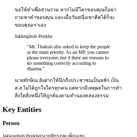
ขอให้ทำเพื่อส่วนรวม หากไม่มีใครขอบคุณก็อย่า
ถามหาคำขอบคุณ และเมื่อวันหนึ่งเขาคิดได้ก็จะ
ขอบคุณเราเอง
Jakkraphob Penkhe
"
Mr. Thaksin also asked to keep the people
as the main priority. As an MP, you cannot
please everyone, but if there are reasons to
do something correctly according to
dharma.
"
นายทักษิณ ยังฝากให้นึกถึงประชาชนเป็นหลัก เป็น
ส.ส.ไม่ได้ถูกใจใครทุกคน แต่หากมีเหตุผลในการทำ
สิ่งใดสิ่งหนึ่งให้ถูกต้องตามทำนองคลองธรรม
Key Entities
Person
Jakkraphob Penkhe
(
นายจักรภพ เพ็ญแข
)