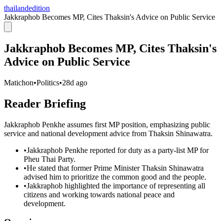
thailandedition
Jakkraphob Becomes MP, Cites Thaksin's Advice on Public Service
Jakkraphob Becomes MP, Cites Thaksin's
Advice on Public Service
Matichon
•
Politics
•
28d ago
Reader Briefing
Jakkraphob Penkhe assumes first MP position, emphasizing public
service and national development advice from Thaksin Shinawatra.
•
Jakkraphob Penkhe reported for duty as a party-list MP for
Pheu Thai Party.
•
He stated that former Prime Minister Thaksin Shinawatra
advised him to prioritize the common good and the people.
•
Jakkraphob highlighted the importance of representing all
citizens and working towards national peace and
development.