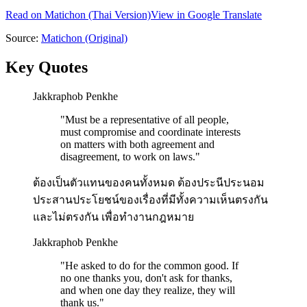
Read on
Matichon
(Thai Version)
View in Google Translate
Source:
Matichon
(Original)
Key Quotes
Jakkraphob Penkhe
"
Must be a representative of all people,
must compromise and coordinate interests
on matters with both agreement and
disagreement, to work on laws.
"
ต้องเป็นตัวแทนของคนทั้งหมด ต้องประนีประนอม
ประสานประโยชน์ของเรื่องที่มีทั้งความเห็นตรงกัน
และไม่ตรงกัน เพื่อทำงานกฎหมาย
Jakkraphob Penkhe
"
He asked to do for the common good. If
no one thanks you, don't ask for thanks,
and when one day they realize, they will
thank us.
"