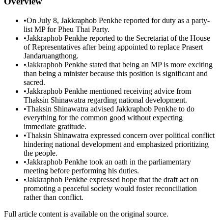
Overview
•
On July 8, Jakkraphob Penkhe reported for duty as a party-
list MP for Pheu Thai Party.
•
Jakkraphob Penkhe reported to the Secretariat of the House
of Representatives after being appointed to replace Prasert
Jandaruangthong.
•
Jakkraphob Penkhe stated that being an MP is more exciting
than being a minister because this position is significant and
sacred.
•
Jakkraphob Penkhe mentioned receiving advice from
Thaksin Shinawatra regarding national development.
•
Thaksin Shinawatra advised Jakkraphob Penkhe to do
everything for the common good without expecting
immediate gratitude.
•
Thaksin Shinawatra expressed concern over political conflict
hindering national development and emphasized prioritizing
the people.
•
Jakkraphob Penkhe took an oath in the parliamentary
meeting before performing his duties.
•
Jakkraphob Penkhe expressed hope that the draft act on
promoting a peaceful society would foster reconciliation
rather than conflict.
Full article content is available on the original source.