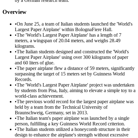
by a German research team.
Overview
•
On June 25, a team of Italian students launched the 'World's
Largest Paper Airplane' within BolognaFiere Hall.
•
The 'World's Largest Paper Airplane' has a length of 7
meters, a wingspan of 20.04 meters, and weighs 28.49
kilograms.
•
The Italian students designed and constructed the 'World's
Largest Paper Airplane' using over 300 kilograms of paper
and 60 liters of glue.
•
The paper airplane flew a distance of 59 meters, significantly
surpassing the target of 15 meters set by Guinness World
Records.
•
The 'World's Largest Paper Airplane' project was undertaken
by students from Pisa, Italy, aiming to elevate a simple toy to a
world-class achievement.
•
The previous world record for the largest paper airplane was
held by a team from the Technical University of
Braunschweig, Germany, set in 2013.
•
The Italian team's paper airplane was launched by a single
person, fulfilling a key Guinness World Record criterion.
•
The Italian students utilized a honeycomb structure in their
design to enhance the airplane's strength without excessive