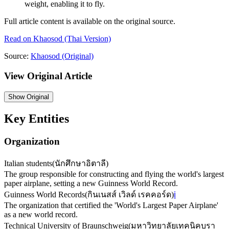
weight, enabling it to fly.
Full article content is available on the original source.
Read on
Khaosod
(Thai Version)
Source:
Khaosod
(Original)
View Original Article
Show
Original
Key Entities
Organization
Italian students
(
นักศึกษาอิตาลี
)
The group responsible for constructing and flying the world's largest
paper airplane, setting a new Guinness World Record.
Guinness World Records
(
กินเนสส์ เวิลด์ เรคคอร์ด
)
ℹ️
The organization that certified the 'World's Largest Paper Airplane'
as a new world record.
Technical University of Braunschweig
(
มหาวิทยาลัยเทคนิคบรา