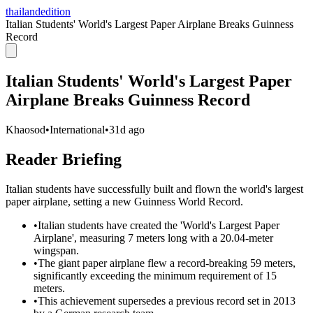
thailandedition
Italian Students' World's Largest Paper Airplane Breaks Guinness
Record
Italian Students' World's Largest Paper
Airplane Breaks Guinness Record
Khaosod
•
International
•
31d ago
Reader Briefing
Italian students have successfully built and flown the world's largest
paper airplane, setting a new Guinness World Record.
•
Italian students have created the 'World's Largest Paper
Airplane', measuring 7 meters long with a 20.04-meter
wingspan.
•
The giant paper airplane flew a record-breaking 59 meters,
significantly exceeding the minimum requirement of 15
meters.
•
This achievement supersedes a previous record set in 2013