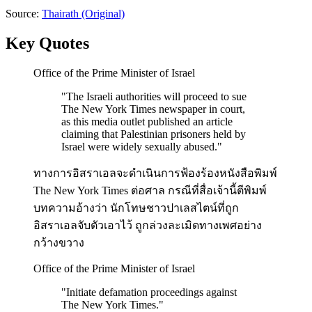
Source:
Thairath
(Original)
Key Quotes
Office of the Prime Minister of Israel
"
The Israeli authorities will proceed to sue
The New York Times newspaper in court,
as this media outlet published an article
claiming that Palestinian prisoners held by
Israel were widely sexually abused.
"
ทางการอิสราเอลจะดำเนินการฟ้องร้องหนังสือพิมพ์
The New York Times ต่อศาล กรณีที่สื่อเจ้านี้ตีพิมพ์
บทความอ้างว่า นักโทษชาวปาเลสไตน์ที่ถูก
อิสราเอลจับตัวเอาไว้ ถูกล่วงละเมิดทางเพศอย่าง
กว้างขวาง
Office of the Prime Minister of Israel
"
Initiate defamation proceedings against
The New York Times.
"