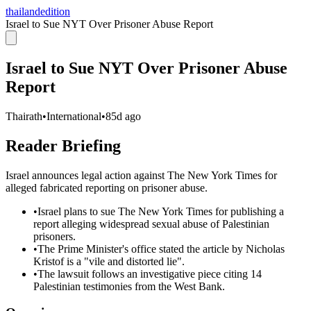
thailandedition
Israel to Sue NYT Over Prisoner Abuse Report
Israel to Sue NYT Over Prisoner Abuse
Report
Thairath
•
International
•
85d ago
Reader Briefing
Israel announces legal action against The New York Times for
alleged fabricated reporting on prisoner abuse.
•
Israel plans to sue The New York Times for publishing a
report alleging widespread sexual abuse of Palestinian
prisoners.
•
The Prime Minister's office stated the article by Nicholas
Kristof is a "vile and distorted lie".
•
The lawsuit follows an investigative piece citing 14
Palestinian testimonies from the West Bank.