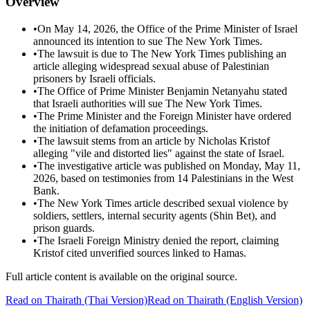
Overview
•
On May 14, 2026, the Office of the Prime Minister of Israel
announced its intention to sue The New York Times.
•
The lawsuit is due to The New York Times publishing an
article alleging widespread sexual abuse of Palestinian
prisoners by Israeli officials.
•
The Office of Prime Minister Benjamin Netanyahu stated
that Israeli authorities will sue The New York Times.
•
The Prime Minister and the Foreign Minister have ordered
the initiation of defamation proceedings.
•
The lawsuit stems from an article by Nicholas Kristof
alleging "vile and distorted lies" against the state of Israel.
•
The investigative article was published on Monday, May 11,
2026, based on testimonies from 14 Palestinians in the West
Bank.
•
The New York Times article described sexual violence by
soldiers, settlers, internal security agents (Shin Bet), and
prison guards.
•
The Israeli Foreign Ministry denied the report, claiming
Kristof cited unverified sources linked to Hamas.
Full article content is available on the original source.
Read on
Thairath
(Thai Version)
Read on Thairath (English Version)