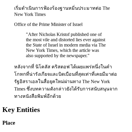
เริ่มดำเนินการฟ้องร้องฐานหมิ่นประมาทต่อ The
New York Times
Office of the Prime Minister of Israel
"
After Nicholas Kristof published one of
the most vile and distorted lies ever against
the State of Israel in modern media via The
New York Times, which the article was
also supported by the newspaper.
"
หลังจากที่ นิโคลัส คริสตอฟ ได้เผยแพร่หนึ่งในคำ
โกหกที่น่ารังเกียจและบิดเบือนที่สุดเท่าที่เคยมีมาต่อ
รัฐอิสราเอลในสื่อยุคใหม่ผ่านทาง The New York
Times ซึ่งบทความดังกล่าวยังได้รับการสนับสนุนจาก
ทางหนังสือพิมพ์อีกด้วย
Key Entities
Place