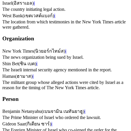
Israel
(
อิสราเอล
)
ℹ️
The country initiating legal action.
West Bank
(
เขตเวสต์แบงก์
)
ℹ️
The location from which testimonies in the New York Times article
were gathered.
Organization
New York Times
(
นิวยอร์กไทม์ส
)
ℹ️
The news organization being sued by Israel.
Shin Bet
(
ชิน เบต
)
ℹ️
The Israeli internal security agency mentioned in the report.
Hamas
(
ฮามาส
)
ℹ️
The militant group whose alleged actions were cited by Israel as a
reason for the timing of The New York Times article.
Person
Benjamin Netanyahu
(
เบนจามิน เนทันยาฮู
)
ℹ️
The Prime Minister of Israel who ordered the lawsuit.
Gideon Saar
(
กิเดียน ซาร์
)
ℹ️
The Foreign Minister of Israel who co-signed the order for the