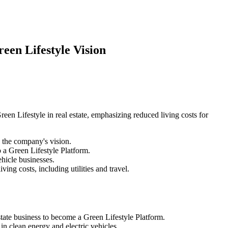
een Lifestyle Vision
en Lifestyle in real estate, emphasizing reduced living costs for
the company's vision.
o a Green Lifestyle Platform.
hicle businesses.
ing costs, including utilities and travel.
tate business to become a Green Lifestyle Platform.
n clean energy and electric vehicles.