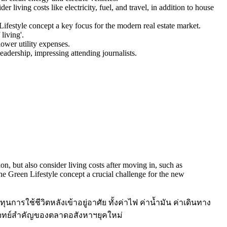
living costs like electricity, fuel, and travel, in addition to house
ifestyle concept a key focus for the modern real estate market.
living'.
lower utility expenses.
eadership, impressing attending journalists.
ion, but also consider living costs after moving in, such as
 the Green Lifestyle concept a crucial challenge for the new
นการใช้ชีวิตหลังเข้าอยู่อาศัย ทั้งค่าไฟ ค่าน้ำมัน ค่าเดินทาง
นโจทย์สำคัญของตลาดอสังหาฯยุคใหม่