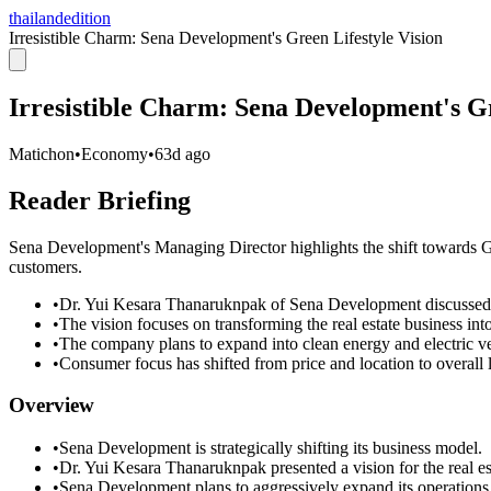
thailandedition
Irresistible Charm: Sena Development's Green Lifestyle Vision
Irresistible Charm: Sena Development's Gr
Matichon
•
Economy
•
63d ago
Reader Briefing
Sena Development's Managing Director highlights the shift towards Gre
customers.
•
Dr. Yui Kesara Thanaruknpak of Sena Development discussed 
•
The vision focuses on transforming the real estate business int
•
The company plans to expand into clean energy and electric ve
•
Consumer focus has shifted from price and location to overall liv
Overview
•
Sena Development is strategically shifting its business model.
•
Dr. Yui Kesara Thanaruknpak presented a vision for the real es
•
Sena Development plans to aggressively expand its operations i