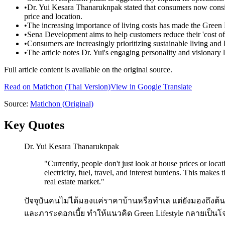
•
Dr. Yui Kesara Thanaruknpak stated that consumers now consider 
price and location.
•
The increasing importance of living costs has made the Green L
•
Sena Development aims to help customers reduce their 'cost of 
•
Consumers are increasingly prioritizing sustainable living and 
•
The article notes Dr. Yui's engaging personality and visionary l
Full article content is available on the original source.
Read on
Matichon
(Thai Version)
View in Google Translate
Source:
Matichon
(Original)
Key Quotes
Dr. Yui Kesara Thanaruknpak
"
Currently, people don't just look at house prices or locat
electricity, fuel, travel, and interest burdens. This makes
real estate market.
"
ปัจจุบันคนไม่ได้มองแค่ราคาบ้านหรือทำเล แต่ยังมองถึงต้นทุ
และภาระดอกเบี้ย ทำให้แนวคิด Green Lifestyle กลายเป็