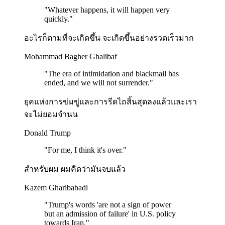
"
Whatever happens, it will happen very
quickly.
"
อะไรก็ตามที่จะเกิดขึ้น จะเกิดขึ้นอย่างรวดเร็วมาก
Mohammad Bagher Ghalibaf
"
The era of intimidation and blackmail has
ended, and we will not surrender.
"
ยุคแห่งการข่มขู่และการรีดไถสิ้นสุดลงแล้วและเรา
จะไม่ยอมจำนน
Donald Trump
"
For me, I think it's over.
"
สำหรับผม ผมคิดว่ามันจบแล้ว
Kazem Gharibabadi
"
Trump's words 'are not a sign of power
but an admission of failure' in U.S. policy
towards Iran.
"