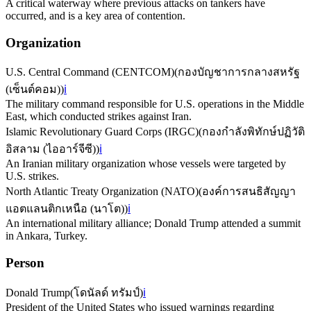
A critical waterway where previous attacks on tankers have
occurred, and is a key area of contention.
Organization
U.S. Central Command (CENTCOM)
(
กองบัญชาการกลางสหรัฐ
(เซ็นต์คอม)
)
ℹ️
The military command responsible for U.S. operations in the Middle
East, which conducted strikes against Iran.
Islamic Revolutionary Guard Corps (IRGC)
(
กองกำลังพิทักษ์ปฏิวัติ
อิสลาม (ไออาร์จีซี)
)
ℹ️
An Iranian military organization whose vessels were targeted by
U.S. strikes.
North Atlantic Treaty Organization (NATO)
(
องค์การสนธิสัญญา
แอตแลนติกเหนือ (นาโต)
)
ℹ️
An international military alliance; Donald Trump attended a summit
in Ankara, Turkey.
Person
Donald Trump
(
โดนัลด์ ทรัมป์
)
ℹ️
President of the United States who issued warnings regarding