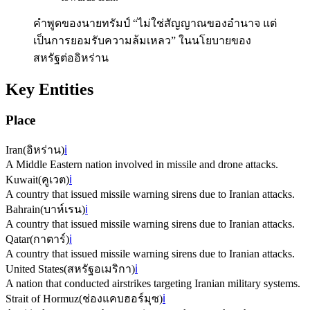
คำพูดของนายทรัมป์ “ไม่ใช่สัญญาณของอำนาจ แต่
เป็นการยอมรับความล้มเหลว” ในนโยบายของ
สหรัฐต่ออิหร่าน
Key Entities
Place
Iran
(
อิหร่าน
)
ℹ️
A Middle Eastern nation involved in missile and drone attacks.
Kuwait
(
คูเวต
)
ℹ️
A country that issued missile warning sirens due to Iranian attacks.
Bahrain
(
บาห์เรน
)
ℹ️
A country that issued missile warning sirens due to Iranian attacks.
Qatar
(
กาตาร์
)
ℹ️
A country that issued missile warning sirens due to Iranian attacks.
United States
(
สหรัฐอเมริกา
)
ℹ️
A nation that conducted airstrikes targeting Iranian military systems.
Strait of Hormuz
(
ช่องแคบฮอร์มุซ
)
ℹ️