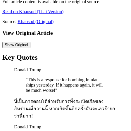
Full article content is available on the original source.
Read on
Khaosod
(Thai Version)
Source:
Khaosod
(Original)
View Original Article
Show
Original
Key Quotes
Donald Trump
"
This is a response for bombing Iranian
ships yesterday. If it happens again, it will
be much worse!
"
นี่เป็นการตอบโต้สำหรับการทิ้งระเบิดเรือของ
อิหร่านเมื่อวานนี้ หากเกิดขึ้นอีกครั้งมันจะเลวร้ายก
ว่านี้มาก!
Donald Trump