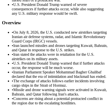
fueled fears of a protracted war.
•
U.S. President Donald Trump warned of severe
consequences if further attacks occur, while also suggesting
any U.S. military response would be swift.
Overview
•
On July 8, 2026, the U.S. conducted new airstrikes targeting
Iranian air defense systems, radar, and Islamic Revolutionary
Guard Corps (IRGC) vessels.
•
Iran launched missiles and drones targeting Kuwait, Bahrain,
and Qatar in response to the U.S. strikes.
•
Iran stated the attacks were in retaliation for the U.S.
airstrikes on its military assets.
•
U.S. President Donald Trump warned that if further attacks
occur, the response will be much worse.
•
Iranian Parliament Speaker Mohammad Bagher Ghalibaf
declared that the era of intimidation and blackmail has ended.
•
The exchange of attacks follows earlier incidents involving
cargo ships in the Strait of Hormuz.
•
Missile and drone warning signals were activated in Kuwait,
Bahrain, and Qatar following Iran's attacks.
•
Concerns are rising about a potential protracted conflict in
the region due to the escalating hostilities.