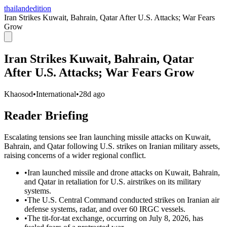
thailandedition
Iran Strikes Kuwait, Bahrain, Qatar After U.S. Attacks; War Fears
Grow
Iran Strikes Kuwait, Bahrain, Qatar
After U.S. Attacks; War Fears Grow
Khaosod
•
International
•
28d ago
Reader Briefing
Escalating tensions see Iran launching missile attacks on Kuwait,
Bahrain, and Qatar following U.S. strikes on Iranian military assets,
raising concerns of a wider regional conflict.
•
Iran launched missile and drone attacks on Kuwait, Bahrain,
and Qatar in retaliation for U.S. airstrikes on its military
systems.
•
The U.S. Central Command conducted strikes on Iranian air
defense systems, radar, and over 60 IRGC vessels.
•
The tit-for-tat exchange, occurring on July 8, 2026, has