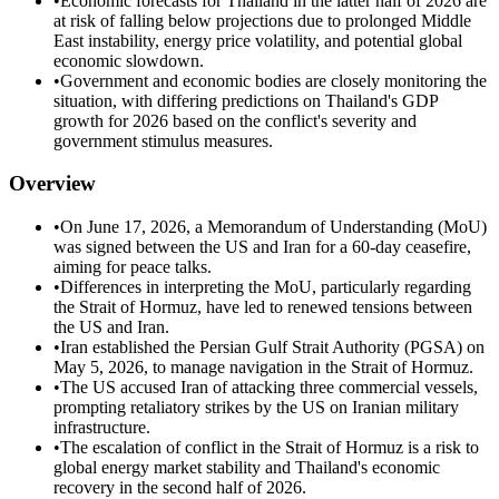
•
Economic forecasts for Thailand in the latter half of 2026 are
at risk of falling below projections due to prolonged Middle
East instability, energy price volatility, and potential global
economic slowdown.
•
Government and economic bodies are closely monitoring the
situation, with differing predictions on Thailand's GDP
growth for 2026 based on the conflict's severity and
government stimulus measures.
Overview
•
On June 17, 2026, a Memorandum of Understanding (MoU)
was signed between the US and Iran for a 60-day ceasefire,
aiming for peace talks.
•
Differences in interpreting the MoU, particularly regarding
the Strait of Hormuz, have led to renewed tensions between
the US and Iran.
•
Iran established the Persian Gulf Strait Authority (PGSA) on
May 5, 2026, to manage navigation in the Strait of Hormuz.
•
The US accused Iran of attacking three commercial vessels,
prompting retaliatory strikes by the US on Iranian military
infrastructure.
•
The escalation of conflict in the Strait of Hormuz is a risk to
global energy market stability and Thailand's economic
recovery in the second half of 2026.