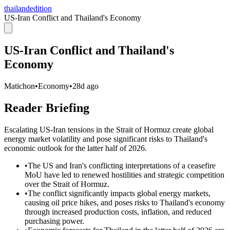
thailandedition
US-Iran Conflict and Thailand's Economy
US-Iran Conflict and Thailand's
Economy
Matichon
•
Economy
•
28d ago
Reader Briefing
Escalating US-Iran tensions in the Strait of Hormuz create global
energy market volatility and pose significant risks to Thailand's
economic outlook for the latter half of 2026.
•
The US and Iran's conflicting interpretations of a ceasefire
MoU have led to renewed hostilities and strategic competition
over the Strait of Hormuz.
•
The conflict significantly impacts global energy markets,
causing oil price hikes, and poses risks to Thailand's economy
through increased production costs, inflation, and reduced
purchasing power.