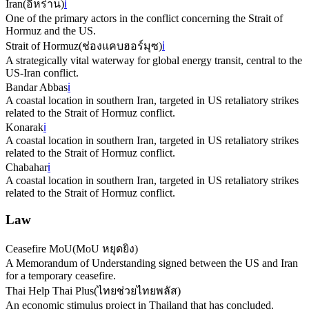
Iran
(
อิหร่าน
)
ℹ️
One of the primary actors in the conflict concerning the Strait of
Hormuz and the US.
Strait of Hormuz
(
ช่องแคบฮอร์มุซ
)
ℹ️
A strategically vital waterway for global energy transit, central to the
US-Iran conflict.
Bandar Abbas
ℹ️
A coastal location in southern Iran, targeted in US retaliatory strikes
related to the Strait of Hormuz conflict.
Konarak
ℹ️
A coastal location in southern Iran, targeted in US retaliatory strikes
related to the Strait of Hormuz conflict.
Chabahar
ℹ️
A coastal location in southern Iran, targeted in US retaliatory strikes
related to the Strait of Hormuz conflict.
Law
Ceasefire MoU
(
MoU หยุดยิง
)
A Memorandum of Understanding signed between the US and Iran
for a temporary ceasefire.
Thai Help Thai Plus
(
ไทยช่วยไทยพลัส
)
An economic stimulus project in Thailand that has concluded.