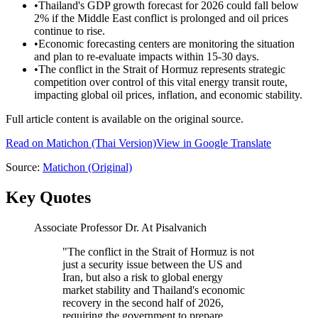
•
Thailand's GDP growth forecast for 2026 could fall below
2% if the Middle East conflict is prolonged and oil prices
continue to rise.
•
Economic forecasting centers are monitoring the situation
and plan to re-evaluate impacts within 15-30 days.
•
The conflict in the Strait of Hormuz represents strategic
competition over control of this vital energy transit route,
impacting global oil prices, inflation, and economic stability.
Full article content is available on the original source.
Read on
Matichon
(Thai Version)
View in Google Translate
Source:
Matichon
(Original)
Key Quotes
Associate Professor Dr. At Pisalvanich
"
The conflict in the Strait of Hormuz is not
just a security issue between the US and
Iran, but also a risk to global energy
market stability and Thailand's economic
recovery in the second half of 2026,
requiring the government to prepare