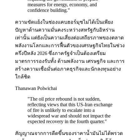
measures for energy, economy, and
confidence building.
"
ความขัดแย้งในช่องแคบฮอร์มุซไม่ได้เป็นเพียง
ปัญหาด้านความมั่นคงระหว่างสหรัฐกับอิหร่าน
เท่านั้น แต่ยังเป็นความเสี่ยงต่อเสถียรภาพของตลาด
พลังงานโลกและการฟื้นตัวของเศรษฐกิจไทยในช่วง
ครึ่งปีหลัง 2026 ซึ่งภาครัฐจำเป็นต้องเตรียม
มาตรการรองรับทั้ง ด้านพลังงาน เศรษฐกิจ และการ
สร้างความเชื่อมั่นต่อภาคธุรกิจและนักลงทุนอย่าง
ใกล้ชิด
Thanawan Polwichai
"
The oil price rebound is not sudden,
reflecting views that this US-Iran exchange
of fire is unlikely to escalate into a
widespread war and should not impact the
expected recovery in the fourth quarter.
"
สัญญาณจากการดีดขึ้นของราคาน้ำมันไม่ได้พรวด