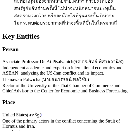
สะท้อนมุมมองจากหลายฝ่ายเห็นว่า การยิงโต้ของ
สหรัฐกับอิหร่านครั้งนี้ ไม่น่าจะหนักหนาจนปะทุเป็น
สงครามวงกว้าง หรือจะมีอะไรที่รุนแรงขึ้น ก็น่าจะ
ไม่กระทบต่อบรรยากาศที่น่าจะฟื้นดีขึ้นในไตรมาสสี่
Key Entities
Person
Associate Professor Dr. At Pisalvanich
(
รศ.ดร.อัทธ์ พิศาลวานิช
)
Independent academic and expert on international economics and
ASEAN, analyzing the US-Iran conflict and its impact.
Thanawan Polwichai
(
นายธนวรรธน์ พลวิชัย
)
Rector of the University of the Thai Chamber of Commerce and
Chief Advisor to the Center for Economic and Business Forecasting.
Place
United States
(
สหรัฐ
)
ℹ️
One of the primary actors in the conflict concerning the Strait of
Hormuz and Iran.