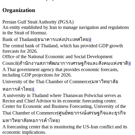
Organization
Persian Gulf Strait Authority (PGSA)
An entity established by Iran to manage navigation and regulations
in the Strait of Hormuz.
Bank of Thailand
(
ธนาคารแห่งประเทศไทย
)
ℹ️
The central bank of Thailand, which has provided GDP growth
forecasts for 2026.
Office of the National Economic and Social Development
Council
(
สำนักงานสภาพัฒนาการเศรษฐกิจและสังคมแห่งชาติ
)
ℹ️
A Thai government agency that provides economic forecasts,
including GDP projections for 2026.
University of the Thai Chamber of Commerce
(
มหาวิทยาลัย
หอการค้าไทย
)
ℹ️
A university in Thailand where Thanawan Polwichai serves as
Rector and Chief Advisor to its economic forecasting center.
Center for Economic and Business Forecasting, University of the
Thai Chamber of Commerce
(
ศูนย์พยากรณ์เศรษฐกิจและธุรกิจ
มหาวิทยาลัยหอการค้าไทย
)
A forecasting center that is monitoring the US-Iran conflict and its
economic implications.