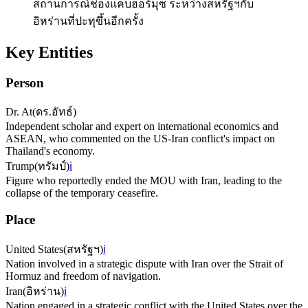
สถานการณ์ช่องแคบฮอร์มุซ ระหว่างสหรัฐฯกับ
อิหร่านที่ปะทุขึ้นอีกครั้ง
Key Entities
Person
Dr. At
(
ดร.อัทธ์
)
Independent scholar and expert on international economics and
ASEAN, who commented on the US-Iran conflict's impact on
Thailand's economy.
Trump
(
ทรัมป์
)
ℹ️
Figure who reportedly ended the MOU with Iran, leading to the
collapse of the temporary ceasefire.
Place
United States
(
สหรัฐฯ
)
ℹ️
Nation involved in a strategic dispute with Iran over the Strait of
Hormuz and freedom of navigation.
Iran
(
อิหร่าน
)
ℹ️
Nation engaged in a strategic conflict with the United States over the