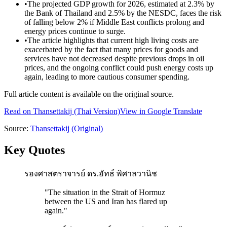
•
The projected GDP growth for 2026, estimated at 2.3% by
the Bank of Thailand and 2.5% by the NESDC, faces the risk
of falling below 2% if Middle East conflicts prolong and
energy prices continue to surge.
•
The article highlights that current high living costs are
exacerbated by the fact that many prices for goods and
services have not decreased despite previous drops in oil
prices, and the ongoing conflict could push energy costs up
again, leading to more cautious consumer spending.
Full article content is available on the original source.
Read on
Thansettakij
(Thai Version)
View in Google Translate
Source:
Thansettakij
(Original)
Key Quotes
รองศาสตราจารย์ ดร.อัทธ์ พิศาลวานิช
"
The situation in the Strait of Hormuz
between the US and Iran has flared up
again.
"