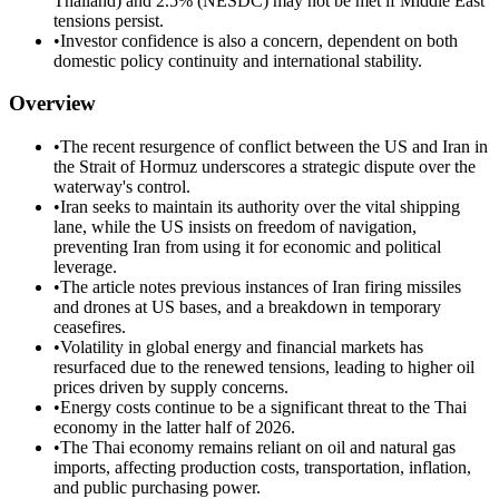
Thailand) and 2.5% (NESDC) may not be met if Middle East
tensions persist.
•
Investor confidence is also a concern, dependent on both
domestic policy continuity and international stability.
Overview
•
The recent resurgence of conflict between the US and Iran in
the Strait of Hormuz underscores a strategic dispute over the
waterway's control.
•
Iran seeks to maintain its authority over the vital shipping
lane, while the US insists on freedom of navigation,
preventing Iran from using it for economic and political
leverage.
•
The article notes previous instances of Iran firing missiles
and drones at US bases, and a breakdown in temporary
ceasefires.
•
Volatility in global energy and financial markets has
resurfaced due to the renewed tensions, leading to higher oil
prices driven by supply concerns.
•
Energy costs continue to be a significant threat to the Thai
economy in the latter half of 2026.
•
The Thai economy remains reliant on oil and natural gas
imports, affecting production costs, transportation, inflation,
and public purchasing power.