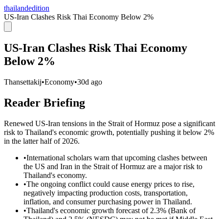
thailandedition
US-Iran Clashes Risk Thai Economy Below 2%
US-Iran Clashes Risk Thai Economy
Below 2%
Thansettakij
•
Economy
•
30d ago
Reader Briefing
Renewed US-Iran tensions in the Strait of Hormuz pose a significant
risk to Thailand's economic growth, potentially pushing it below 2%
in the latter half of 2026.
•
International scholars warn that upcoming clashes between
the US and Iran in the Strait of Hormuz are a major risk to
Thailand's economy.
•
The ongoing conflict could cause energy prices to rise,
negatively impacting production costs, transportation,
inflation, and consumer purchasing power in Thailand.
•
Thailand's economic growth forecast of 2.3% (Bank of