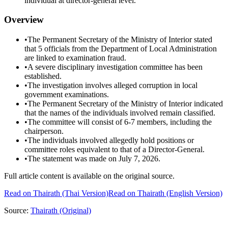
individual at director-general level.
Overview
•
The Permanent Secretary of the Ministry of Interior stated
that 5 officials from the Department of Local Administration
are linked to examination fraud.
•
A severe disciplinary investigation committee has been
established.
•
The investigation involves alleged corruption in local
government examinations.
•
The Permanent Secretary of the Ministry of Interior indicated
that the names of the individuals involved remain classified.
•
The committee will consist of 6-7 members, including the
chairperson.
•
The individuals involved allegedly hold positions or
committee roles equivalent to that of a Director-General.
•
The statement was made on July 7, 2026.
Full article content is available on the original source.
Read on
Thairath
(Thai Version)
Read on Thairath (English Version)
Source:
Thairath
(Original)