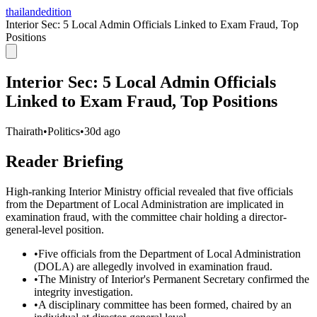
thailandedition
Interior Sec: 5 Local Admin Officials Linked to Exam Fraud, Top
Positions
Interior Sec: 5 Local Admin Officials
Linked to Exam Fraud, Top Positions
Thairath
•
Politics
•
30d ago
Reader Briefing
High-ranking Interior Ministry official revealed that five officials
from the Department of Local Administration are implicated in
examination fraud, with the committee chair holding a director-
general-level position.
•
Five officials from the Department of Local Administration
(DOLA) are allegedly involved in examination fraud.
•
The Ministry of Interior's Permanent Secretary confirmed the
integrity investigation.
•
A disciplinary committee has been formed, chaired by an