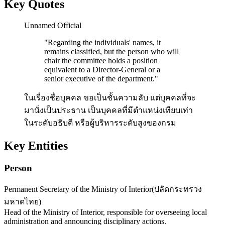
Key Quotes
Unnamed Official
"
Regarding the individuals' names, it
remains classified, but the person who will
chair the committee holds a position
equivalent to a Director-General or a
senior executive of the department.
"
ในเรื่องชื่อบุคคล ขอเป็นชั้นความลับ แต่บุคคลที่จะ
มานั่งเป็นประธาน เป็นบุคคลที่มีตำแหน่งเทียบเท่า
ในระดับอธิบดี หรือผู้บริหารระดับสูงของกรม
Key Entities
Person
Permanent Secretary of the Ministry of Interior
(
ปลัดกระทรวง
มหาดไทย
)
Head of the Ministry of Interior, responsible for overseeing local
administration and announcing disciplinary actions.