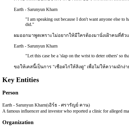
Earth - Sarunyun Kharn
"
I am speaking out because I don't want anyone else to ha
did.
"
ผมออกมาพูดเพราะไม่อยากให้มีใครต้องมานั่งเฝ้าคนที่ตัว
Earth - Sarunyun Kharn
"
Let this case be a 'slap on the wrist to deter others' so 
ขอให้เคสนี้เป็นการ "เชือดไก่ให้ลิงดู" เพื่อไม่ให้ความมักง่า
Key Entities
Person
Earth - Sarunyun Kharn
(
เอิร์ธ - ศรารัญย์ คาน
)
A famous influencer and investor who reported a clinic for alleged mal
Organization