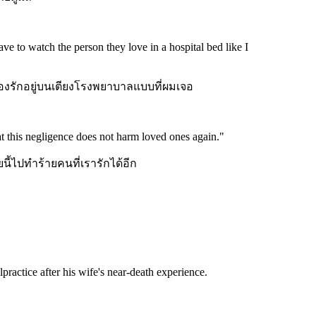
ve to watch the person they love in a hospital bed like I
เองรักอยู่บนเตียงโรงพยาบาลแบบที่ผมเจอ
that this negligence does not harm loved ones again.
"
ยนี้ไปทำร้ายคนที่เรารักได้อีก
practice after his wife's near-death experience.