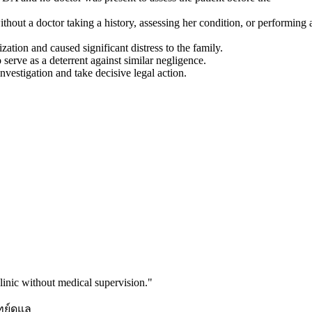
thout a doctor taking a history, assessing her condition, or performing 
ization and caused significant distress to the family.
serve as a deterrent against similar negligence.
nvestigation and take decisive legal action.
inic without medical supervision.
"
ทย์ดูแล