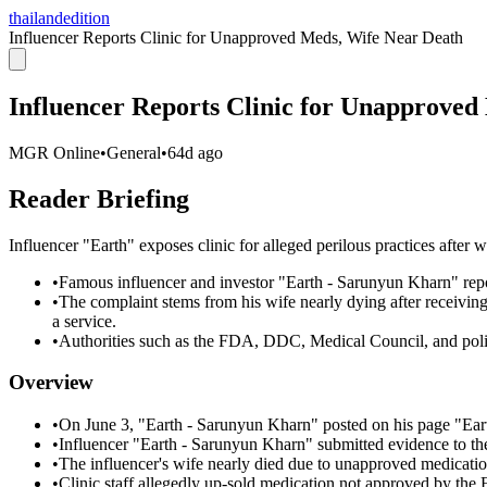
thailandedition
Influencer Reports Clinic for Unapproved Meds, Wife Near Death
Influencer Reports Clinic for Unapproved
MGR Online
•
General
•
64d ago
Reader Briefing
Influencer "Earth" exposes clinic for alleged perilous practices after
•
Famous influencer and investor "Earth - Sarunyun Kharn" report
•
The complaint stems from his wife nearly dying after receivi
a service.
•
Authorities such as the FDA, DDC, Medical Council, and police
Overview
•
On June 3, "Earth - Sarunyun Kharn" posted on his page "Ear
•
Influencer "Earth - Sarunyun Kharn" submitted evidence to 
•
The influencer's wife nearly died due to unapproved medication 
•
Clinic staff allegedly up-sold medication not approved by the 