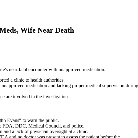
 Meds, Wife Near Death
 wife's near-fatal encounter with unapproved medication.
ed a clinic to health authorities.
ng unapproved medication and lacking proper medical supervision durin
 are involved in the investigation.
thh Evans" to warn the public.
the FDA, DDC, Medical Council, and police.
and a lack of physician oversight at a clinic.
FDA and no doctor was present to assess the patient before the