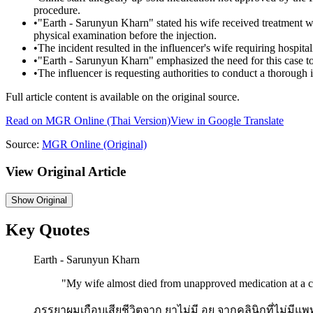
procedure.
•
"Earth - Sarunyun Kharn" stated his wife received treatment wi
physical examination before the injection.
•
The incident resulted in the influencer's wife requiring hospital
•
"Earth - Sarunyun Kharn" emphasized the need for this case to 
•
The influencer is requesting authorities to conduct a thorough i
Full article content is available on the original source.
Read on
MGR Online
(Thai Version)
View in Google Translate
Source:
MGR Online
(Original)
View Original Article
Show
Original
Key Quotes
Earth - Sarunyun Kharn
"
My wife almost died from unapproved medication at a cl
ภรรยาผมเกือบเสียชีวิตจาก ยาไม่มี อย จากคลินิกที่ไม่มีแพ