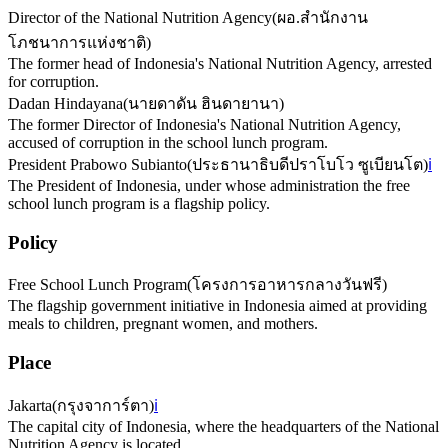
Director of the National Nutrition Agency
(
ผอ.สำนักงาน
โภชนาการแห่งชาติ
)
The former head of Indonesia's National Nutrition Agency, arrested
for corruption.
Dadan Hindayana
(
นายดาดัน ฮินดายานา
)
The former Director of Indonesia's National Nutrition Agency,
accused of corruption in the school lunch program.
President Prabowo Subianto
(
ประธานาธิบดีปราโบโว ซูเบียนโต
)
ℹ️
The President of Indonesia, under whose administration the free
school lunch program is a flagship policy.
Policy
Free School Lunch Program
(
โครงการอาหารกลางวันฟรี
)
The flagship government initiative in Indonesia aimed at providing
meals to children, pregnant women, and mothers.
Place
Jakarta
(
กรุงจาการ์ตา
)
ℹ️
The capital city of Indonesia, where the headquarters of the National
Nutrition Agency is located.