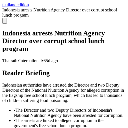
thailandedition
Indonesia arrests Nutrition Agency Director over corrupt school
lunch program
Indonesia arrests Nutrition Agency
Director over corrupt school lunch
program
Thairath
•
International
•
65d ago
Reader Briefing
Indonesian authorities have arrested the Director and two Deputy
Directors of the National Nutrition Agency for alleged corruption in
the flagship free school lunch program, which has led to thousands
of children suffering food poisoning.
•
The Director and two Deputy Directors of Indonesia's
National Nutrition Agency have been arrested for corruption.
•
The arrests are linked to alleged corruption in the
government's free school lunch program.