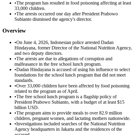
•
The program has resulted in food poisoning affecting at least
33,000 children.
•
The arrests occurred one day after President Prabowo
Subianto dismissed the agency's director.
Overview
•
On June 4, 2026, Indonesian police arrested Dadan
Hindayana, former Director of the National Nutrition Agency,
and two deputy directors.
•
The arrests are due to allegations of corruption and
malfeasance in the free school lunch program.
•
Dadan Hindayana is accused of using his influence to select
foundations for the school lunch program that did not meet
standards.
•
Over 33,000 children have been affected by food poisoning
related to the program as of April.
•
The free school lunch program is a flagship policy of
President Prabowo Subianto, with a budget of at least $15
billion USD.
•
The program aims to provide meals to over 82.9 million
children, pregnant women, and lactating mothers nationwide.
•
Investigations included searches of the National Nutrition
Agency headquarters in Jakarta and the residences of the
accused.