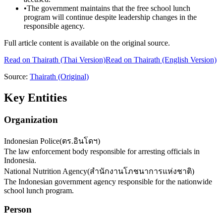
•
The government maintains that the free school lunch
program will continue despite leadership changes in the
responsible agency.
Full article content is available on the original source.
Read on
Thairath
(Thai Version)
Read on Thairath (English Version)
Source:
Thairath
(Original)
Key Entities
Organization
Indonesian Police
(
ตร.อินโดฯ
)
The law enforcement body responsible for arresting officials in
Indonesia.
National Nutrition Agency
(
สำนักงานโภชนาการแห่งชาติ
)
The Indonesian government agency responsible for the nationwide
school lunch program.
Person