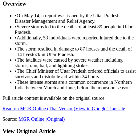
Overview
•
On May 14, a report was issued by the Uttar Pradesh
Disaster Management and Relief Agency.
•
Severe storms led to the deaths of at least 89 people in Uttar
Pradesh.
•
Additionally, 53 individuals were reported injured due to the
storm.
•
The storm resulted in damage to 87 houses and the death of
114 livestock in Uttar Pradesh.
•
The fatalities were caused by severe weather including
storms, rain, hail, and lightning strikes.
•
The Chief Minister of Uttar Pradesh ordered officials to assist
survivors and distribute aid within 24 hours.
•
These intense storms are a common occurrence in Northern
India between March and June, before the monsoon season.
Full article content is available on the original source.
Read on
MGR Online
(Thai Version)
View in Google Translate
Source:
MGR Online
(Original)
View Original Article