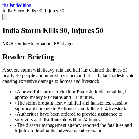
thailandedition
India Storm Kills 90, Injures 50
India Storm Kills 90, Injures 50
MGR Online
•
International
•
85d ago
Reader Briefing
A severe storm with heavy rain and hail has claimed the lives of
nearly 90 people and injured 53 others in India's Uttar Pradesh state,
causing extensive damage to homes and livestock.
•
A powerful storm struck Uttar Pradesh, India, resulting in
approximately 90 deaths and 53 injuries.
•
The storm brought heavy rainfall and hailstones, causing
significant damage to 87 houses and killing 114 livestock.
•
Authorities have been ordered to provide assistance to
survivors and distribute aid within 24 hours.
•
The disaster management agency reported the fatalities and
injuries following the adverse weather event.