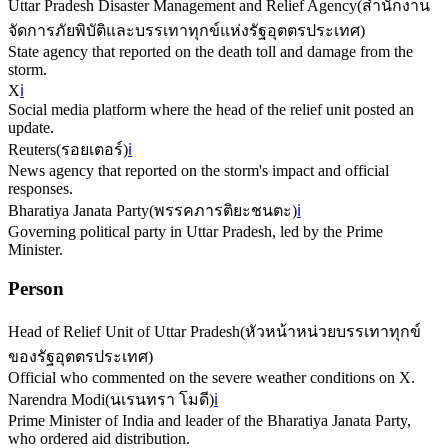
Uttar Pradesh Disaster Management and Relief Agency
(
สำนักงาน
จัดการภัยพิบัติและบรรเทาทุกข์แห่งรัฐอุตตรประเทศ
)
State agency that reported on the death toll and damage from the
storm.
X
ℹ️
Social media platform where the head of the relief unit posted an
update.
Reuters
(
รอยเตอร์
)
ℹ️
News agency that reported on the storm's impact and official
responses.
Bharatiya Janata Party
(
พรรคภารติยะชนตะ
)
ℹ️
Governing political party in Uttar Pradesh, led by the Prime
Minister.
Person
Head of Relief Unit of Uttar Pradesh
(
หัวหน้าหน่วยบรรเทาทุกข์
ของรัฐอุตตรประเทศ
)
Official who commented on the severe weather conditions on X.
Narendra Modi
(
นเรนทรา โมดี
)
ℹ️
Prime Minister of India and leader of the Bharatiya Janata Party,
who ordered aid distribution.