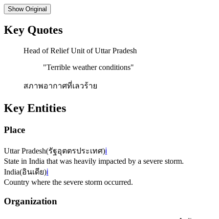
Show
Original
Key Quotes
Head of Relief Unit of Uttar Pradesh
"
Terrible weather conditions
"
สภาพอากาศที่เลวร้าย
Key Entities
Place
Uttar Pradesh
(
รัฐอุตตรประเทศ
)
ℹ️
State in India that was heavily impacted by a severe storm.
India
(
อินเดีย
)
ℹ️
Country where the severe storm occurred.
Organization