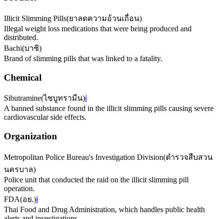
Illicit Slimming Pills
(
ยาลดความอ้วนเถื่อน
)
Illegal weight loss medications that were being produced and
distributed.
Bachi
(
บาชิ
)
Brand of slimming pills that was linked to a fatality.
Chemical
Sibutramine
(
ไซบูทรามีน
)
ℹ️
A banned substance found in the illicit slimming pills causing severe
cardiovascular side effects.
Organization
Metropolitan Police Bureau's Investigation Division
(
ตำรวจสืบสวน
นครบาล
)
Police unit that conducted the raid on the illicit slimming pill
operation.
FDA
(
อย.
)
ℹ️
Thai Food and Drug Administration, which handles public health
alerts and investigations.