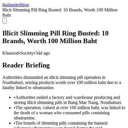
thailandedition
Illicit Slimming Pill Ring Busted: 10 Brands, Worth 100 Million
Baht
Illicit Slimming Pill Ring Busted: 10
Brands, Worth 100 Million Baht
Khaosod
•
Society
•
34d ago
Reader Briefing
Authorities dismantled an illicit slimming pill operation in
Nonthaburi, seizing products worth over 100 million baht due to a
fatality linked to sibutramine.
•
Authorities raided a factory and warehouse producing and
storing illicit slimming pills in Bang Mae Nang, Nonthaburi.
•
The operation, valued at over 100 million baht, was linked to
the death of a woman who consumed pills containing
sibutramine.
•
Ten brands of slimming pills containing the banned