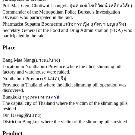
Pol. Maj. Gen. Chotiwat Luangvilai
(
พล.ต.ต.โชติวัฒน์ เหลืองวิลัย
)
Commander of the Metropolitan Police Bureau's Investigation
Division who participated in the raid.
Pharmacist Supattra Boonserm
(
เภสัชกรหญิง สุภัทรา บุญเสริม
)
Secretary-General of the Food and Drug Administration (FDA) who
participated in the raid.
Place
Bang Mae Nang
(
บางแม่นาง
)
Location in Nonthaburi Province where the illicit slimming pill
factory and warehouse were raided.
Nonthaburi Province
(
จ.นนทบุรี
)
ℹ️
Province in Thailand where the illicit slimming pill operation was
discovered.
Bangkok
(
กรุงเทพมหานคร
)
ℹ️
The capital city of Thailand where the victim of the slimming pills
resided.
Din Daeng
(
ดินแดง
)
District in Bangkok where the victim of the slimming pills resided.
Product