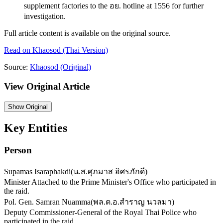
supplement factories to the อย. hotline at 1556 for further
investigation.
Full article content is available on the original source.
Read on
Khaosod
(Thai Version)
Source:
Khaosod
(Original)
View Original Article
Show
Original
Key Entities
Person
Supamas Isaraphakdi
(
น.ส.ศุภมาส อิศรภักดี
)
Minister Attached to the Prime Minister's Office who participated in
the raid.
Pol. Gen. Samran Nuamma
(
พล.ต.อ.สำราญ นวลมา
)
Deputy Commissioner-General of the Royal Thai Police who
participated in the raid.