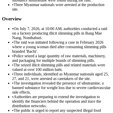
substance sibutramine were found during the raid.
•
Three Myanmar nationals were arrested at the production
site.
Overview
•
On July 7, 2026, at 10:00 AM, authorities conducted a raid
on a factory producing illicit slimming pills in Bang Mae
Nang, Nonthaburi.
•
The raid was initiated following a case in February 2026
where a young woman died after consuming slimming pills
branded 'Bachi'.
•
Police seized a large quantity of raw materials, machinery,
and packaging for multiple brands of slimming pills.
•
The seized illicit slimming pills and related materials were
valued at over 100 million baht.
•
Three individuals, identified as Myanmar nationals aged 25,
27, and 21, were arrested as caretakers of the site.
•
The investigation revealed the presence of sibutramine, a
banned substance for weight loss due to severe cardiovascular
side effects.
•
Authorities are preparing to extend the investigation to
identify the financiers behind the operation and trace the
distribution networks.
•
The public is urged to report any suspected illegal food