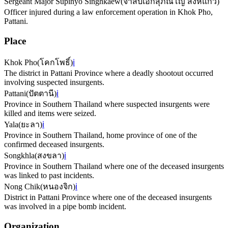
Sergeant Major Supinyo Singhkaew
(
จ่าสิบเอกสุภิณโญ สิงห์แก้ว
)
Officer injured during a law enforcement operation in Khok Pho,
Pattani.
Place
Khok Pho
(
โคกโพธิ์
)
ℹ️
The district in Pattani Province where a deadly shootout occurred
involving suspected insurgents.
Pattani
(
ปัตตานี
)
ℹ️
Province in Southern Thailand where suspected insurgents were
killed and items were seized.
Yala
(
ยะลา
)
ℹ️
Province in Southern Thailand, home province of one of the
confirmed deceased insurgents.
Songkhla
(
สงขลา
)
ℹ️
Province in Southern Thailand where one of the deceased insurgents
was linked to past incidents.
Nong Chik
(
หนองจิก
)
ℹ️
District in Pattani Province where one of the deceased insurgents
was involved in a pipe bomb incident.
Organization