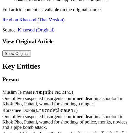
Full article content is available on the original source.
Read on
Khaosod
(Thai Version)
Source:
Khaosod
(Original)
View Original Article
Show
Original
Key Entities
Person
Muslim Je-mae
(
นายมุสลิม เจะเมาะ
)
One of two suspected insurgents confirmed dead in a shootout in
Khok Pho, Pattani, wanted for shooting a ranger.
Rorasmee Doloh
(
นายรออัสมี ดอเลาะ
)
One of two suspected insurgents confirmed dead in a shootout in
Khok Pho, Pattani, wanted for shootings of police, monks, novices,
and a pipe bomb attack.