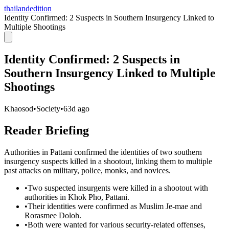
thailandedition
Identity Confirmed: 2 Suspects in Southern Insurgency Linked to
Multiple Shootings
Identity Confirmed: 2 Suspects in
Southern Insurgency Linked to Multiple
Shootings
Khaosod
•
Society
•
63d ago
Reader Briefing
Authorities in Pattani confirmed the identities of two southern
insurgency suspects killed in a shootout, linking them to multiple
past attacks on military, police, monks, and novices.
•
Two suspected insurgents were killed in a shootout with
authorities in Khok Pho, Pattani.
•
Their identities were confirmed as Muslim Je-mae and
Rorasmee Doloh.
•
Both were wanted for various security-related offenses,