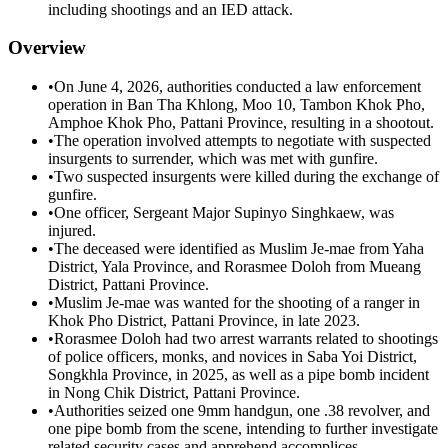
including shootings and an IED attack.
Overview
•
On June 4, 2026, authorities conducted a law enforcement
operation in Ban Tha Khlong, Moo 10, Tambon Khok Pho,
Amphoe Khok Pho, Pattani Province, resulting in a shootout.
•
The operation involved attempts to negotiate with suspected
insurgents to surrender, which was met with gunfire.
•
Two suspected insurgents were killed during the exchange of
gunfire.
•
One officer, Sergeant Major Supinyo Singhkaew, was
injured.
•
The deceased were identified as Muslim Je-mae from Yaha
District, Yala Province, and Rorasmee Doloh from Mueang
District, Pattani Province.
•
Muslim Je-mae was wanted for the shooting of a ranger in
Khok Pho District, Pattani Province, in late 2023.
•
Rorasmee Doloh had two arrest warrants related to shootings
of police officers, monks, and novices in Saba Yoi District,
Songkhla Province, in 2025, as well as a pipe bomb incident
in Nong Chik District, Pattani Province.
•
Authorities seized one 9mm handgun, one .38 revolver, and
one pipe bomb from the scene, intending to further investigate
related security cases and apprehend accomplices.