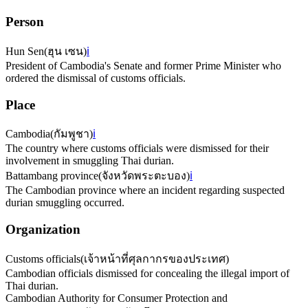
Person
Hun Sen
(
ฮุน เซน
)
ℹ️
President of Cambodia's Senate and former Prime Minister who
ordered the dismissal of customs officials.
Place
Cambodia
(
กัมพูชา
)
ℹ️
The country where customs officials were dismissed for their
involvement in smuggling Thai durian.
Battambang province
(
จังหวัดพระตะบอง
)
ℹ️
The Cambodian province where an incident regarding suspected
durian smuggling occurred.
Organization
Customs officials
(
เจ้าหน้าที่ศุลกากรของประเทศ
)
Cambodian officials dismissed for concealing the illegal import of
Thai durian.
Cambodian Authority for Consumer Protection and