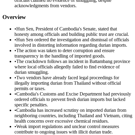
officials claimed no evidence of smuggling, despite
acknowledgments from vendors.
Overview
•
Hun Sen, President of Cambodia's Senate, stated that
honesty among officials and building public trust are crucial.
•
Hun Sen ordered the investigation and dismissal of officials
involved in distorting information regarding durian imports.
•
The action was taken to deter corruption and ensure
transparency in the handling of imported goods.
•
The crackdown follows an incident in Battambang province
where local officials allegedly failed to find evidence of
durian smuggling.
•
Two vendors have already faced legal proceedings for
illegally importing durian from Thailand without official
permits or taxes.
•
Cambodia's Customs and Excise Department had previously
ordered officials to prevent fresh durian imports but lacked
specific penalties.
•
Cambodia has increased scrutiny on imported durian from
neighboring countries, including Thailand and Vietnam, citing
health concerns over excessive chemical residues.
•
Weak import regulations and unclear control measures
contribute to ongoing issues with illicit durian trade.