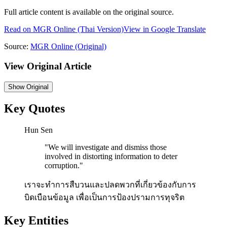
Full article content is available on the original source.
Read on
MGR Online
(Thai Version)
View in Google Translate
Source:
MGR Online
(Original)
View Original Article
Show
Original
Key Quotes
Hun Sen
"
We will investigate and dismiss those
involved in distorting information to deter
corruption.
"
เราจะทำการสืบวนและปลดพวกที่เกี่ยวข้องกับการ
บิดเบือนข้อมูล เพื่อเป็นการป้องปรามการทุจริต
Key Entities