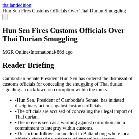
thailandedition
Hun Sen Fires Customs Officials Over Thai Durian Smuggling
Hun Sen Fires Customs Officials Over
Thai Durian Smuggling
MGR Online
•
International
•
86d ago
Reader Briefing
Cambodian Senate President Hun Sen has ordered the dismissal of
customs officials for concealing the smuggling of Thai durian,
signaling a crackdown on corruption within the ranks.
•
Hun Sen, President of Cambodia's Senate, has initiated
disciplinary actions against customs officials.
•
The officials are accused of concealing the illegal import of
Thai durian.
•
The move is seen as a warning against corruption and a
commitment to integrity within customs.
•
This action follows an incident in Battambang where local