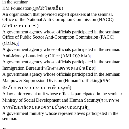
in the seminar.
IJM Foundation
(
มูลนิธิไอเจเอ็ม
)
An organization that provided expert speakers at the seminar.
Office of the National Anti-Corruption Commission (NACC)
(
สำนักงาน ป.ป.ช.
)
ℹ️
A government agency whose officials participated in the seminar.
Office of Public Sector Anti-Corruption Commission (PACC)
(
ป.ป.ท.
)
ℹ️
A government agency whose officials participated in the seminar.
Anti-Money Laundering Office (AMLO)
(
ปปง.
)
ℹ️
A government agency whose officials participated in the seminar.
Immigration Bureau
(
สำนักงานตรวจคนเข้าเมือง
)
ℹ️
A government agency whose officials participated in the seminar.
Manpower Suppression Division (Human Trafficking)
(
กอง
บังคับการปราบปรามการค้ามนุษย์
)
A law enforcement unit whose officials participated in the seminar.
Ministry of Social Development and Human Security
(
กระทรวง
การพัฒนาสังคมและความมั่นคงของมนุษย์
)
ℹ️
A government ministry whose representatives participated in the
seminar.