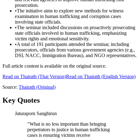
prosecution.
•
The initiative aims to explore new methods for witness
examination in human trafficking and corruption cases
involving state officials.
•
The seminar included discussions on proactively prosecuting
state officials involved in human trafficking, emphasizing
victim rights and emotional sensitivity.
•
A total of 191 participants attended the seminar, including
prosecutors, officials from various government agencies (e.g.,
DSI, NACC, Immigration Bureau), and NGO representatives.
Full article content is available on the original source.
Read on
Thairath
(Thai Version)
Read on Thairath (English Version)
Source:
Thairath
(Original)
Key Quotes
Jaturaporn Sanghirun
"
What is no less important than bringing
perpetrators to justice in human trafficking
cases is ensuring victims receive