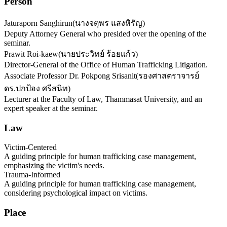
Person
Jaturaporn Sanghirun
(
นางจตุพร แสงหิรัญ
)
Deputy Attorney General who presided over the opening of the
seminar.
Prawit Roi-kaew
(
นายประวิทย์ ร้อยแก้ว
)
Director-General of the Office of Human Trafficking Litigation.
Associate Professor Dr. Pokpong Srisanit
(
รองศาสตราจารย์
ดร.ปกป้อง ศรีสนิท
)
Lecturer at the Faculty of Law, Thammasat University, and an
expert speaker at the seminar.
Law
Victim-Centered
A guiding principle for human trafficking case management,
emphasizing the victim's needs.
Trauma-Informed
A guiding principle for human trafficking case management,
considering psychological impact on victims.
Place