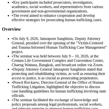
•
Key participants included prosecutors, investigators,
academics, social workers, and representatives from various
government and non-governmental organizations.
•
The event aimed to enhance cooperation and develop
effective strategies for prosecuting human trafficking cases.
Overview
•
On July 9, 2026, Jaturaporn Sanghirun, Deputy Attorney
General, presided over the opening of the "Victim-Centered
and Trauma-Informed Human Trafficking Case Management"
project.
•
The seminar was held between July 9 – 10, 2026, at the
Centara Life Government Complex and Convention Centre,
Chaeng Wattana, Bangkok, and broadcast online via Zoom.
•
Deputy Attorney General Jaturaporn Sanghirun stated that
protecting and rehabilitating victims, as well as ensuring their
access to justice, is as crucial as prosecuting perpetrators.
•
Prawit Roi-kaew, Director-General of the Office of Human
Trafficking Litigation, highlighted the objective to discuss
case handling guidelines for human trafficking involving state
officials.
•
The seminar facilitated the exchange of knowledge and
policy proposals among legal professionals, social workers,
and relevant agencies to improve human trafficking case