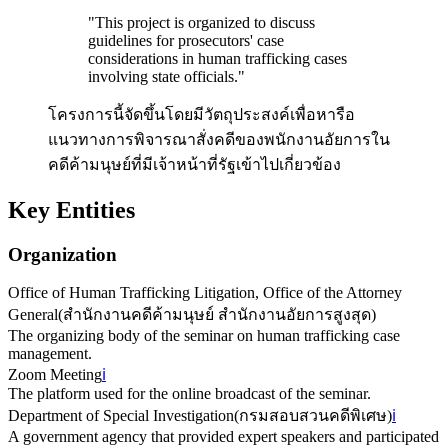
"
This project is organized to discuss
guidelines for prosecutors' case
considerations in human trafficking cases
involving state officials.
"
โครงการนี้จัดขึ้นโดยมีวัตถุประสงค์เพื่อหารือ
แนวทางการพิจารณาสั่งคดีของพนักงานอัยการใน
คดีค้ามนุษย์ที่มีเจ้าหน้าที่รัฐเข้าไปเกี่ยวข้อง
Key Entities
Organization
Office of Human Trafficking Litigation, Office of the Attorney
General
(
สำนักงานคดีค้ามนุษย์ สำนักงานอัยการสูงสุด
)
The organizing body of the seminar on human trafficking case
management.
Zoom Meeting
ℹ️
The platform used for the online broadcast of the seminar.
Department of Special Investigation
(
กรมสอบสวนคดีพิเศษ
)
ℹ️
A government agency that provided expert speakers and participated