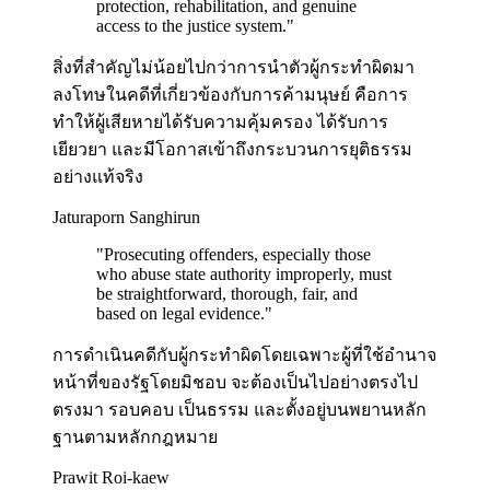
protection, rehabilitation, and genuine
access to the justice system.
"
สิ่งที่สำคัญไม่น้อยไปกว่าการนำตัวผู้กระทำผิดมา
ลงโทษในคดีที่เกี่ยวข้องกับการค้ามนุษย์ คือการ
ทำให้ผู้เสียหายได้รับความคุ้มครอง ได้รับการ
เยียวยา และมีโอกาสเข้าถึงกระบวนการยุติธรรม
อย่างแท้จริง
Jaturaporn Sanghirun
"
Prosecuting offenders, especially those
who abuse state authority improperly, must
be straightforward, thorough, fair, and
based on legal evidence.
"
การดำเนินคดีกับผู้กระทำผิดโดยเฉพาะผู้ที่ใช้อำนาจ
หน้าที่ของรัฐโดยมิชอบ จะต้องเป็นไปอย่างตรงไป
ตรงมา รอบคอบ เป็นธรรม และตั้งอยู่บนพยานหลัก
ฐานตามหลักกฎหมาย
Prawit Roi-kaew