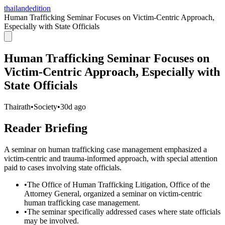
thailandedition
Human Trafficking Seminar Focuses on Victim-Centric Approach,
Especially with State Officials
Human Trafficking Seminar Focuses on
Victim-Centric Approach, Especially with
State Officials
Thairath
•
Society
•
30d ago
Reader Briefing
A seminar on human trafficking case management emphasized a
victim-centric and trauma-informed approach, with special attention
paid to cases involving state officials.
•
The Office of Human Trafficking Litigation, Office of the
Attorney General, organized a seminar on victim-centric
human trafficking case management.
•
The seminar specifically addressed cases where state officials
may be involved.