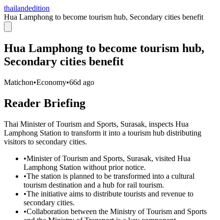
thailandedition
Hua Lamphong to become tourism hub, Secondary cities benefit
Hua Lamphong to become tourism hub,
Secondary cities benefit
Matichon
•
Economy
•
66d ago
Reader Briefing
Thai Minister of Tourism and Sports, Surasak, inspects Hua
Lamphong Station to transform it into a tourism hub distributing
visitors to secondary cities.
•
Minister of Tourism and Sports, Surasak, visited Hua
Lamphong Station without prior notice.
•
The station is planned to be transformed into a cultural
tourism destination and a hub for rail tourism.
•
The initiative aims to distribute tourists and revenue to
secondary cities.
•
Collaboration between the Ministry of Tourism and Sports