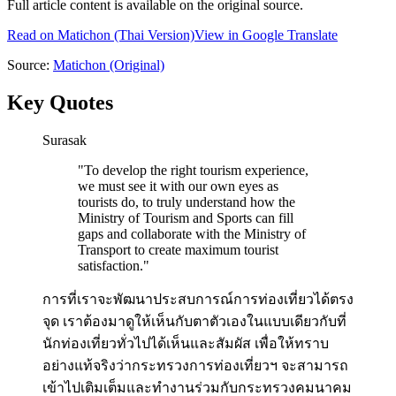
Full article content is available on the original source.
Read on
Matichon
(Thai Version)
View in Google Translate
Source:
Matichon
(Original)
Key Quotes
Surasak
"
To develop the right tourism experience,
we must see it with our own eyes as
tourists do, to truly understand how the
Ministry of Tourism and Sports can fill
gaps and collaborate with the Ministry of
Transport to create maximum tourist
satisfaction.
"
การที่เราจะพัฒนาประสบการณ์การท่องเที่ยวได้ตรง
จุด เราต้องมาดูให้เห็นกับตาตัวเองในแบบเดียวกับที่
นักท่องเที่ยวทั่วไปได้เห็นและสัมผัส เพื่อให้ทราบ
อย่างแท้จริงว่ากระทรวงการท่องเที่ยวฯ จะสามารถ
เข้าไปเติมเต็มและทำงานร่วมกับกระทรวงคมนาคม