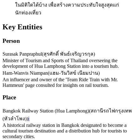
ในมิติใดได้บ้าง เพื่อสร้างความประทับใจสูงสุดแก่
นักท่องเที่ยว
Key Entities
Person
Surasak Panpraphul
(
สุรศักดิ์ พันธ์เจริญวรกุล
)
Minister of Tourism and Sports of Thailand overseeing the
development of Hua Lamphong Station into a tourism hub.
Ham-Wanvis Niampan
(
แฮม-วันวิสข์ เนียมปาน
)
An influencer and owner of the 'Team Ride Train with Mr.
Hammeun' page consulted for insights on rail tourism.
Place
Bangkok Railway Station (Hua Lamphong)
(
สถานีรถไฟกรุงเทพ
(หัวลำโพง)
)
ℹ️
A historical railway station in Bangkok designated to become a
cultural tourism destination and a distribution hub for tourists to
secondary cities.