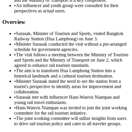
and the Ministry of Transport is a key component.
•
An influencer and youth group were consulted for their
perspectives as actual users.
Overview
•
Surasak, Minister of Tourism and Sports, visited Bangkok
Railway Station (Hua Lamphong) on June 3.
•
Minister Surasak conducted the visit without a pre-arranged
schedule for government agencies.
•
The visit follows a meeting between the Ministry of Tourism
and Sports and the Ministry of Transport on June 2, which
agreed to enhance rail tourism standards.
•
The aim is to transform Hua Lamphong Station into a
historical landmark and a cultural tourism destination.
•
Minister Surasak stated the need to see the station from a
tourist's perspective to identify areas for improvement and
collaboration.
•
Surasak met with influencer Ham-Wanvis Niampan and
young rail travel enthusiasts.
•
Ham-Wanvis Niampan was invited to join the joint working
committee for the rail tourism initiative.
•
The joint working committee will utilize insights from users
to drive rail tourism policy and cater to all traveler groups.