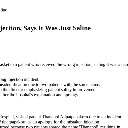
line
ection, Says It Was Just Saline
sket to a patient who received the wrong injection, stating it was a cas
ong injection incident.
isidentification due to two patients with the same name.
th the director emphasizing patient safety improvements.
 after the hospital's explanation and apology.
spital, visited patient Thanapol Atipatpapakorn due to an incident.
Atipatpapakorn as an apology for the mistaken injection.
curred because two patients shared the name 'Thanapol', resulting in