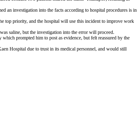
 an investigation into the facts according to hospital procedures is in
e top priority, and the hospital will use this incident to improve work
s saline, but the investigation into the error will proceed.
y which prompted him to post as evidence, but felt reassured by the
n Hospital due to trust in its medical personnel, and would still