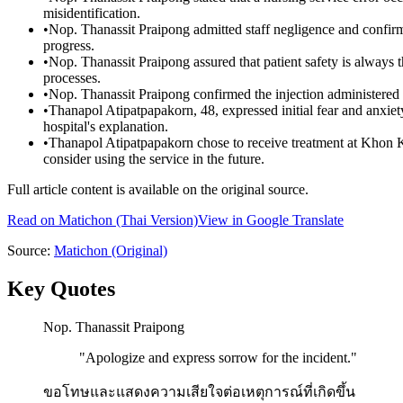
misidentification.
•
Nop. Thanassit Praipong admitted staff negligence and confirmed
progress.
•
Nop. Thanassit Praipong assured that patient safety is always th
processes.
•
Nop. Thanassit Praipong confirmed the injection administered wa
•
Thanapol Atipatpapakorn, 48, expressed initial fear and anxiet
hospital's explanation.
•
Thanapol Atipatpapakorn chose to receive treatment at Khon Kae
consider using the service in the future.
Full article content is available on the original source.
Read on
Matichon
(Thai Version)
View in Google Translate
Source:
Matichon
(Original)
Key Quotes
Nop. Thanassit Praipong
"
Apologize and express sorrow for the incident.
"
ขอโทษและแสดงความเสียใจต่อเหตุการณ์ที่เกิดขึ้น