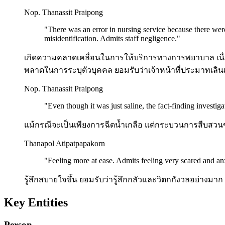
Nop. Thanassit Praipong
"
There was an error in nursing service because there wer
misidentification. Admits staff negligence.
"
เกิดความคลาดเคลื่อนในการให้บริการทางการพยาบาล เนื่อง
พลาดในการระบุตัวบุคคล ยอมรับว่าเจ้าหน้าที่ประมาทเลินเ
Nop. Thanassit Praipong
"
Even though it was just saline, the fact-finding investig
แม้กรณีจะเป็นเพียงการฉีดน้ำเกลือ แต่กระบวนการสืบสวนข
Thanapol Atipatpapakorn
"
Feeling more at ease. Admits feeling very scared and anx
รู้สึกสบายใจขึ้น ยอมรับว่ารู้สึกกลัวและวิตกกังวลอย่างมาก 
Key Entities
Person