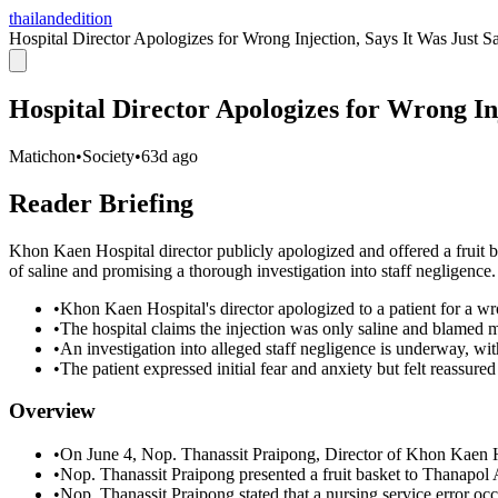
thailandedition
Hospital Director Apologizes for Wrong Injection, Says It Was Just Sa
Hospital Director Apologizes for Wrong Inj
Matichon
•
Society
•
63d ago
Reader Briefing
Khon Kaen Hospital director publicly apologized and offered a fruit ba
of saline and promising a thorough investigation into staff negligence.
•
Khon Kaen Hospital's director apologized to a patient for a wr
•
The hospital claims the injection was only saline and blamed m
•
An investigation into alleged staff negligence is underway, wi
•
The patient expressed initial fear and anxiety but felt reassured
Overview
•
On June 4, Nop. Thanassit Praipong, Director of Khon Kaen Ho
•
Nop. Thanassit Praipong presented a fruit basket to Thanapol 
•
Nop. Thanassit Praipong stated that a nursing service error oc