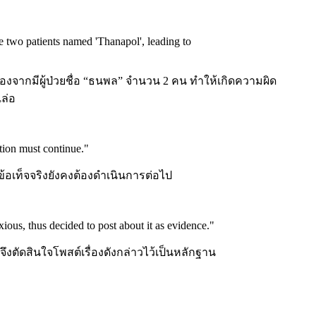
e two patients named 'Thanapol', leading to
จากมีผู้ป่วยชื่อ “ธนพล” จำนวน 2 คน ทำให้เกิดความผิด
ล่อ
ation must continue.
"
้อเท็จจริงยังคงต้องดำเนินการต่อไป
ious, thus decided to post about it as evidence.
"
จึงตัดสินใจโพสต์เรื่องดังกล่าวไว้เป็นหลักฐาน