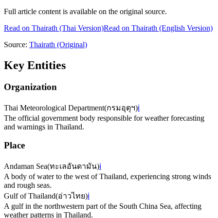
Full article content is available on the original source.
Read on
Thairath
(Thai Version)
Read on Thairath (English Version)
Source:
Thairath
(Original)
Key Entities
Organization
Thai Meteorological Department
(
กรมอุตุฯ
)
ℹ️
The official government body responsible for weather forecasting
and warnings in Thailand.
Place
Andaman Sea
(
ทะเลอันดามัน
)
ℹ️
A body of water to the west of Thailand, experiencing strong winds
and rough seas.
Gulf of Thailand
(
อ่าวไทย
)
ℹ️
A gulf in the northwestern part of the South China Sea, affecting
weather patterns in Thailand.