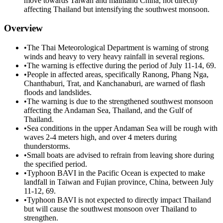
move towards Taiwan and mainland China, not directly
affecting Thailand but intensifying the southwest monsoon.
Overview
•
The Thai Meteorological Department is warning of strong
winds and heavy to very heavy rainfall in several regions.
•
The warning is effective during the period of July 11-14, 69.
•
People in affected areas, specifically Ranong, Phang Nga,
Chanthaburi, Trat, and Kanchanaburi, are warned of flash
floods and landslides.
•
The warning is due to the strengthened southwest monsoon
affecting the Andaman Sea, Thailand, and the Gulf of
Thailand.
•
Sea conditions in the upper Andaman Sea will be rough with
waves 2-4 meters high, and over 4 meters during
thunderstorms.
•
Small boats are advised to refrain from leaving shore during
the specified period.
•
Typhoon BAVI in the Pacific Ocean is expected to make
landfall in Taiwan and Fujian province, China, between July
11-12, 69.
•
Typhoon BAVI is not expected to directly impact Thailand
but will cause the southwest monsoon over Thailand to
strengthen.