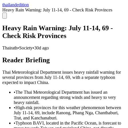
thailandedition
Heavy Rain Warning: July 11-14, 69 - Check Risk Provinces
Heavy Rain Warning: July 11-14, 69 -
Check Risk Provinces
Thairath
•
Society
•
30d ago
Reader Briefing
Thai Meteorological Department issues heavy rainfall warning for
several provinces from July 11-14, 69, with a separate typhoon
expected to impact China.
•
The Thai Meteorological Department has issued an
announcement regarding strong winds and heavy to very
heavy rainfall.
•
High-risk provinces for this weather phenomenon between
July 11-14, 69, include Ranong, Phang Nga, Chanthaburi,
Trat, and Kanchanaburi.
•
Typhoon BAVI, located in the Pacific Ocean, is forecast to