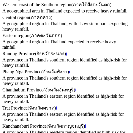
Western coast of the Southern region
(
ภาคใต้ฝั่งตะวันตก
)
A geographical area in Thailand expected to receive heavy rainfall.
Central region
(
ภาคกลาง
)
A geographical region in Thailand, with its western parts expecting
heavy rainfall.
Eastern region
(
ภาคตะวันออก
)
A geographical region in Thailand expected to receive heavy
rainfall.
Ranong Province
(
จังหวัดระนอง
)
ℹ️
A province in Thailand's southern region identified as high-risk for
heavy rainfall.
Phang Nga Province
(
จังหวัดพังงา
)
ℹ️
A province in Thailand's southern region identified as high-risk for
heavy rainfall.
Chanthaburi Province
(
จังหวัดจันทบุรี
)
ℹ️
A province in Thailand's eastern region identified as high-risk for
heavy rainfall.
Trat Province
(
จังหวัดตราด
)
ℹ️
A province in Thailand's eastern region identified as high-risk for
heavy rainfall.
Kanchanaburi Province
(
จังหวัดกาญจนบุรี
)
ℹ️
A province in Thailand's western region identified as high-risk for