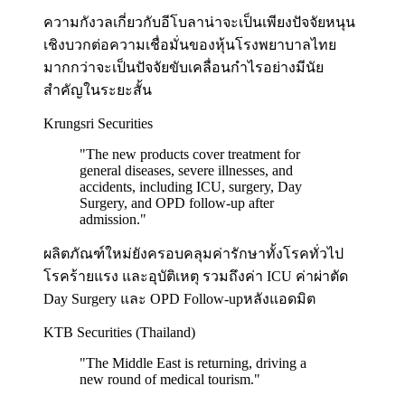
ความกังวลเกี่ยวกับอีโบลาน่าจะเป็นเพียงปัจจัยหนุน
เชิงบวกต่อความเชื่อมั่นของหุ้นโรงพยาบาลไทย
มากกว่าจะเป็นปัจจัยขับเคลื่อนกำไรอย่างมีนัย
สำคัญในระยะสั้น
Krungsri Securities
"
The new products cover treatment for
general diseases, severe illnesses, and
accidents, including ICU, surgery, Day
Surgery, and OPD follow-up after
admission.
"
ผลิตภัณฑ์ใหม่ยังครอบคลุมค่ารักษาทั้งโรคทั่วไป
โรคร้ายแรง และอุบัติเหตุ รวมถึงค่า ICU ค่าผ่าตัด
Day Surgery และ OPD Follow-upหลังแอดมิต
KTB Securities (Thailand)
"
The Middle East is returning, driving a
new round of medical tourism.
"