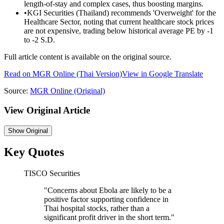
length-of-stay and complex cases, thus boosting margins.
•
KGI Securities (Thailand) recommends 'Overweight' for the
Healthcare Sector, noting that current healthcare stock prices
are not expensive, trading below historical average PE by -1
to -2 S.D.
Full article content is available on the original source.
Read on
MGR Online
(Thai Version)
View in Google Translate
Source:
MGR Online
(Original)
View Original Article
Show
Original
Key Quotes
TISCO Securities
"
Concerns about Ebola are likely to be a
positive factor supporting confidence in
Thai hospital stocks, rather than a
significant profit driver in the short term.
"