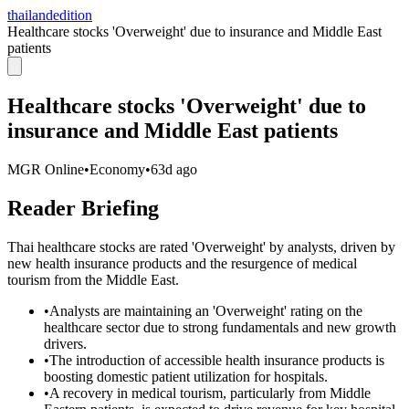
thailandedition
Healthcare stocks 'Overweight' due to insurance and Middle East
patients
Healthcare stocks 'Overweight' due to
insurance and Middle East patients
MGR Online
•
Economy
•
63d ago
Reader Briefing
Thai healthcare stocks are rated 'Overweight' by analysts, driven by
new health insurance products and the resurgence of medical
tourism from the Middle East.
•
Analysts are maintaining an 'Overweight' rating on the
healthcare sector due to strong fundamentals and new growth
drivers.
•
The introduction of accessible health insurance products is
boosting domestic patient utilization for hospitals.
•
A recovery in medical tourism, particularly from Middle