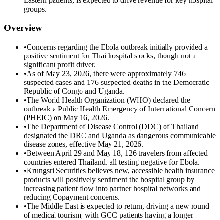
Eastern patients, is expected to drive revenue for key hospital
groups.
Overview
•
Concerns regarding the Ebola outbreak initially provided a
positive sentiment for Thai hospital stocks, though not a
significant profit driver.
•
As of May 23, 2026, there were approximately 746
suspected cases and 176 suspected deaths in the Democratic
Republic of Congo and Uganda.
•
The World Health Organization (WHO) declared the
outbreak a Public Health Emergency of International Concern
(PHEIC) on May 16, 2026.
•
The Department of Disease Control (DDC) of Thailand
designated the DRC and Uganda as dangerous communicable
disease zones, effective May 21, 2026.
•
Between April 29 and May 18, 126 travelers from affected
countries entered Thailand, all testing negative for Ebola.
•
Krungsri Securities believes new, accessible health insurance
products will positively sentiment the hospital group by
increasing patient flow into partner hospital networks and
reducing Copayment concerns.
•
The Middle East is expected to return, driving a new round
of medical tourism, with GCC patients having a longer