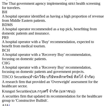
The Thai government agency implementing strict health screening
for travelers.
BH
A hospital operator identified as having a high proportion of revenue
from Middle Eastern patients.
BDMS
A hospital operator recommended as a top pick, benefiting from
domestic patients and insurance.
PR9
A hospital operator with a 'Buy' recommendation, expected to
benefit from medical tourism.
BCH
A hospital operator with a 'Recovery Buy' recommendation,
focusing on domestic patients.
CHG
A hospital operator with a 'Recovery Buy' recommendation,
focusing on domestic patients and government projects.
TISCO Securities
(
สำนักวิจัย บริษัทหลักทรัพย์ ทิสโก้ จำกัด
)
A research firm that provided an 'Overweight' assessment for the
healthcare sector.
Krungsri Securities
(
บล.กรุงศรี จำกัด (มหาชน)
)
A securities firm that updated its recommendation for the healthcare
group to 'Constructive Bullish'.
AIA
ℹ️