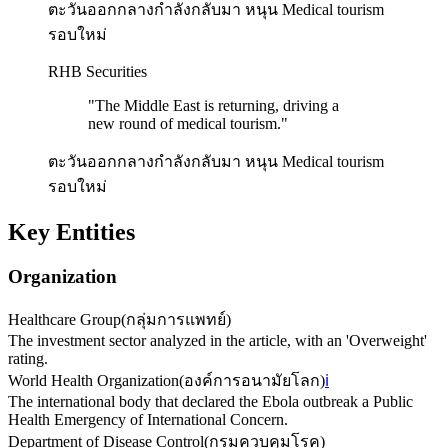
ตะวันออกกลางกำลังกลับมา หนุน Medical tourism
รอบใหม่
RHB Securities
"
The Middle East is returning, driving a
new round of medical tourism.
"
ตะวันออกกลางกำลังกลับมา หนุน Medical tourism
รอบใหม่
Key Entities
Organization
Healthcare Group
(
กลุ่มการแพทย์
)
The investment sector analyzed in the article, with an 'Overweight'
rating.
World Health Organization
(
องค์การอนามัยโลก
)
ℹ️
The international body that declared the Ebola outbreak a Public
Health Emergency of International Concern.
Department of Disease Control
(
กรมควบคุมโรค
)