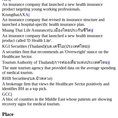
An insurance company that launched a new health insurance
product targeting young working professionals.
KrungthaiAXA
ℹ️
An insurance company that revised its insurance structure and
launched a hospital-specific health insurance plan.
Muang Thai Life Assurance
(
บ.เมืองไทยประกันชีวิต
)
ℹ️
An insurance company that launched a new health insurance
product called 'D Health Lite'.
KGI Securities (Thailand)
(
บล.เคจีไอ(ประเทศไทย)
)
A securities firm that recommends an 'Overweight' stance on the
Healthcare Sector.
Tourism Authority of Thailand
(
การท่องเที่ยวแห่งประเทศไทย
)
ℹ️
The state tourism agency that provided data on the average spending
of medical tourists.
RHB Securities
(
บล.บัวหลวง
)
A brokerage firm that views the Healthcare Sector positively and
identifies BH as a top pick.
GCC
ℹ️
A bloc of countries in the Middle East whose patients are showing
recovery signs for medical tourism.
Place