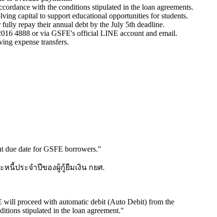
ccordance with the conditions stipulated in the loan agreements.
ving capital to support educational opportunities for students.
fully repay their annual debt by the July 5th deadline.
2016 4888 or via GSFE's official LINE account and email.
ving expense transfers.
ent due date for GSFE borrowers.
"
ี้ประจำปีของผู้กู้ยืมเงิน กยศ.
FE will proceed with automatic debit (Auto Debit) from the
itions stipulated in the loan agreement.
"