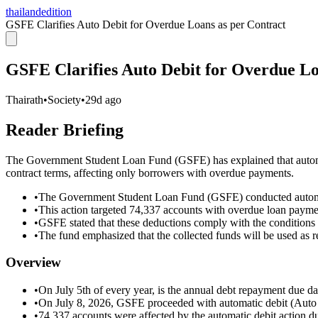
thailandedition
GSFE Clarifies Auto Debit for Overdue Loans as per Contract
GSFE Clarifies Auto Debit for Overdue Lo
Thairath
•
Society
•
29d ago
Reader Briefing
The Government Student Loan Fund (GSFE) has explained that automat
contract terms, affecting only borrowers with overdue payments.
•
The Government Student Loan Fund (GSFE) conducted automat
•
This action targeted 74,337 accounts with overdue loan payme
•
GSFE stated that these deductions comply with the conditions 
•
The fund emphasized that the collected funds will be used as re
Overview
•
On July 5th of every year, is the annual debt repayment due 
•
On July 8, 2026, GSFE proceeded with automatic debit (Auto 
•
74,337 accounts were affected by the automatic debit action 