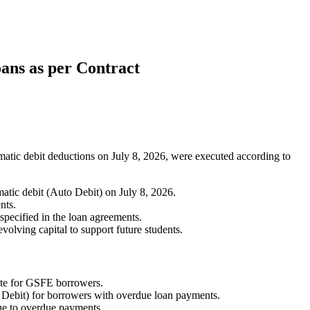
ans as per Contract
ic debit deductions on July 8, 2026, were executed according to
ic debit (Auto Debit) on July 8, 2026.
nts.
specified in the loan agreements.
volving capital to support future students.
date for GSFE borrowers.
Debit) for borrowers with overdue loan payments.
due to overdue payments.