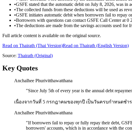
•
GSFE stated that the automatic debit on July 8, 2026, was in a
•
The collected funds from these deductions will be used as revol
•
GSFE initiates automatic debit when borrowers fail to repay or 
•
Borrowers with questions can contact GSFE Call Center at 0 
•
The deductions are made from the savings accounts used for li
Full article content is available on the original source.
Read on
Thairath
(Thai Version)
Read on Thairath (English Version)
Source:
Thairath
(Original)
Key Quotes
Anchalhee Phurivitthawatthana
"
Since July 5th of every year is the annual debt repaym
เนื่องจากวันที่ 5 กรกฎาคมของทุกปี เป็นวันครบกำหนดชำระหน
Anchalhee Phurivitthawatthana
"
If borrowers fail to repay or fully repay their debt, GS
borrowers' accounts, which is in accordance with the cond