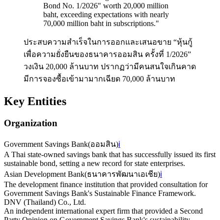
Bond No. 1/2026" worth 20,000 million
baht, exceeding expectations with nearly
70,000 million baht in subscriptions.
"
ประสบความสำเร็จในการออกและเสนอขาย “หุ้นกู้
เพื่อความยั่งยืนของธนาคารออมสิน ครั้งที่ 1/2026”
วงเงิน 20,000 ล้านบาท ปรากฏว่ามีคนสนใจเกินคาด
มีการจองซื้อเข้ามามากเฉียด 70,000 ล้านบาท
Key Entities
Organization
Government Savings Bank
(
ออมสิน
)
ℹ️
A Thai state-owned savings bank that has successfully issued its first
sustainable bond, setting a new record for state enterprises.
Asian Development Bank
(
ธนาคารพัฒนาเอเชีย
)
ℹ️
The development finance institution that provided consultation for
Government Savings Bank's Sustainable Finance Framework.
DNV (Thailand) Co., Ltd.
An independent international expert firm that provided a Second
Party Opinion on Government Savings Bank's sustainability