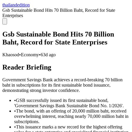
thailandedition
Gsb Sustainable Bond Hits 70 Billion Baht, Record for State
Enterprises
Gsb Sustainable Bond Hits 70 Billion
Baht, Record for State Enterprises
Khaosod
•
Economy
•
63d ago
Reader Briefing
Government Savings Bank achieves a record-breaking 70 billion
baht in subscriptions for its first sustainable bond issuance,
demonstrating strong investor confidence.
•
GSB successfully issued its first sustainable bond,
'Government Savings Bank Sustainable Bond No. 1/2026'.
•
The bond, with an offering of 20,000 million baht, received
overwhelming interest, reaching nearly 70,000 million baht in
subscriptions.
•
This issuance marks a new record for the highest offering