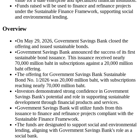
value for a state enterprise and specialized financial institution.
•
Funds raised will be used to finance and refinance projects
under the Sustainable Finance Framework, supporting social
and environmental lending.
Overview
•
On May 29, 2026, Government Savings Bank closed the
offering and issued sustainable bonds.
•
Government Savings Bank announced the success of its first
sustainable bond issuance. This issuance received nearly
70,000 million baht in subscriptions against a 20,000 million
baht offering.
•
The offering for Government Savings Bank Sustainable
Bond No. 1/2026 was 20,000 million baht, with subscriptions
reaching nearly 70,000 million baht.
•
Investors demonstrated strong confidence in Government
Savings Bank's potential and role in supporting sustainable
development through financial products and services.
•
Government Savings Bank will utilize funds from this
issuance to finance and refinance projects compliant with the
Sustainable Finance Framework.
•
The funds are designated to support social and environmental
lending, aligning with Government Savings Bank's role as a
social bank.