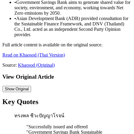
•
Government Savings Bank aims to generate shared value for
society, environment, and economy, working towards Net
Zero emissions by 2050.
•
Asian Development Bank (ADB) provided consultation for
the Sustainable Finance Framework, and DNV (Thailand)
Co., Ltd. acted as an independent Second Party Opinion
provider.
Full article content is available on the original source.
Read on
Khaosod
(Thai Version)
Source:
Khaosod
(Original)
View Original Article
Show
Original
Key Quotes
ทรงพล ชีวะปัญญาโรจน์
"
Successfully issued and offered
"Government Savings Bank Sustainable