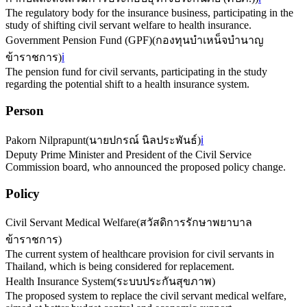
The regulatory body for the insurance business, participating in the
study of shifting civil servant welfare to health insurance.
Government Pension Fund (GPF)
(
กองทุนบําเหน็จบำนาญ
ข้าราชการ
)
ℹ️
The pension fund for civil servants, participating in the study
regarding the potential shift to a health insurance system.
Person
Pakorn Nilprapunt
(
นายปกรณ์ นิลประพันธ์
)
ℹ️
Deputy Prime Minister and President of the Civil Service
Commission board, who announced the proposed policy change.
Policy
Civil Servant Medical Welfare
(
สวัสดิการรักษาพยาบาล
ข้าราชการ
)
The current system of healthcare provision for civil servants in
Thailand, which is being considered for replacement.
Health Insurance System
(
ระบบประกันสุขภาพ
)
The proposed system to replace the civil servant medical welfare,