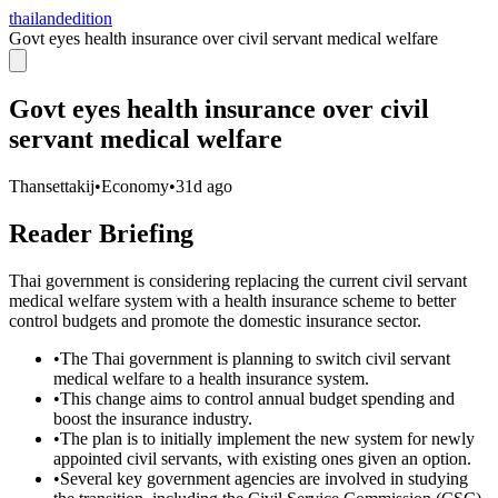
thailandedition
Govt eyes health insurance over civil servant medical welfare
Govt eyes health insurance over civil
servant medical welfare
Thansettakij
•
Economy
•
31d ago
Reader Briefing
Thai government is considering replacing the current civil servant
medical welfare system with a health insurance scheme to better
control budgets and promote the domestic insurance sector.
•
The Thai government is planning to switch civil servant
medical welfare to a health insurance system.
•
This change aims to control annual budget spending and
boost the insurance industry.
•
The plan is to initially implement the new system for newly
appointed civil servants, with existing ones given an option.
•
Several key government agencies are involved in studying