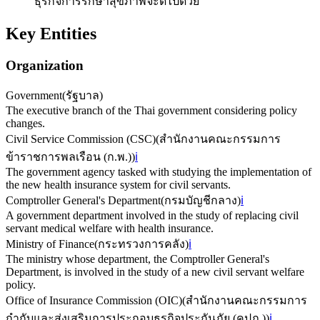
ธุรกิจการรักษาสุขภาพจะดีไปด้วย
Key Entities
Organization
Government
(
รัฐบาล
)
The executive branch of the Thai government considering policy
changes.
Civil Service Commission (CSC)
(
สำนักงานคณะกรรมการ
ข้าราชการพลเรือน (ก.พ.)
)
ℹ️
The government agency tasked with studying the implementation of
the new health insurance system for civil servants.
Comptroller General's Department
(
กรมบัญชีกลาง
)
ℹ️
A government department involved in the study of replacing civil
servant medical welfare with health insurance.
Ministry of Finance
(
กระทรวงการคลัง
)
ℹ️
The ministry whose department, the Comptroller General's
Department, is involved in the study of a new civil servant welfare
policy.
Office of Insurance Commission (OIC)
(
สำนักงานคณะกรรมการ
กำกับและส่งเสริมการประกอบธุรกิจประกันภัย (คปภ.)
)
ℹ️