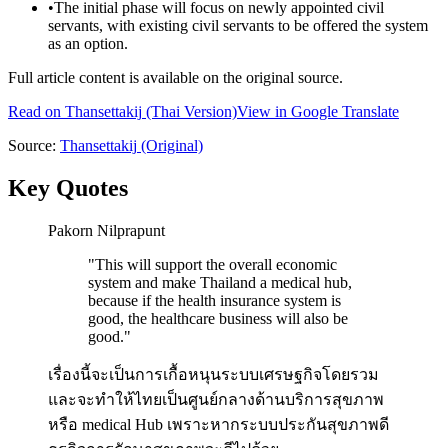
•
The initial phase will focus on newly appointed civil
servants, with existing civil servants to be offered the system
as an option.
Full article content is available on the original source.
Read on
Thansettakij
(Thai Version)
View in Google Translate
Source:
Thansettakij
(Original)
Key Quotes
Pakorn Nilprapunt
"
This will support the overall economic
system and make Thailand a medical hub,
because if the health insurance system is
good, the healthcare business will also be
good.
"
เรื่องนี้จะเป็นการเกื้อหนุนระบบเศรษฐกิจโดยรวม
และจะทำให้ไทยเป็นศูนย์กลางด้านบริการสุขภาพ
หรือ medical Hub เพราะหากระบบประกันสุขภาพดี