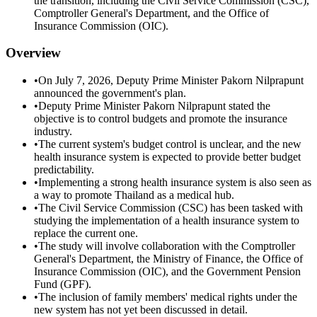
the transition, including the Civil Service Commission (CSC),
Comptroller General's Department, and the Office of
Insurance Commission (OIC).
Overview
•
On July 7, 2026, Deputy Prime Minister Pakorn Nilprapunt
announced the government's plan.
•
Deputy Prime Minister Pakorn Nilprapunt stated the
objective is to control budgets and promote the insurance
industry.
•
The current system's budget control is unclear, and the new
health insurance system is expected to provide better budget
predictability.
•
Implementing a strong health insurance system is also seen as
a way to promote Thailand as a medical hub.
•
The Civil Service Commission (CSC) has been tasked with
studying the implementation of a health insurance system to
replace the current one.
•
The study will involve collaboration with the Comptroller
General's Department, the Ministry of Finance, the Office of
Insurance Commission (OIC), and the Government Pension
Fund (GPF).
•
The inclusion of family members' medical rights under the
new system has not yet been discussed in detail.