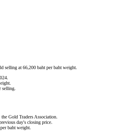
d selling at 66,200 baht per baht weight.
2024.
eight.
 selling.
 the Gold Traders Association.
revious day's closing price.
 per baht weight.