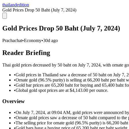
thailandedition
Gold Prices Drop 50 Baht (July 7, 2024)
Gold Prices Drop 50 Baht (July 7, 2024)
Prachachat
•
Economy
•
30d ago
Reader Briefing
Thai gold prices decreased by 50 baht on July 7, 2024, with ornate gol
•
Gold prices in Thailand saw a decrease of 50 baht on July 7, 
•
Ornate gold (96.5% purity) is selling at 66,200 baht per baht w
•
Gold bar prices are 65,200 baht for buying and 65,400 baht for
•
Global gold spot prices are at $4,143.00 per ounce.
Overview
•
On July 7, 2024, at 09:04 AM, gold prices were announced by
•
Ornate gold prices saw a decrease of 50 baht compared to the p
•
The selling price for ornate gold (96.5% purity) is 66,200 baht
•
Gold bars have a buying price of 65,200 baht per baht weight.