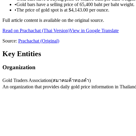
•
Gold bars have a selling price of 65,400 baht per baht weight.
•
The price of gold spot is at $4,143.00 per ounce.
Full article content is available on the original source.
Read on
Prachachat
(Thai Version)
View in Google Translate
Source:
Prachachat
(Original)
Key Entities
Organization
Gold Traders Association
(
สมาคมค้าทองคำ
)
An organization that provides daily gold price information in Thailand