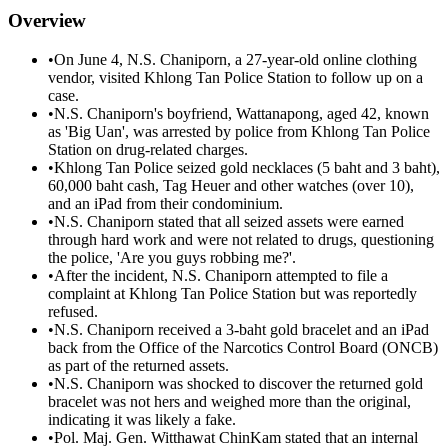
Overview
•
On June 4, N.S. Chaniporn, a 27-year-old online clothing
vendor, visited Khlong Tan Police Station to follow up on a
case.
•
N.S. Chaniporn's boyfriend, Wattanapong, aged 42, known
as 'Big Uan', was arrested by police from Khlong Tan Police
Station on drug-related charges.
•
Khlong Tan Police seized gold necklaces (5 baht and 3 baht),
60,000 baht cash, Tag Heuer and other watches (over 10),
and an iPad from their condominium.
•
N.S. Chaniporn stated that all seized assets were earned
through hard work and were not related to drugs, questioning
the police, 'Are you guys robbing me?'.
•
After the incident, N.S. Chaniporn attempted to file a
complaint at Khlong Tan Police Station but was reportedly
refused.
•
N.S. Chaniporn received a 3-baht gold bracelet and an iPad
back from the Office of the Narcotics Control Board (ONCB)
as part of the returned assets.
•
N.S. Chaniporn was shocked to discover the returned gold
bracelet was not hers and weighed more than the original,
indicating it was likely a fake.
•
Pol. Maj. Gen. Witthawat ChinKam stated that an internal