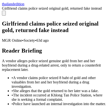
thailandedition
Girlfriend claims police seized original gold, returned fake instead
Girlfriend claims police seized original
gold, returned fake instead
MGR Online
•
Society
•
63d ago
Reader Briefing
A vendor alleges police seized genuine gold from her and her
boyfriend during a drug-related arrest, only to return a counterfeit
replacement later.
•
A vendor claims police seized 8 baht of gold and other
valuables from her and her boyfriend during a drug
investigation.
•
She alleges that the gold returned to her later was a fake.
•
The incident occurred at Khlong Tan Police Station, where
she is seeking a formal complaint.
•
Police have launched an internal investigation into the matter.