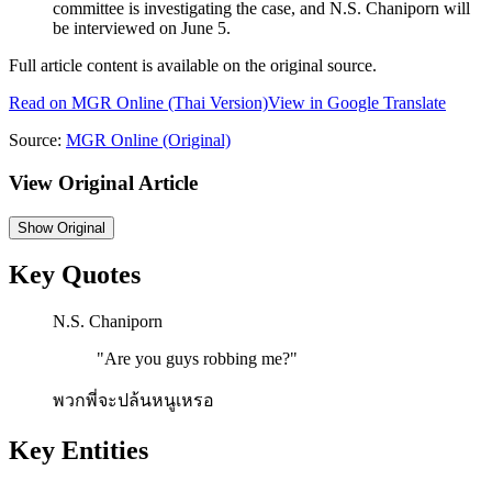
committee is investigating the case, and N.S. Chaniporn will
be interviewed on June 5.
Full article content is available on the original source.
Read on
MGR Online
(Thai Version)
View in Google Translate
Source:
MGR Online
(Original)
View Original Article
Show
Original
Key Quotes
N.S. Chaniporn
"
Are you guys robbing me?
"
พวกพี่จะปล้นหนูเหรอ
Key Entities