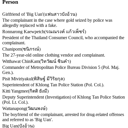
Person
Girlfriend of 'Big Uan'
(
แฟนสาวบังอ้วน
)
The complainant in the case where gold seized by police was
allegedly replaced with a fake.
Ronnarong Kaewpetch
(
รณณรงค์ แก้วเพ็ชร์
)
President of the Thailand Consumer Council, who accompanied the
complainant.
Chaniporn
(
ชนิภรณ์
)
The 27-year-old online clothing vendor and complainant.
Witthawat ChinKam
(
วิทวัฒน์ ชินคำ
)
Commander of Metropolitan Police Bureau Division 5 (Pol. Maj.
Gen.).
Pisit Miviriyakul
(
พิสิษฐ์ มีวิริยกุล
)
Superintendent of Khlong Tan Police Station (Pol. Col.).
Kitti Yangmee
(
กิตติ ยังมี
)
Deputy Superintendent (Investigation) of Khlong Tan Police Station
(Pol. Lt. Col.).
Wattanapong
(
วัฒนพงษ์
)
The boyfriend of the complainant, arrested for drug-related offenses
and referred to as 'Big Uan'.
Big Uan
(
บังอ้วน
)