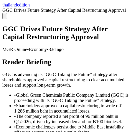
thailandedition
GGC Drives Future Strategy After Capital Restructuring Approval
GGC Drives Future Strategy After
Capital Restructuring Approval
MGR Online
•
Economy
•
33d ago
Reader Briefing
GGC is advancing its "GGC Taking the Future" strategy after
shareholders approved a capital restructuring to clear accumulated
losses and support long-term growth.
•
Global Green Chemicals Public Company Limited (GGC) is
proceeding with its "GGC Taking the Future" strategy.
•
Shareholders approved a capital restructuring to write off
1,286 million baht in accumulated losses.
•
The company reported a net profit of 96 million baht in
Q1/2026, driven by increased demand for B100 biodiesel.
•
Economic challenges persist due to Middle East instability