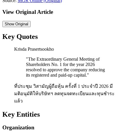
Source:
MGR Online
(Original)
View Original Article
Show
Original
Key Quotes
Krisda Prasertsookho
"
The Extraordinary General Meeting of
Shareholders No. 1 for the year 2026
resolved to approve the company reducing
its registered and paid-up capital.
"
ที่ประชุม วิสามัญผู้ถือหุ้น ครั้งที่ 1 ประจำปี 2026 มี
มติอนุมัติให้บริษัทฯ ลดทุนจดทะเบียนและทุนชำระ
แล้ว
Key Entities
Organization