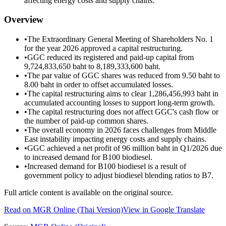
affecting energy costs and supply chains.
Overview
•
The Extraordinary General Meeting of Shareholders No. 1
for the year 2026 approved a capital restructuring.
•
GGC reduced its registered and paid-up capital from
9,724,833,650 baht to 8,189,333,600 baht.
•
The par value of GGC shares was reduced from 9.50 baht to
8.00 baht in order to offset accumulated losses.
•
The capital restructuring aims to clear 1,286,456,993 baht in
accumulated accounting losses to support long-term growth.
•
The capital restructuring does not affect GGC's cash flow or
the number of paid-up common shares.
•
The overall economy in 2026 faces challenges from Middle
East instability impacting energy costs and supply chains.
•
GGC achieved a net profit of 96 million baht in Q1/2026 due
to increased demand for B100 biodiesel.
•
Increased demand for B100 biodiesel is a result of
government policy to adjust biodiesel blending ratios to B7.
Full article content is available on the original source.
Read on
MGR Online
(Thai Version)
View in Google Translate