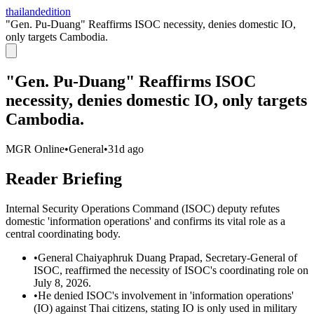
thailandedition
"Gen. Pu-Duang" Reaffirms ISOC necessity, denies domestic IO,
only targets Cambodia.
"Gen. Pu-Duang" Reaffirms ISOC
necessity, denies domestic IO, only targets
Cambodia.
MGR Online
•
General
•
31d ago
Reader Briefing
Internal Security Operations Command (ISOC) deputy refutes
domestic 'information operations' and confirms its vital role as a
central coordinating body.
•
General Chaiyaphruk Duang Prapad, Secretary-General of
ISOC, reaffirmed the necessity of ISOC's coordinating role on
July 8, 2026.
•
He denied ISOC's involvement in 'information operations'
(IO) against Thai citizens, stating IO is only used in military