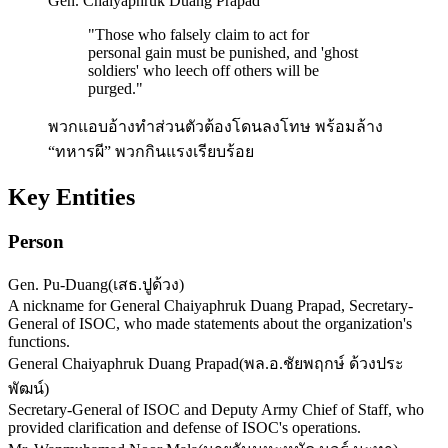
Gen. Chaiyaphruk Duang Prapad
"
Those who falsely claim to act for
personal gain must be punished, and 'ghost
soldiers' who leech off others will be
purged.
"
พวกแอบอ้างทำส่วนตัวต้องโดนลงโทษ พร้อมล้าง
“ทหารผี” พวกกินแรงเรียบร้อย
Key Entities
Person
Gen. Pu-Duang
(
เสธ.ปูด้วง
)
A nickname for General Chaiyaphruk Duang Prapad, Secretary-
General of ISOC, who made statements about the organization's
functions.
General Chaiyaphruk Duang Prapad
(
พล.อ.ชัยพฤกษ์ ด้วงประ
พัฒน์
)
Secretary-General of ISOC and Deputy Army Chief of Staff, who
provided clarification and defense of ISOC's operations.