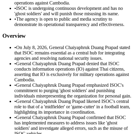
operations against Cambodia.
•
ISOC is undergoing continuous development and has no
'ghost soldiers' and will punish those misusing its name.
•
The agency is open to public and media scrutiny to
demonstrate its operational transparency and effectiveness.
Overview
•
On July 8, 2026, General Chaiyaphruk Duang Prapad stated
that ISOC remains essential as a central hub for integrating
agencies and resolving national security issues.
•
General Chaiyaphruk Duang Prapad denied that ISOC
conducts information operations (IO) against Thai citizens,
asserting that IO is exclusively for military operations against
Cambodia.
•
General Chaiyaphruk Duang Prapad emphasized ISOC's
commitment to purging 'ghost soldiers' and punishing
individuals misrepresenting the organization for personal gain.
•
General Chaiyaphruk Duang Prapad likened ISOC's central
role to that of a 'midfielder' or 'game-cutter' in a football team,
highlighting its importance in coordination.
•
General Chaiyaphruk Duang Prapad confirmed that ISOC
has implemented measures to address issues like 'ghost
soldiers' and investigate alleged errors, such as the misuse of
ISOC vehicles.