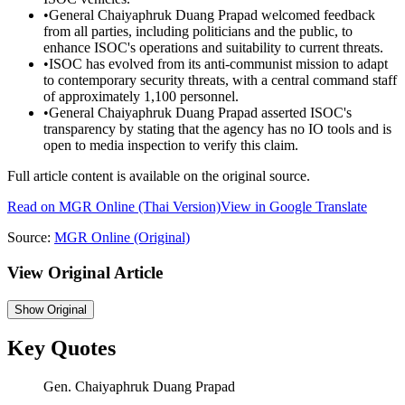
•
General Chaiyaphruk Duang Prapad welcomed feedback
from all parties, including politicians and the public, to
enhance ISOC's operations and suitability to current threats.
•
ISOC has evolved from its anti-communist mission to adapt
to contemporary security threats, with a central command staff
of approximately 1,100 personnel.
•
General Chaiyaphruk Duang Prapad asserted ISOC's
transparency by stating that the agency has no IO tools and is
open to media inspection to verify this claim.
Full article content is available on the original source.
Read on
MGR Online
(Thai Version)
View in Google Translate
Source:
MGR Online
(Original)
View Original Article
Show
Original
Key Quotes
Gen. Chaiyaphruk Duang Prapad