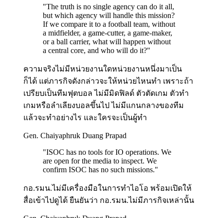
"
The truth is no single agency can do it all,
but which agency will handle this mission?
If we compare it to a football team, without
a midfielder, a game-cutter, a game-maker,
or a ball carrier, what will happen without
a central core, and who will do it?
"
ความจริงไม่มีหน่วยงานใดหน่วยงานหนึ่งมาเป็น
ก็ได้ แต่ภารกิจดังกล่าวจะให้หน่วยไหนทำ เพราะถ้า
เปรียบเป็นทีมฟุตบอล ไม่มีมิดฟิลด์ ตัวตัดเกม ตัวทำ
เกมหรือลำเลียงบอลขึ้นไป ไม่มีแกนกลางของทีม
แล้วจะทำอย่างไร และใครจะเป็นผู้ทำ
Gen. Chaiyaphruk Duang Prapad
"
ISOC has no tools for IO operations. We
are open for the media to inspect. We
confirm ISOC has no such missions.
"
กอ.รมน.ไม่มีเครื่องมือในการทำไอโอ พร้อมเปิดให้
สื่อเข้าไปดูได้ ยืนยันว่า กอ.รมน.ไม่มีภารกิจเหล่านั้น