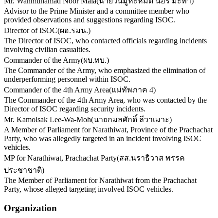
Mr. Wanmuhamad Noor Mala
(
นายวันมูหะหมัด นอร์ มะทา
)
Advisor to the Prime Minister and a committee member who
provided observations and suggestions regarding ISOC.
Director of ISOC
(
ผอ.รมน.
)
The Director of ISOC, who contacted officials regarding incidents
involving civilian casualties.
Commander of the Army
(
ผบ.ทบ.
)
The Commander of the Army, who emphasized the elimination of
underperforming personnel within ISOC.
Commander of the 4th Army Area
(
แม่ทัพภาค 4
)
The Commander of the 4th Army Area, who was contacted by the
Director of ISOC regarding security incidents.
Mr. Kamolsak Lee-Wa-Moh
(
นายกมลศักดิ์ ลีวาเมาะ
)
A Member of Parliament for Narathiwat, Province of the Prachachat
Party, who was allegedly targeted in an incident involving ISOC
vehicles.
MP for Narathiwat, Prachachat Party
(
สส.นราธิวาส พรรค
ประชาชาติ
)
The Member of Parliament for Narathiwat from the Prachachat
Party, whose alleged targeting involved ISOC vehicles.
Organization