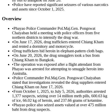
by bus to Bangkok on June 20.
•
Police have reported significant seizures of various narcotics
and assets since October 1, 2025.
Overview
•
Phayao Police Commander Pol.Maj.Gen. Pongswat
Chaiyaban held a meeting with police officers from five
northern districts to intensify the drug war.
•
On June 17, 2026, drug traffickers entered Chiang Kham
and rented a dormitory and motorcycle.
•
Drug traffickers hid heroin in elephant-pattern cloth bags.
•
On June 20, 2026, the drug smugglers took a bus from
Chiang Kham to Bangkok.
•
The operation was exposed after a flight attendant from
Phayao was arrested for attempting to smuggle heroin into
Australia.
•
Police Commander Pol.Maj.Gen. Pongswat Chaiyaban
stated that investigations revealed the drug suppliers entered
Chiang Kham on June 17, 2026.
•
From October 1, 2025, to July 5, 2026, authorities arrested
1,377 suspects, seizing over 14 million meth pills, 600.63 kg
of ice, 66.02 kg of heroin, and 237.66 grams of ketamine.
•
Phayao police also seized assets valued at over 475 million
baht from drug suspects.