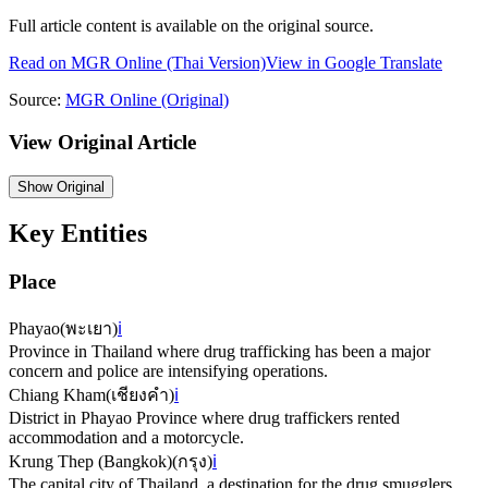
Full article content is available on the original source.
Read on
MGR Online
(Thai Version)
View in Google Translate
Source:
MGR Online
(Original)
View Original Article
Show
Original
Key Entities
Place
Phayao
(
พะเยา
)
ℹ️
Province in Thailand where drug trafficking has been a major
concern and police are intensifying operations.
Chiang Kham
(
เชียงคำ
)
ℹ️
District in Phayao Province where drug traffickers rented
accommodation and a motorcycle.
Krung Thep (Bangkok)
(
กรุง
)
ℹ️
The capital city of Thailand, a destination for the drug smugglers.