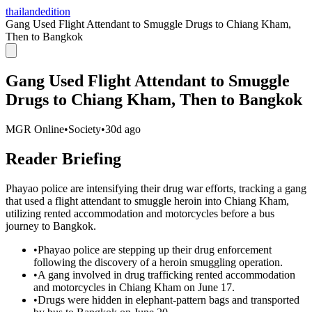
thailandedition
Gang Used Flight Attendant to Smuggle Drugs to Chiang Kham,
Then to Bangkok
Gang Used Flight Attendant to Smuggle
Drugs to Chiang Kham, Then to Bangkok
MGR Online
•
Society
•
30d ago
Reader Briefing
Phayao police are intensifying their drug war efforts, tracking a gang
that used a flight attendant to smuggle heroin into Chiang Kham,
utilizing rented accommodation and motorcycles before a bus
journey to Bangkok.
•
Phayao police are stepping up their drug enforcement
following the discovery of a heroin smuggling operation.
•
A gang involved in drug trafficking rented accommodation
and motorcycles in Chiang Kham on June 17.
•
Drugs were hidden in elephant-pattern bags and transported