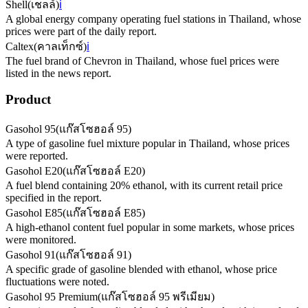
Shell
(
เชลล์
)
ℹ️
A global energy company operating fuel stations in Thailand, whose
prices were part of the daily report.
Caltex
(
คาลเท็กซ์
)
ℹ️
The fuel brand of Chevron in Thailand, whose fuel prices were
listed in the news report.
Product
Gasohol 95
(
แก๊สโซฮอล์ 95
)
A type of gasoline fuel mixture popular in Thailand, whose prices
were reported.
Gasohol E20
(
แก๊สโซฮอล์ E20
)
A fuel blend containing 20% ethanol, with its current retail price
specified in the report.
Gasohol E85
(
แก๊สโซฮอล์ E85
)
A high-ethanol content fuel popular in some markets, whose prices
were monitored.
Gasohol 91
(
แก๊สโซฮอล์ 91
)
A specific grade of gasoline blended with ethanol, whose price
fluctuations were noted.
Gasohol 95 Premium
(
แก๊สโซฮอล์ 95 พรีเมียม
)