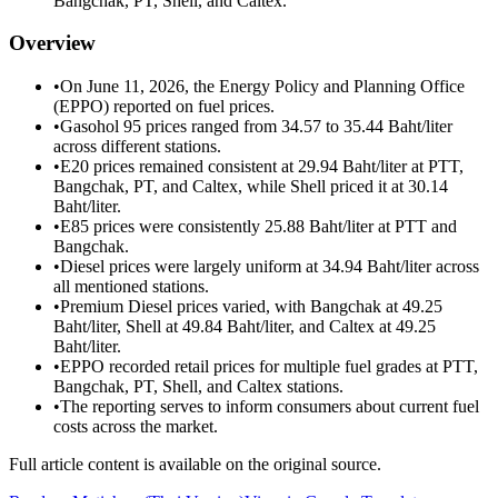
Bangchak, PT, Shell, and Caltex.
Overview
•
On June 11, 2026, the Energy Policy and Planning Office
(EPPO) reported on fuel prices.
•
Gasohol 95 prices ranged from 34.57 to 35.44 Baht/liter
across different stations.
•
E20 prices remained consistent at 29.94 Baht/liter at PTT,
Bangchak, PT, and Caltex, while Shell priced it at 30.14
Baht/liter.
•
E85 prices were consistently 25.88 Baht/liter at PTT and
Bangchak.
•
Diesel prices were largely uniform at 34.94 Baht/liter across
all mentioned stations.
•
Premium Diesel prices varied, with Bangchak at 49.25
Baht/liter, Shell at 49.84 Baht/liter, and Caltex at 49.25
Baht/liter.
•
EPPO recorded retail prices for multiple fuel grades at PTT,
Bangchak, PT, Shell, and Caltex stations.
•
The reporting serves to inform consumers about current fuel
costs across the market.
Full article content is available on the original source.