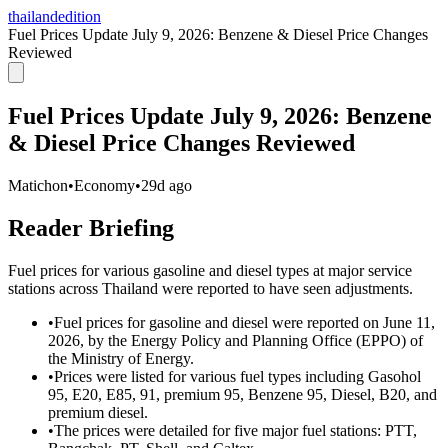
thailandedition
Fuel Prices Update July 9, 2026: Benzene & Diesel Price Changes
Reviewed
Fuel Prices Update July 9, 2026: Benzene
& Diesel Price Changes Reviewed
Matichon
•
Economy
•
29d ago
Reader Briefing
Fuel prices for various gasoline and diesel types at major service
stations across Thailand were reported to have seen adjustments.
•
Fuel prices for gasoline and diesel were reported on June 11,
2026, by the Energy Policy and Planning Office (EPPO) of
the Ministry of Energy.
•
Prices were listed for various fuel types including Gasohol
95, E20, E85, 91, premium 95, Benzene 95, Diesel, B20, and
premium diesel.
•
The prices were detailed for five major fuel stations: PTT,