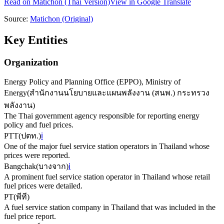
Read on
Matichon
(Thai Version)
View in Google Translate
Source:
Matichon
(Original)
Key Entities
Organization
Energy Policy and Planning Office (EPPO), Ministry of
Energy
(
สำนักงานนโยบายและแผนพลังงาน (สนพ.) กระทรวง
พลังงาน
)
The Thai government agency responsible for reporting energy
policy and fuel prices.
PTT
(
ปตท.
)
ℹ️
One of the major fuel service station operators in Thailand whose
prices were reported.
Bangchak
(
บางจาก
)
ℹ️
A prominent fuel service station operator in Thailand whose retail
fuel prices were detailed.
PT
(
พีที
)
A fuel service station company in Thailand that was included in the
fuel price report.