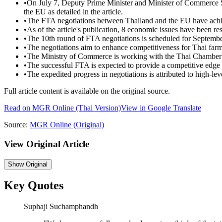
•
On July 7, Deputy Prime Minister and Minister of Commerce
the EU as detailed in the article.
•
The FTA negotiations between Thailand and the EU have achie
•
As of the article's publication, 8 economic issues have been re
•
The 10th round of FTA negotiations is scheduled for September
•
The negotiations aim to enhance competitiveness for Thai far
•
The Ministry of Commerce is working with the Thai Chamber of
•
The successful FTA is expected to provide a competitive edge 
•
The expedited progress in negotiations is attributed to high-le
Full article content is available on the original source.
Read on
MGR Online
(Thai Version)
View in Google Translate
Source:
MGR Online
(Original)
View Original Article
Show
Original
Key Quotes
Suphaji Suchamphandh