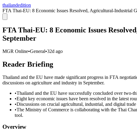
thailandedition
FTA Thai-EU: 8 Economic Issues Resolved, Agricultural-Industrial G
FTA Thai-EU: 8 Economic Issues Resolved, 
September
MGR Online
•
General
•
32d ago
Reader Briefing
Thailand and the EU have made significant progress in FTA negotiations
discussions on agriculture and industry in September.
•
Thailand and the EU have successfully concluded over two-thi
•
Eight key economic issues have been resolved in the latest roun
•
Discussions on crucial agricultural, industrial, and digital trad
•
The Ministry of Commerce is collaborating with the Thai Cha
tool.
Overview