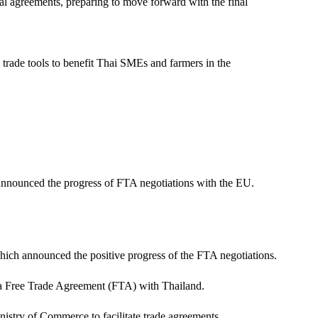
tal agreements, preparing to move forward with the final
l trade tools to benefit Thai SMEs and farmers in the
nnounced the progress of FTA negotiations with the EU.
ich announced the positive progress of the FTA negotiations.
 a Free Trade Agreement (FTA) with Thailand.
inistry of Commerce to facilitate trade agreements.