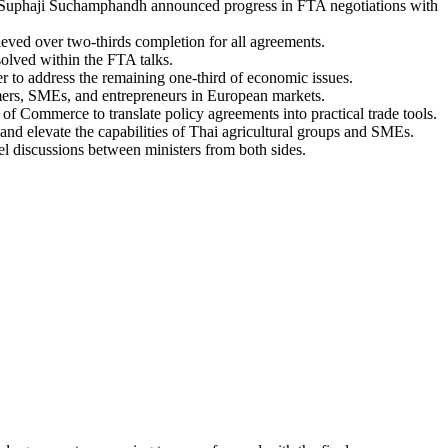
 Suphaji Suchamphandh announced progress in FTA negotiations with
ved over two-thirds completion for all agreements.
solved within the FTA talks.
 to address the remaining one-third of economic issues.
mers, SMEs, and entrepreneurs in European markets.
 Commerce to translate policy agreements into practical trade tools.
and elevate the capabilities of Thai agricultural groups and SMEs.
vel discussions between ministers from both sides.