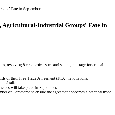
roups' Fate in September
Agricultural-Industrial Groups' Fate in
, resolving 8 economic issues and setting the stage for critical
rds of their Free Trade Agreement (FTA) negotiations.
d of talks.
e issues will take place in September.
mber of Commerce to ensure the agreement becomes a practical trade