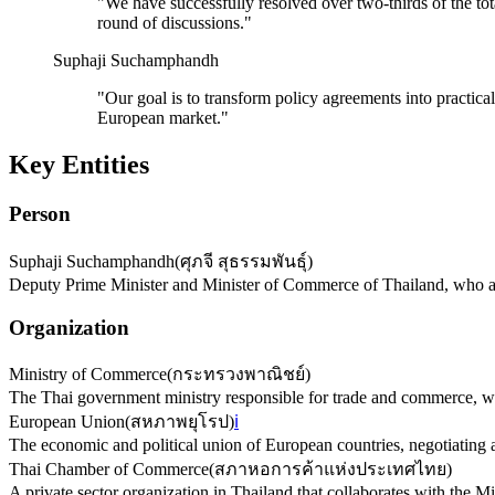
"
We have successfully resolved over two-thirds of the to
round of discussions.
"
Suphaji Suchamphandh
"
Our goal is to transform policy agreements into practica
European market.
"
Key Entities
Person
Suphaji Suchamphandh
(
ศุภจี สุธรรมพันธุ์
)
Deputy Prime Minister and Minister of Commerce of Thailand, who a
Organization
Ministry of Commerce
(
กระทรวงพาณิชย์
)
The Thai government ministry responsible for trade and commerce, wh
European Union
(
สหภาพยุโรป
)
ℹ️
The economic and political union of European countries, negotiating
Thai Chamber of Commerce
(
สภาหอการค้าแห่งประเทศไทย
)
A private sector organization in Thailand that collaborates with the M