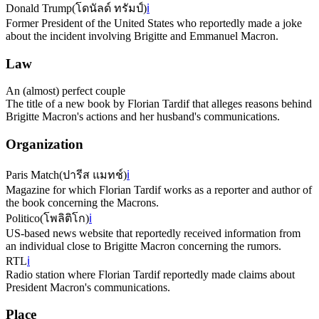
Donald Trump
(
โดนัลด์ ทรัมป์
)
ℹ️
Former President of the United States who reportedly made a joke
about the incident involving Brigitte and Emmanuel Macron.
Law
An (almost) perfect couple
The title of a new book by Florian Tardif that alleges reasons behind
Brigitte Macron's actions and her husband's communications.
Organization
Paris Match
(
ปารีส แมทช์
)
ℹ️
Magazine for which Florian Tardif works as a reporter and author of
the book concerning the Macrons.
Politico
(
โพลิติโก
)
ℹ️
US-based news website that reportedly received information from
an individual close to Brigitte Macron concerning the rumors.
RTL
ℹ️
Radio station where Florian Tardif reportedly made claims about
President Macron's communications.
Place