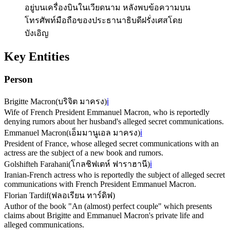
อยู่บนเครื่องบินในเวียดนาม หลังพบข้อความบน
โทรศัพท์มือถือของประธานาธิบดีฝรั่งเศสโดย
บังเอิญ
Key Entities
Person
Brigitte Macron
(
บริจิต มาครง
)
ℹ️
Wife of French President Emmanuel Macron, who is reportedly
denying rumors about her husband's alleged secret communications.
Emmanuel Macron
(
เอ็มมานูเอล มาครง
)
ℹ️
President of France, whose alleged secret communications with an
actress are the subject of a new book and rumors.
Golshifteh Farahani
(
โกลชิฟเตห์ ฟาราฮานี
)
ℹ️
Iranian-French actress who is reportedly the subject of alleged secret
communications with French President Emmanuel Macron.
Florian Tardif
(
ฟลอเรียน ทาร์ดิฟ
)
Author of the book "An (almost) perfect couple" which presents
claims about Brigitte and Emmanuel Macron's private life and
alleged communications.