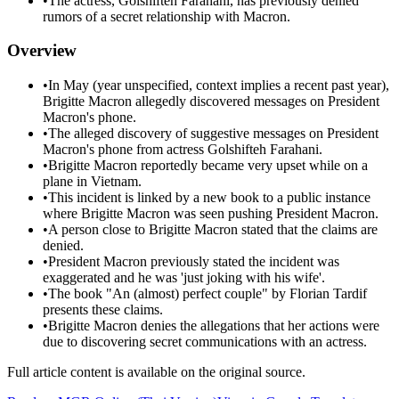
•
The actress, Golshifteh Farahani, has previously denied
rumors of a secret relationship with Macron.
Overview
•
In May (year unspecified, context implies a recent past year),
Brigitte Macron allegedly discovered messages on President
Macron's phone.
•
The alleged discovery of suggestive messages on President
Macron's phone from actress Golshifteh Farahani.
•
Brigitte Macron reportedly became very upset while on a
plane in Vietnam.
•
This incident is linked by a new book to a public instance
where Brigitte Macron was seen pushing President Macron.
•
A person close to Brigitte Macron stated that the claims are
denied.
•
President Macron previously stated the incident was
exaggerated and he was 'just joking with his wife'.
•
The book "An (almost) perfect couple" by Florian Tardif
presents these claims.
•
Brigitte Macron denies the allegations that her actions were
due to discovering secret communications with an actress.
Full article content is available on the original source.