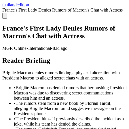
thailandedition
France's First Lady Denies Rumors of Macron's Chat with Actress
France's First Lady Denies Rumors of
Macron's Chat with Actress
MGR Online
•
International
•
83d ago
Reader Briefing
Brigitte Macron denies rumors linking a physical altercation with
President Macron to alleged secret chats with an actress.
•
Brigitte Macron has denied rumors that her pushing President
Macron was due to discovering secret communications
between him and an actress.
•
The rumors stem from a new book by Florian Tardif,
alleging Brigitte Macron found suggestive messages on the
President's phone.
•
The President himself previously described the incident as a
joke, while his team has denied the claims.