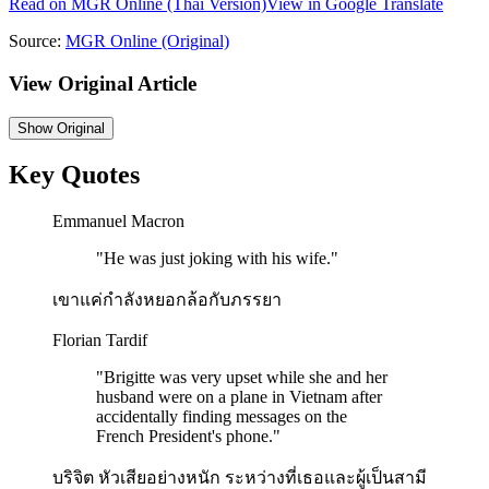
Read on
MGR Online
(Thai Version)
View in Google Translate
Source:
MGR Online
(Original)
View Original Article
Show
Original
Key Quotes
Emmanuel Macron
"
He was just joking with his wife.
"
เขาแค่กำลังหยอกล้อกับภรรยา
Florian Tardif
"
Brigitte was very upset while she and her
husband were on a plane in Vietnam after
accidentally finding messages on the
French President's phone.
"
บริจิต หัวเสียอย่างหนัก ระหว่างที่เธอและผู้เป็นสามี