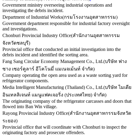
Government ministry overseeing industrial operations and
investigating the debris incident.
Department of Industrial Works
(
กรมโรงงานอุตสาหกรรม
)
Government department responsible for industrial factory oversight
and investigations.
Chonburi Provincial Industry Office
(
สำนักงานอุตสาหกรรม
จังหวัดชลบุรี
)
Provincial office that conducted an initial investigation into the
debris incident and identified the sorting area.
Fang Sang Circular Economy Management Co., Ltd.
(
บริษัท ฟาง
ซาง เซอร์คูลาร์ อีโคโนมี่ แมเนจเม้นท์ จำกัด
)
Company operating the open area used as a waste sorting yard for
refrigerator components.
Media Intelligent Manufacturing (Thailand) Co., Ltd.
(
บริษัท ไมเดีย
อินเทลลิเจนท์ แมนูแฟคเจอริ่ง (ประเทศไทย) จำกัด
)
The originating company of the refrigerator carcasses and doors that
flowed into Ban Win village.
Rayong Provincial Industry Office
(
สำนักงานอุตสาหกรรมจังหวัด
ระยอง
)
Provincial office that will coordinate with Chonburi to inspect the
originating factory and prosecute offenders.