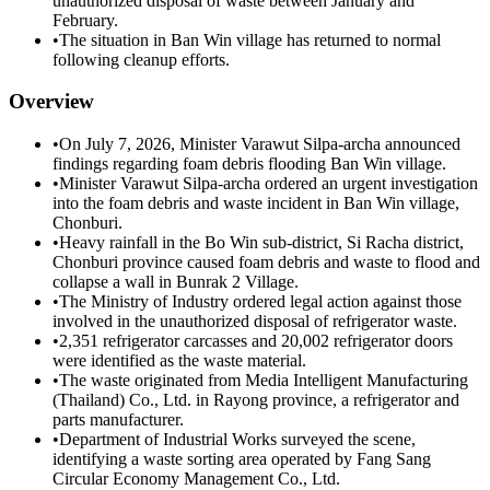
unauthorized disposal of waste between January and
February.
•
The situation in Ban Win village has returned to normal
following cleanup efforts.
Overview
•
On July 7, 2026, Minister Varawut Silpa-archa announced
findings regarding foam debris flooding Ban Win village.
•
Minister Varawut Silpa-archa ordered an urgent investigation
into the foam debris and waste incident in Ban Win village,
Chonburi.
•
Heavy rainfall in the Bo Win sub-district, Si Racha district,
Chonburi province caused foam debris and waste to flood and
collapse a wall in Bunrak 2 Village.
•
The Ministry of Industry ordered legal action against those
involved in the unauthorized disposal of refrigerator waste.
•
2,351 refrigerator carcasses and 20,002 refrigerator doors
were identified as the waste material.
•
The waste originated from Media Intelligent Manufacturing
(Thailand) Co., Ltd. in Rayong province, a refrigerator and
parts manufacturer.
•
Department of Industrial Works surveyed the scene,
identifying a waste sorting area operated by Fang Sang
Circular Economy Management Co., Ltd.