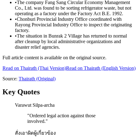
•
The company Fang Sang Circular Economy Management
Co., Ltd. was found to be sorting refrigerator waste, but not
operating as a factory under the Factory Act B.E. 1992.
•
Chonburi Provincial Industry Office coordinated with
Rayong Provincial Industry Office to inspect the originating
factory.
•
The situation in Bunrak 2 Village has returned to normal
after cleanup by local administrative organizations and
disaster relief agencies.
Full article content is available on the original source.
Read on
Thairath
(Thai Version)
Read on Thairath (English Version)
Source:
Thairath
(Original)
Key Quotes
Varawut Silpa-archa
"
Ordered legal action against those
involved.
"
สั่งเอาผิดผู้เกี่ยวข้อง