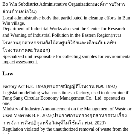
Bo Win Subdistrict Administrative Organization
(
องค์การบริหาร
ส่วนตำบลบ่อวิน
)
Local administrative body that participated in cleanup efforts in Ban
Win village.
Department of Industrial Works also sent the Center for Research
and Warning of Industrial Pollution in the Eastern Region
(
กรม
โรงงานอุตสาหกรรมยังได้ส่งศูนย์วิจัยและเตือนภัยมลพิษ
โรงงานภาคตะวันออก
)
Specialized unit responsible for collecting samples for environmental
impact assessment.
Law
Factory Act B.E. 1992
(
พระราชบัญญัติโรงงาน พ.ศ. 1992
)
Legislation defining what constitutes a factory, used to determine if
Fang Sang Circular Economy Management Co., Ltd. operated as
one.
Ministry of Industry Announcement on the Management of Waste or
Used Materials B.E. 2023
(
ประกาศกระทรวงอุตสาหกรรม เรื่อง
การจัดการสิ่งปฏิกูลหรือวัสดุที่ไม่ใช้แล้ว พ.ศ. 2023
)
Regulation violated by the unauthorized removal of waste from the