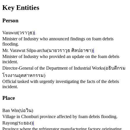
Key Entities
Person
Varawut
(
วราวุธ
)
ℹ️
Minister of Industry who announced findings on foam debris
flooding.
Mr. Varawut Silpa-archa
(
นายวราวุธ ศิลปอาชา
)
ℹ️
Minister of Industry who provided an update on the foam debris
incident.
Director-General of the Department of Industrial Works
(
อธิบดีกรม
โรงงานอุตสาหกรรม
)
Official tasked with urgently investigating the facts of the debris
incident.
Place
Ban Win
(
บ่อวิน
)
Village in Chonburi province affected by foam debris flooding.
Rayong
(
ระยอง
)
ℹ️
Province where the refrigerator manufacturing factory originating