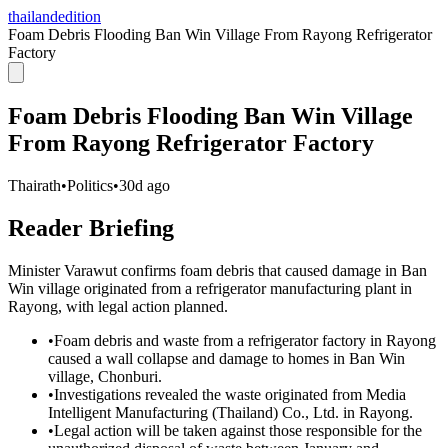
thailandedition
Foam Debris Flooding Ban Win Village From Rayong Refrigerator
Factory
Foam Debris Flooding Ban Win Village
From Rayong Refrigerator Factory
Thairath
•
Politics
•
30d ago
Reader Briefing
Minister Varawut confirms foam debris that caused damage in Ban
Win village originated from a refrigerator manufacturing plant in
Rayong, with legal action planned.
•
Foam debris and waste from a refrigerator factory in Rayong
caused a wall collapse and damage to homes in Ban Win
village, Chonburi.
•
Investigations revealed the waste originated from Media
Intelligent Manufacturing (Thailand) Co., Ltd. in Rayong.
•
Legal action will be taken against those responsible for the