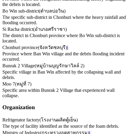
the debris is located.
Bo Win sub-district
(
ตำบลบ่อวิน
)
The specific sub-district in Chonburi where the heavy rainfall and
flooding occurred.
Si Racha district
(
อำเภอศรีราชา
)
The district in Chonburi province where Bo Win sub-district is
located.
Chonburi province
(
จังหวัดชลบุรี
)
ℹ️
Province where Ban Win village and the debris flooding incident
occurred.
Bunrak 2 Village
(
หมู่บ้านบุญรักษาวิลล์ 2
)
Specific village in Ban Win affected by the collapsing wall and
debris.
Moo 7
(
หมู่ที่ 7
)
Specific area within Bunrak 2 Village that experienced wall
collapse.
Organization
Refrigerator factory
(
โรงงานผลิตตู้เย็น
)
The type of facility identified as the source of the foam debris.
Ministry of Industry
(
กระทรวงอุตสาหกรรม
)
ℹ️