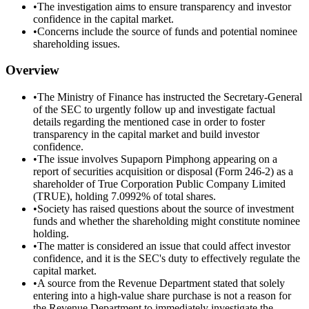
•
The investigation aims to ensure transparency and investor
confidence in the capital market.
•
Concerns include the source of funds and potential nominee
shareholding issues.
Overview
•
The Ministry of Finance has instructed the Secretary-General
of the SEC to urgently follow up and investigate factual
details regarding the mentioned case in order to foster
transparency in the capital market and build investor
confidence.
•
The issue involves Supaporn Pimphong appearing on a
report of securities acquisition or disposal (Form 246-2) as a
shareholder of True Corporation Public Company Limited
(TRUE), holding 7.0992% of total shares.
•
Society has raised questions about the source of investment
funds and whether the shareholding might constitute nominee
holding.
•
The matter is considered an issue that could affect investor
confidence, and it is the SEC's duty to effectively regulate the
capital market.
•
A source from the Revenue Department stated that solely
entering into a high-value share purchase is not a reason for
the Revenue Department to immediately investigate the