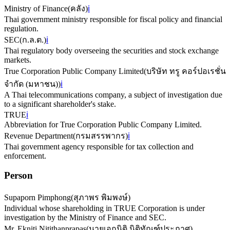
Ministry of Finance
(
คลัง
)
ℹ️
Thai government ministry responsible for fiscal policy and financial
regulation.
SEC
(
ก.ล.ต.
)
ℹ️
Thai regulatory body overseeing the securities and stock exchange
markets.
True Corporation Public Company Limited
(
บริษัท ทรู คอร์ปอเรชั่น
จำกัด (มหาชน)
)
ℹ️
A Thai telecommunications company, a subject of investigation due
to a significant shareholder's stake.
TRUE
ℹ️
Abbreviation for True Corporation Public Company Limited.
Revenue Department
(
กรมสรรพากร
)
ℹ️
Thai government agency responsible for tax collection and
enforcement.
Person
Supaporn Pimphong
(
สุภาพร พิมพงษ์
)
Individual whose shareholding in TRUE Corporation is under
investigation by the Ministry of Finance and SEC.
Mr. Ekniti Nitithanprapas
(
นายเอกนิติ นิติทัณฑ์ประภาศ
)