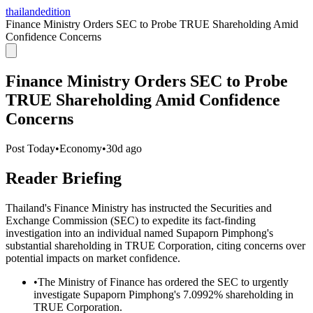
thailandedition
Finance Ministry Orders SEC to Probe TRUE Shareholding Amid
Confidence Concerns
Finance Ministry Orders SEC to Probe
TRUE Shareholding Amid Confidence
Concerns
Post Today
•
Economy
•
30d ago
Reader Briefing
Thailand's Finance Ministry has instructed the Securities and
Exchange Commission (SEC) to expedite its fact-finding
investigation into an individual named Supaporn Pimphong's
substantial shareholding in TRUE Corporation, citing concerns over
potential impacts on market confidence.
•
The Ministry of Finance has ordered the SEC to urgently
investigate Supaporn Pimphong's 7.0992% shareholding in
TRUE Corporation.