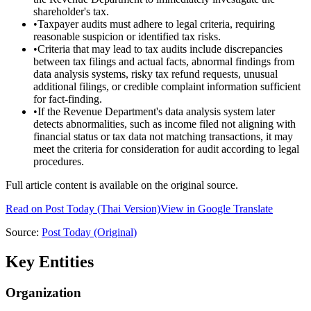
shareholder's tax.
•
Taxpayer audits must adhere to legal criteria, requiring
reasonable suspicion or identified tax risks.
•
Criteria that may lead to tax audits include discrepancies
between tax filings and actual facts, abnormal findings from
data analysis systems, risky tax refund requests, unusual
additional filings, or credible complaint information sufficient
for fact-finding.
•
If the Revenue Department's data analysis system later
detects abnormalities, such as income filed not aligning with
financial status or tax data not matching transactions, it may
meet the criteria for consideration for audit according to legal
procedures.
Full article content is available on the original source.
Read on
Post Today
(Thai Version)
View in Google Translate
Source:
Post Today
(Original)
Key Entities
Organization