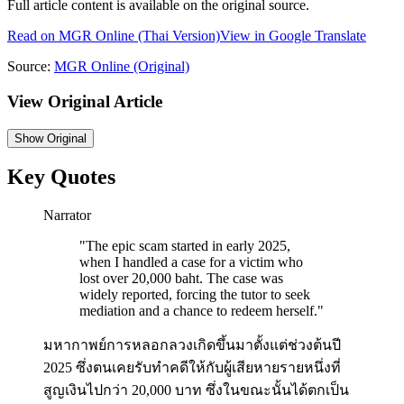
Full article content is available on the original source.
Read on
MGR Online
(Thai Version)
View in Google Translate
Source:
MGR Online
(Original)
View Original Article
Show
Original
Key Quotes
Narrator
"
The epic scam started in early 2025,
when I handled a case for a victim who
lost over 20,000 baht. The case was
widely reported, forcing the tutor to seek
mediation and a chance to redeem herself.
"
มหากาพย์การหลอกลวงเกิดขึ้นมาตั้งแต่ช่วงต้นปี
2025 ซึ่งตนเคยรับทำคดีให้กับผู้เสียหายรายหนึ่งที่
สูญเงินไปกว่า 20,000 บาท ซึ่งในขณะนั้นได้ตกเป็น