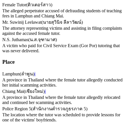
Female Tutor
(
ติวเตอร์สาว
)
The alleged perpetrator accused of defrauding students of teaching
fees in Lamphun and Chiang Mai.
Mr. Suwinij Leelawat
(
นายสุวินิจ ลีลาวัฒน์
)
The attorney representing victims and assisting in filing complaints
against the accused female tutor.
N.S. Juthamas
(
น.ส.จุฑามาศ
)
A victim who paid for Civil Service Exam (Gor Por) tutoring that
was never delivered.
Place
Lamphun
(
ลำพูน
)
ℹ️
A province in Thailand where the female tutor allegedly conducted
her initial scamming activities.
Chiang Mai
(
เชียงใหม่
)
ℹ️
A province in Thailand where the female tutor allegedly relocated
and continued her scamming activities.
Police Region 5
(
สำนักงานตำรวจภูธรภาค 5
)
The location where the tutor was scheduled to provide lessons for
one of the victims' boyfriends.