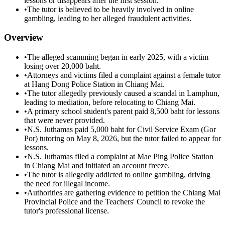
lessons or disappears after the first session.
•
The tutor is believed to be heavily involved in online
gambling, leading to her alleged fraudulent activities.
Overview
•
The alleged scamming began in early 2025, with a victim
losing over 20,000 baht.
•
Attorneys and victims filed a complaint against a female tutor
at Hang Dong Police Station in Chiang Mai.
•
The tutor allegedly previously caused a scandal in Lamphun,
leading to mediation, before relocating to Chiang Mai.
•
A primary school student's parent paid 8,500 baht for lessons
that were never provided.
•
N.S. Juthamas paid 5,000 baht for Civil Service Exam (Gor
Por) tutoring on May 8, 2026, but the tutor failed to appear for
lessons.
•
N.S. Juthamas filed a complaint at Mae Ping Police Station
in Chiang Mai and initiated an account freeze.
•
The tutor is allegedly addicted to online gambling, driving
the need for illegal income.
•
Authorities are gathering evidence to petition the Chiang Mai
Provincial Police and the Teachers' Council to revoke the
tutor's professional license.