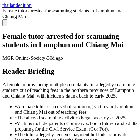
thailandedition
Female tutor arrested for scamming students in Lamphun and
Chiang Mai
Female tutor arrested for scamming
students in Lamphun and Chiang Mai
MGR Online
•
Society
•
30d ago
Reader Briefing
A female tutor is facing multiple complaints for allegedly scamming
students out of teaching fees in the northern provinces of Lamphun
and Chiang Mai, with incidents dating back to early 2025.
•
A female tutor is accused of scamming victims in Lamphun
and Chiang Mai out of teaching fees.
•
The alleged scamming activities began as early as 2025.
•
Victims include parents of primary school children and adults
preparing for the Civil Service Exam (Gor Por).
•
The tutor allegedly receives payment but fails to provide