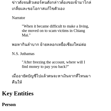
ข่าวดังจนติวเตอร์คนดังกล่าวต้องขอเข้ามาไกล่
เกลี่ยและขอโอกาสแก้ไขตัวเอง
Narrator
"
When it became difficult to make a living,
she moved on to scam victims in Chiang
Mai.
"
พอหากินลำบาก ย้ายหลอกเหยื่อเชียงใหม่ต่อ
N.S. Juthamas
"
After freezing the account, where will I
find money to pay you back?
"
เมื่ออายัดบัญชีไปแล้วตนจะหาเงินจากที่ไหนมา
คืนให้
Key Entities
Person