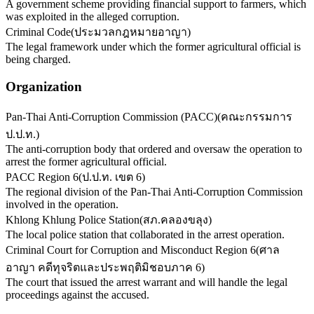
A government scheme providing financial support to farmers, which
was exploited in the alleged corruption.
Criminal Code
(
ประมวลกฎหมายอาญา
)
The legal framework under which the former agricultural official is
being charged.
Organization
Pan-Thai Anti-Corruption Commission (PACC)
(
คณะกรรมการ
ป.ป.ท.
)
The anti-corruption body that ordered and oversaw the operation to
arrest the former agricultural official.
PACC Region 6
(
ป.ป.ท. เขต 6
)
The regional division of the Pan-Thai Anti-Corruption Commission
involved in the operation.
Khlong Khlung Police Station
(
สภ.คลองขลุง
)
The local police station that collaborated in the arrest operation.
Criminal Court for Corruption and Misconduct Region 6
(
ศาล
อาญา คดีทุจริตและประพฤติมิชอบภาค 6
)
The court that issued the arrest warrant and will handle the legal
proceedings against the accused.