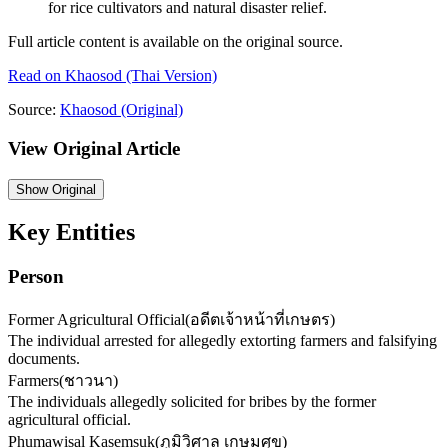
for rice cultivators and natural disaster relief.
Full article content is available on the original source.
Read on
Khaosod
(Thai Version)
Source:
Khaosod
(Original)
View Original Article
Show
Original
Key Entities
Person
Former Agricultural Official
(
อดีตเจ้าหน้าที่เกษตร
)
The individual arrested for allegedly extorting farmers and falsifying
documents.
Farmers
(
ชาวนา
)
The individuals allegedly solicited for bribes by the former
agricultural official.
Phumawisal Kasemsuk
(
ภูมิวิศาล เกษมศุข
)