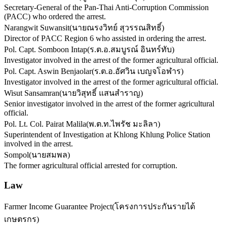
Secretary-General of the Pan-Thai Anti-Corruption Commission
(PACC) who ordered the arrest.
Narangwit Suwansit
(
นายณรงวิทย์ สุวรรณสิทธิ์
)
Director of PACC Region 6 who assisted in ordering the arrest.
Pol. Capt. Somboon Intap
(
ร.ต.อ.สมบูรณ์ อินทร์ทับ
)
Investigator involved in the arrest of the former agricultural official.
Pol. Capt. Aswin Benjaolar
(
ร.ต.อ.อัศวิน เบญจโอฬาร
)
Investigator involved in the arrest of the former agricultural official.
Wisut Sansamran
(
นายวิสุทธิ์ แสนสำราญ
)
Senior investigator involved in the arrest of the former agricultural
official.
Pol. Lt. Col. Pairat Malila
(
พ.ต.ท.ไพรัช มะลิลา
)
Superintendent of Investigation at Khlong Khlung Police Station
involved in the arrest.
Sompol
(
นายสมพล
)
The former agricultural official arrested for corruption.
Law
Farmer Income Guarantee Project
(
โครงการประกันรายได้
เกษตรกร
)