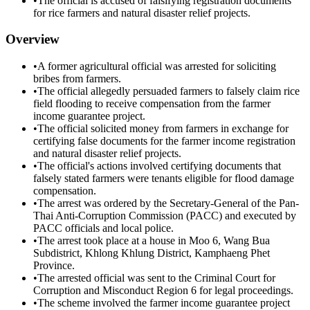
•
The official is accused of falsifying registration documents
for rice farmers and natural disaster relief projects.
Overview
•
A former agricultural official was arrested for soliciting
bribes from farmers.
•
The official allegedly persuaded farmers to falsely claim rice
field flooding to receive compensation from the farmer
income guarantee project.
•
The official solicited money from farmers in exchange for
certifying false documents for the farmer income registration
and natural disaster relief projects.
•
The official's actions involved certifying documents that
falsely stated farmers were tenants eligible for flood damage
compensation.
•
The arrest was ordered by the Secretary-General of the Pan-
Thai Anti-Corruption Commission (PACC) and executed by
PACC officials and local police.
•
The arrest took place at a house in Moo 6, Wang Bua
Subdistrict, Khlong Khlung District, Kamphaeng Phet
Province.
•
The arrested official was sent to the Criminal Court for
Corruption and Misconduct Region 6 for legal proceedings.
•
The scheme involved the farmer income guarantee project