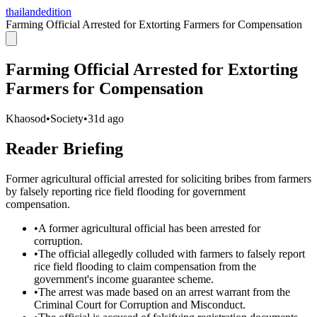
thailandedition
Farming Official Arrested for Extorting Farmers for Compensation
Farming Official Arrested for Extorting
Farmers for Compensation
Khaosod
•
Society
•
31d ago
Reader Briefing
Former agricultural official arrested for soliciting bribes from farmers
by falsely reporting rice field flooding for government
compensation.
•
A former agricultural official has been arrested for
corruption.
•
The official allegedly colluded with farmers to falsely report
rice field flooding to claim compensation from the
government's income guarantee scheme.
•
The arrest was made based on an arrest warrant from the
Criminal Court for Corruption and Misconduct.