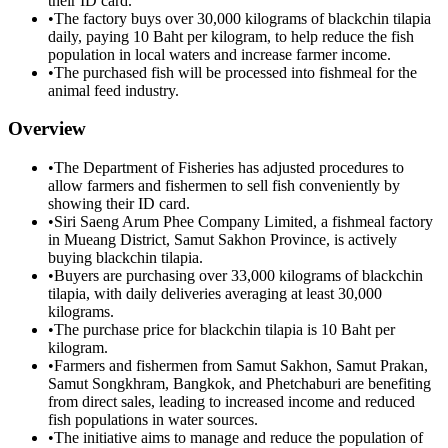
their ID card.
•
The factory buys over 30,000 kilograms of blackchin tilapia
daily, paying 10 Baht per kilogram, to help reduce the fish
population in local waters and increase farmer income.
•
The purchased fish will be processed into fishmeal for the
animal feed industry.
Overview
•
The Department of Fisheries has adjusted procedures to
allow farmers and fishermen to sell fish conveniently by
showing their ID card.
•
Siri Saeng Arum Phee Company Limited, a fishmeal factory
in Mueang District, Samut Sakhon Province, is actively
buying blackchin tilapia.
•
Buyers are purchasing over 33,000 kilograms of blackchin
tilapia, with daily deliveries averaging at least 30,000
kilograms.
•
The purchase price for blackchin tilapia is 10 Baht per
kilogram.
•
Farmers and fishermen from Samut Sakhon, Samut Prakan,
Samut Songkhram, Bangkok, and Phetchaburi are benefiting
from direct sales, leading to increased income and reduced
fish populations in water sources.
•
The initiative aims to manage and reduce the population of