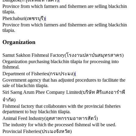
Province from which farmers and fishermen are selling blackchin
tilapia.
Phetchaburi
(
เพชรบุรี
)
ℹ️
Province from which farmers and fishermen are selling blackchin
tilapia.
Organization
Samut Sakhon Fishmeal Factory
(
โรงงานปลาป่นสมุทรสาคร
)
Organization purchasing blackchin tilapia for processing into
fishmeal.
Department of Fisheries
(
กรมประมง
)
ℹ️
Government agency that has adjusted procedures to facilitate the
sale of blackchin tilapia.
Siri Saeng Arum Phee Company Limited
(
บริษัท ศิริแสงอารำพี
จำกัด
)
Fishmeal factory that collaborates with the provincial fisheries
department to buy blackchin tilapia.
Animal Feed Industry
(
อุตสาหกรรมอาหารสัตว์
)
The industry for which the processed fishmeal will be used.
Provincial Fisheries
(
ประมงจังหวัด
)