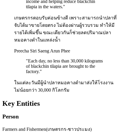
income and helping reduce blackchin
tilapia in the waters.
"
เกษตรกรตอบรับค่อนข้างดี เพราะสามารถนำปลาที่
จับได้มาขายโดยตรง ไม่ต้องผ่านผู้รวบรวม ทำให้มี
รายได้เพิ่มขึ้น ขณะเดียวกันก็ช่วยลดปริมาณปลา
หมอคางดำในแหล่งน้ำ
Preecha Siri Saeng Arun Phee
"
Each day, no less than 30,000 kilograms
of blackchin tilapia are brought to the
factory.
"
ในแต่ละวันมีผู้นำปลาหมอคางดำมาส่งให้โรงงาน
ไม่น้อยกว่า 30,000 กิโลกรัม
Key Entities
Person
Farmers and Fishermen
(
เกษตรกร-ชาวประมง
)