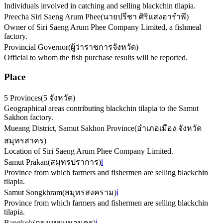
Individuals involved in catching and selling blackchin tilapia.
Preecha Siri Saeng Arum Phee
(
นายปรีชา ศิริแสงอารำพี
)
Owner of Siri Saeng Arum Phee Company Limited, a fishmeal
factory.
Provincial Governor
(
ผู้ว่าราชการจังหวัด
)
Official to whom the fish purchase results will be reported.
Place
5 Provinces
(
5 จังหวัด
)
Geographical areas contributing blackchin tilapia to the Samut
Sakhon factory.
Mueang District, Samut Sakhon Province
(
อำเภอเมือง จังหวัด
สมุทรสาคร
)
Location of Siri Saeng Arum Phee Company Limited.
Samut Prakan
(
สมุทรปราการ
)
ℹ️
Province from which farmers and fishermen are selling blackchin
tilapia.
Samut Songkhram
(
สมุทรสงคราม
)
ℹ️
Province from which farmers and fishermen are selling blackchin
tilapia.
Bangkok
(
กรุงเทพมหานคร
)
ℹ️