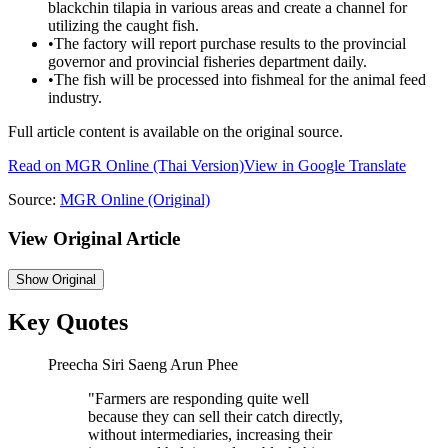
blackchin tilapia in various areas and create a channel for
utilizing the caught fish.
•
The factory will report purchase results to the provincial
governor and provincial fisheries department daily.
•
The fish will be processed into fishmeal for the animal feed
industry.
Full article content is available on the original source.
Read on
MGR Online
(Thai Version)
View in Google Translate
Source:
MGR Online
(Original)
View Original Article
Show
Original
Key Quotes
Preecha Siri Saeng Arun Phee
"
Farmers are responding quite well
because they can sell their catch directly,
without intermediaries, increasing their