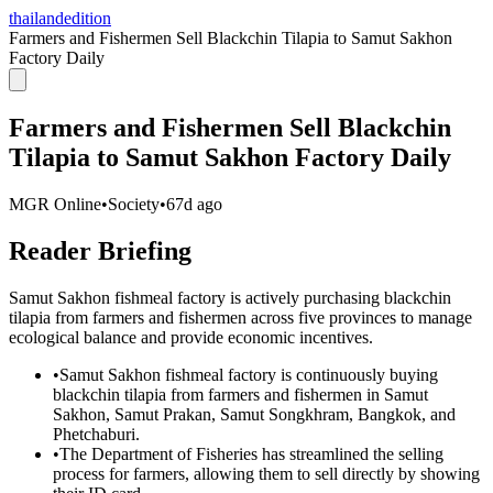
thailandedition
Farmers and Fishermen Sell Blackchin Tilapia to Samut Sakhon
Factory Daily
Farmers and Fishermen Sell Blackchin
Tilapia to Samut Sakhon Factory Daily
MGR Online
•
Society
•
67d ago
Reader Briefing
Samut Sakhon fishmeal factory is actively purchasing blackchin
tilapia from farmers and fishermen across five provinces to manage
ecological balance and provide economic incentives.
•
Samut Sakhon fishmeal factory is continuously buying
blackchin tilapia from farmers and fishermen in Samut
Sakhon, Samut Prakan, Samut Songkhram, Bangkok, and
Phetchaburi.
•
The Department of Fisheries has streamlined the selling
process for farmers, allowing them to sell directly by showing