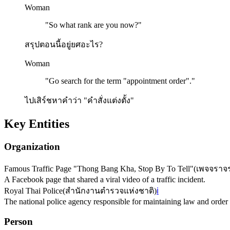
Woman
"
So what rank are you now?
"
สรุปตอนนี้อยู่ยศอะไร?
Woman
"
Go search for the term "appointment order".
"
ไปเสิร์ชหาคำว่า "คำสั่งแต่งตั้ง"
Key Entities
Organization
Famous Traffic Page "Thong Bang Kha, Stop By To Tell"
(
เพจจราจ
A Facebook page that shared a viral video of a traffic incident.
Royal Thai Police
(
สำนักงานตำรวจแห่งชาติ
)
ℹ️
The national police agency responsible for maintaining law and order 
Person