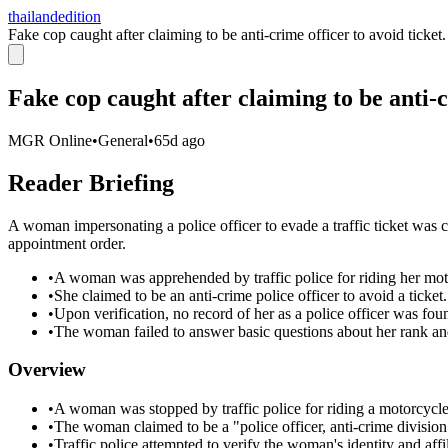
thailandedition
Fake cop caught after claiming to be anti-crime officer to avoid ticket.
Fake cop caught after claiming to be anti-c
MGR Online
•
General
•
65d ago
Reader Briefing
A woman impersonating a police officer to evade a traffic ticket was 
appointment order.
•
A woman was apprehended by traffic police for riding her mot
•
She claimed to be an anti-crime police officer to avoid a ticket.
•
Upon verification, no record of her as a police officer was fou
•
The woman failed to answer basic questions about her rank an
Overview
•
A woman was stopped by traffic police for riding a motorcycle
•
The woman claimed to be a "police officer, anti-crime division" 
•
Traffic police attempted to verify the woman's identity and affil