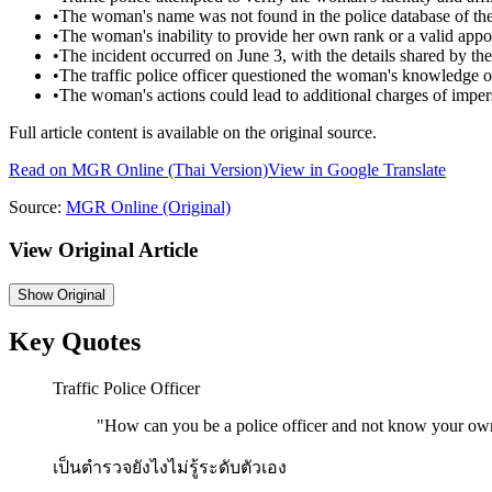
•
The woman's name was not found in the police database of the
•
The woman's inability to provide her own rank or a valid app
•
The incident occurred on June 3, with the details shared by 
•
The traffic police officer questioned the woman's knowledge 
•
The woman's actions could lead to additional charges of impers
Full article content is available on the original source.
Read on
MGR Online
(Thai Version)
View in Google Translate
Source:
MGR Online
(Original)
View Original Article
Show
Original
Key Quotes
Traffic Police Officer
"
How can you be a police officer and not know your ow
เป็นตำรวจยังไงไม่รู้ระดับตัวเอง