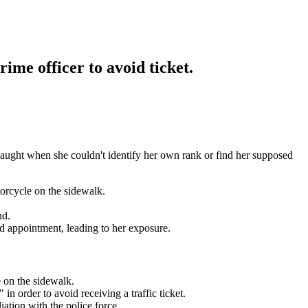
rime officer to avoid ticket.
caught when she couldn't identify her own rank or find her supposed
orcycle on the sidewalk.
nd.
d appointment, leading to her exposure.
 on the sidewalk.
in order to avoid receiving a traffic ticket.
iation with the police force.