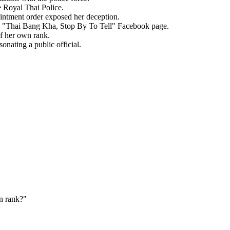
 Royal Thai Police.
ointment order exposed her deception.
the "Thai Bang Kha, Stop By To Tell" Facebook page.
of her own rank.
onating a public official.
n rank?
"