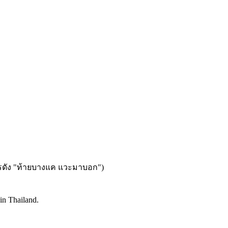
รดัง "ท้ายบางแค แวะมาบอก"
)
in Thailand.