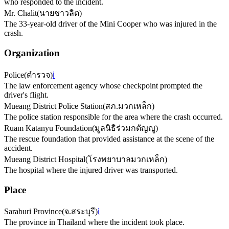
who responded to the incident.
Mr. Chalit
(
นายชาวลิต
)
The 33-year-old driver of the Mini Cooper who was injured in the
crash.
Organization
Police
(
ตำรวจ
)
ℹ️
The law enforcement agency whose checkpoint prompted the
driver's flight.
Mueang District Police Station
(
สภ.มวกเหล็ก
)
The police station responsible for the area where the crash occurred.
Ruam Katanyu Foundation
(
มูลนิธิร่วมกตัญญู
)
The rescue foundation that provided assistance at the scene of the
accident.
Mueang District Hospital
(
โรงพยาบาลมวกเหล็ก
)
The hospital where the injured driver was transported.
Place
Saraburi Province
(
จ.สระบุรี
)
ℹ️
The province in Thailand where the incident took place.