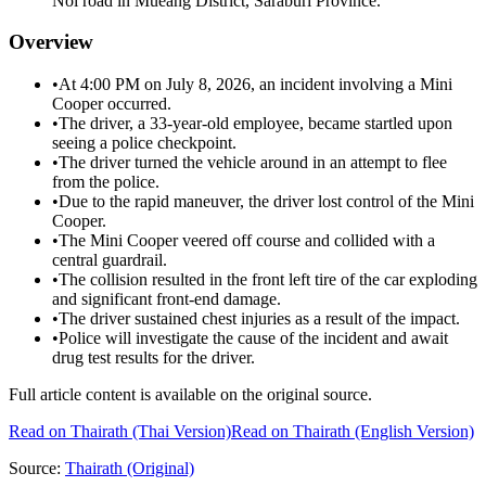
Noi road in Mueang District, Saraburi Province.
Overview
•
At 4:00 PM on July 8, 2026, an incident involving a Mini
Cooper occurred.
•
The driver, a 33-year-old employee, became startled upon
seeing a police checkpoint.
•
The driver turned the vehicle around in an attempt to flee
from the police.
•
Due to the rapid maneuver, the driver lost control of the Mini
Cooper.
•
The Mini Cooper veered off course and collided with a
central guardrail.
•
The collision resulted in the front left tire of the car exploding
and significant front-end damage.
•
The driver sustained chest injuries as a result of the impact.
•
Police will investigate the cause of the incident and await
drug test results for the driver.
Full article content is available on the original source.
Read on
Thairath
(Thai Version)
Read on Thairath (English Version)
Source:
Thairath
(Original)