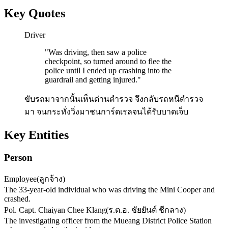
Key Quotes
Driver
"
Was driving, then saw a police
checkpoint, so turned around to flee the
police until I ended up crashing into the
guardrail and getting injured.
"
ขับรถมาจากนั้นเห็นด่านตำรวจ จึงกลับรถหนีตำรวจ
มา จนกระทั่งวิ่งมาชนการ์ดเรลจนได้รับบาดเจ็บ
Key Entities
Person
Employee
(
ลูกจ้าง
)
The 33-year-old individual who was driving the Mini Cooper and
crashed.
Pol. Capt. Chaiyan Chee Klang
(
ร.ต.อ. ชัยยันต์ ชีกลาง
)
The investigating officer from the Mueang District Police Station