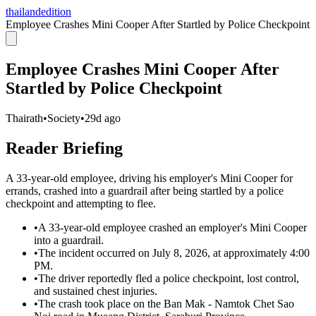
thailandedition
Employee Crashes Mini Cooper After Startled by Police Checkpoint
Employee Crashes Mini Cooper After
Startled by Police Checkpoint
Thairath
•
Society
•
29d ago
Reader Briefing
A 33-year-old employee, driving his employer's Mini Cooper for
errands, crashed into a guardrail after being startled by a police
checkpoint and attempting to flee.
•
A 33-year-old employee crashed an employer's Mini Cooper
into a guardrail.
•
The incident occurred on July 8, 2026, at approximately 4:00
PM.
•
The driver reportedly fled a police checkpoint, lost control,
and sustained chest injuries.
•
The crash took place on the Ban Mak - Namtok Chet Sao