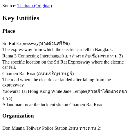
Source:
Thairath
(Original)
Key Entities
Place
Sri Rat Expressway
(
ทางด่วนศรีรัช
)
The expressway from which the electric car fell in Bangkok.
Rama 3 Connecting Interchange
(
แยกต่างระดับเชื่อมพระราม 3
)
The specific location on the Sri Rat Expressway where the electric
car fell.
Charoen Rat Road
(
ถนนเจริญราษฎร์
)
The road where the electric car landed after falling from the
expressway.
Yaowarat Tai Hong Kong White Jade Temple
(
ศาลเจ้าไต้ฮงกงหยก
ขาว
)
A landmark near the incident site on Charoen Rat Road.
Organization
Don Muang Tollway Police Station 2
(
สน.ทางด่วน 2
)