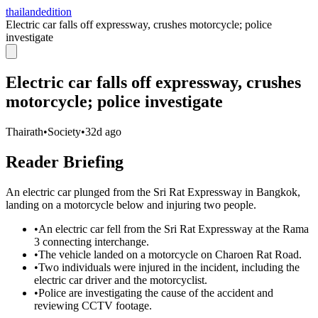
thailandedition
Electric car falls off expressway, crushes motorcycle; police
investigate
Electric car falls off expressway, crushes
motorcycle; police investigate
Thairath
•
Society
•
32d ago
Reader Briefing
An electric car plunged from the Sri Rat Expressway in Bangkok,
landing on a motorcycle below and injuring two people.
•
An electric car fell from the Sri Rat Expressway at the Rama
3 connecting interchange.
•
The vehicle landed on a motorcycle on Charoen Rat Road.
•
Two individuals were injured in the incident, including the
electric car driver and the motorcyclist.
•
Police are investigating the cause of the accident and
reviewing CCTV footage.