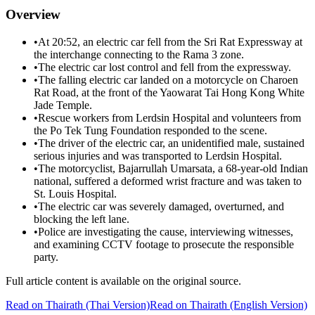
Overview
•
At 20:52, an electric car fell from the Sri Rat Expressway at
the interchange connecting to the Rama 3 zone.
•
The electric car lost control and fell from the expressway.
•
The falling electric car landed on a motorcycle on Charoen
Rat Road, at the front of the Yaowarat Tai Hong Kong White
Jade Temple.
•
Rescue workers from Lerdsin Hospital and volunteers from
the Po Tek Tung Foundation responded to the scene.
•
The driver of the electric car, an unidentified male, sustained
serious injuries and was transported to Lerdsin Hospital.
•
The motorcyclist, Bajarrullah Umarsata, a 68-year-old Indian
national, suffered a deformed wrist fracture and was taken to
St. Louis Hospital.
•
The electric car was severely damaged, overturned, and
blocking the left lane.
•
Police are investigating the cause, interviewing witnesses,
and examining CCTV footage to prosecute the responsible
party.
Full article content is available on the original source.
Read on
Thairath
(Thai Version)
Read on Thairath (English Version)