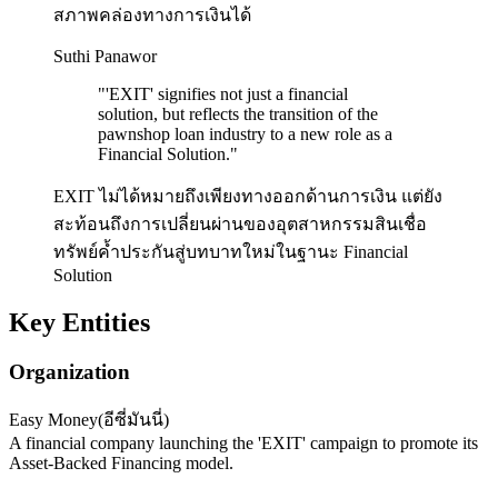
สภาพคล่องทางการเงินได้
Suthi Panawor
"
'EXIT' signifies not just a financial
solution, but reflects the transition of the
pawnshop loan industry to a new role as a
Financial Solution.
"
EXIT ไม่ได้หมายถึงเพียงทางออกด้านการเงิน แต่ยัง
สะท้อนถึงการเปลี่ยนผ่านของอุตสาหกรรมสินเชื่อ
ทรัพย์ค้ำประกันสู่บทบาทใหม่ในฐานะ Financial
Solution
Key Entities
Organization
Easy Money
(
อีซี่มันนี่
)
A financial company launching the 'EXIT' campaign to promote its
Asset-Backed Financing model.