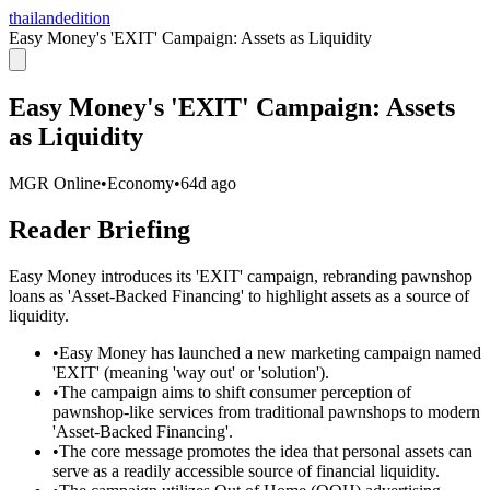
thailandedition
Easy Money's 'EXIT' Campaign: Assets as Liquidity
Easy Money's 'EXIT' Campaign: Assets
as Liquidity
MGR Online
•
Economy
•
64d ago
Reader Briefing
Easy Money introduces its 'EXIT' campaign, rebranding pawnshop
loans as 'Asset-Backed Financing' to highlight assets as a source of
liquidity.
•
Easy Money has launched a new marketing campaign named
'EXIT' (meaning 'way out' or 'solution').
•
The campaign aims to shift consumer perception of
pawnshop-like services from traditional pawnshops to modern
'Asset-Backed Financing'.
•
The core message promotes the idea that personal assets can
serve as a readily accessible source of financial liquidity.