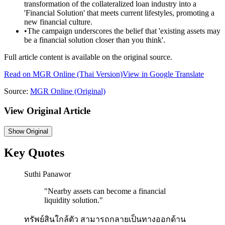
transformation of the collateralized loan industry into a
'Financial Solution' that meets current lifestyles, promoting a
new financial culture.
•
The campaign underscores the belief that 'existing assets may
be a financial solution closer than you think'.
Full article content is available on the original source.
Read on
MGR Online
(Thai Version)
View in Google Translate
Source:
MGR Online
(Original)
View Original Article
Show
Original
Key Quotes
Suthi Panawor
"
Nearby assets can become a financial
liquidity solution.
"
ทรัพย์สินใกล้ตัว สามารถกลายเป็นทางออกด้าน