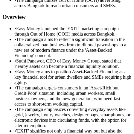
•
The campaign utilizes Out of Home (OOH) advertising
across Bangkok to reach urban consumers and SMEs.
Overview
•
Easy Money launched the 'EXIT' marketing campaign
through Out of Home (OOH) media across Bangkok.
•
The campaign aims to reflect a significant transition in the
collateralized loan business from traditional pawnshops to a
new era of modern finance under the 'Asset-Backed
Financing' concept.
•
Suthi Panawor, CEO of Easy Money Group, stated that
'nearby assets can become a financial liquidity solution'.
•
Easy Money aims to position Asset-Backed Financing as a
key financial tool for urban dwellers and SMEs requiring high
agility.
•
The campaign targets consumers in an 'Asset-Rich but
Credit-Poor' situation, including urban workers, small
business owners, and the new generation, who need fast
access to short-term working capital.
•
The campaign emphasizes converting everyday assets like
gold, jewelry, luxury watches, designer bags, smartphones, or
electronic devices into circulating funds, with the option for
later redemption.
•
'EXIT' signifies not only a financial way out but also the