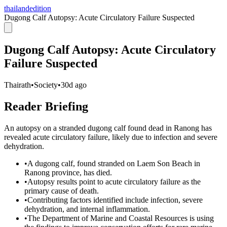
thailandedition
Dugong Calf Autopsy: Acute Circulatory Failure Suspected
Dugong Calf Autopsy: Acute Circulatory
Failure Suspected
Thairath
•
Society
•
30d ago
Reader Briefing
An autopsy on a stranded dugong calf found dead in Ranong has
revealed acute circulatory failure, likely due to infection and severe
dehydration.
•
A dugong calf, found stranded on Laem Son Beach in
Ranong province, has died.
•
Autopsy results point to acute circulatory failure as the
primary cause of death.
•
Contributing factors identified include infection, severe
dehydration, and internal inflammation.
•
The Department of Marine and Coastal Resources is using