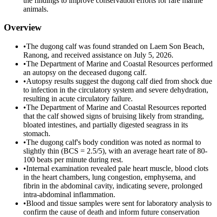
the findings to improve conservation efforts for rare marine
animals.
Overview
•
The dugong calf was found stranded on Laem Son Beach,
Ranong, and received assistance on July 5, 2026.
•
The Department of Marine and Coastal Resources performed
an autopsy on the deceased dugong calf.
•
Autopsy results suggest the dugong calf died from shock due
to infection in the circulatory system and severe dehydration,
resulting in acute circulatory failure.
•
The Department of Marine and Coastal Resources reported
that the calf showed signs of bruising likely from stranding,
bloated intestines, and partially digested seagrass in its
stomach.
•
The dugong calf's body condition was noted as normal to
slightly thin (BCS = 2.5/5), with an average heart rate of 80-
100 beats per minute during rest.
•
Internal examination revealed pale heart muscle, blood clots
in the heart chambers, lung congestion, emphysema, and
fibrin in the abdominal cavity, indicating severe, prolonged
intra-abdominal inflammation.
•
Blood and tissue samples were sent for laboratory analysis to
confirm the cause of death and inform future conservation