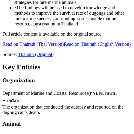
strategies for rare marine animals.
•
The findings will be used to develop knowledge and
methods to improve the survival rate of dugongs and other
rare marine species, contributing to sustainable marine
resource conservation in Thailand.
Full article content is available on the original source.
Read on
Thairath
(Thai Version)
Read on Thairath (English Version)
Source:
Thairath
(Original)
Key Entities
Organization
Department of Marine and Coastal Resources
(
กรมทะเลและ
ชายฝั่ง
)
ℹ️
The organization that conducted the autopsy and reported on the
dugong calf's death.
Animal