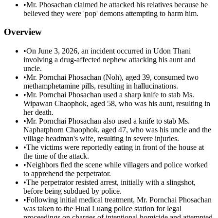
•
Mr. Phosachan claimed he attacked his relatives because he
believed they were 'pop' demons attempting to harm him.
Overview
•
On June 3, 2026, an incident occurred in Udon Thani
involving a drug-affected nephew attacking his aunt and
uncle.
•
Mr. Pornchai Phosachan (Noh), aged 39, consumed two
methamphetamine pills, resulting in hallucinations.
•
Mr. Pornchai Phosachan used a sharp knife to stab Ms.
Wipawan Chaophok, aged 58, who was his aunt, resulting in
her death.
•
Mr. Pornchai Phosachan also used a knife to stab Ms.
Naphatphorn Chaophok, aged 47, who was his uncle and the
village headman's wife, resulting in severe injuries.
•
The victims were reportedly eating in front of the house at
the time of the attack.
•
Neighbors fled the scene while villagers and police worked
to apprehend the perpetrator.
•
The perpetrator resisted arrest, initially with a slingshot,
before being subdued by police.
•
Following initial medical treatment, Mr. Pornchai Phosachan
was taken to the Huai Luang police station for legal
proceedings on charges of intentional homicide and attempted