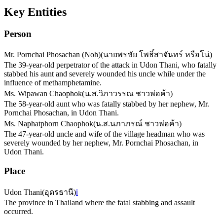
Key Entities
Person
Mr. Pornchai Phosachan (Noh)
(
นายพรชัย โพธิ์สาจันทร์ หรือโน่
)
The 39-year-old perpetrator of the attack in Udon Thani, who fatally
stabbed his aunt and severely wounded his uncle while under the
influence of methamphetamine.
Ms. Wipawan Chaophok
(
น.ส.วิภาวรรณ ชาวพ่อค้า
)
The 58-year-old aunt who was fatally stabbed by her nephew, Mr.
Pornchai Phosachan, in Udon Thani.
Ms. Naphatphorn Chaophok
(
น.ส.นภาภรณ์ ชาวพ่อค้า
)
The 47-year-old uncle and wife of the village headman who was
severely wounded by her nephew, Mr. Pornchai Phosachan, in
Udon Thani.
Place
Udon Thani
(
อุดรธานี
)
ℹ️
The province in Thailand where the fatal stabbing and assault
occurred.