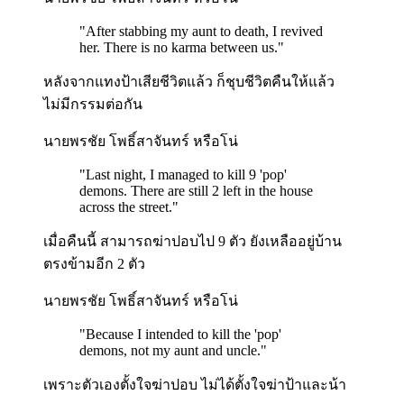
"
After stabbing my aunt to death, I revived
her. There is no karma between us.
"
หลังจากแทงป้าเสียชีวิตแล้ว ก็ชุบชีวิตคืนให้แล้ว
ไม่มีกรรมต่อกัน
นายพรชัย โพธิ์สาจันทร์ หรือโน่
"
Last night, I managed to kill 9 'pop'
demons. There are still 2 left in the house
across the street.
"
เมื่อคืนนี้ สามารถฆ่าปอบไป 9 ตัว ยังเหลืออยู่บ้าน
ตรงข้ามอีก 2 ตัว
นายพรชัย โพธิ์สาจันทร์ หรือโน่
"
Because I intended to kill the 'pop'
demons, not my aunt and uncle.
"
เพราะตัวเองตั้งใจฆ่าปอบ ไม่ได้ตั้งใจฆ่าป้าและน้า