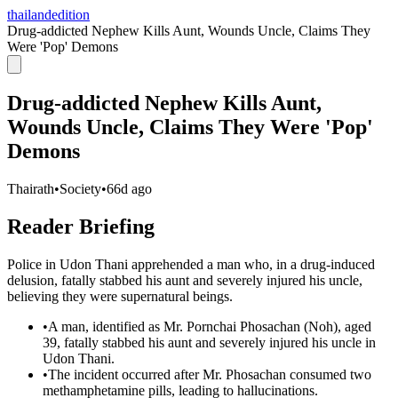
thailandedition
Drug-addicted Nephew Kills Aunt, Wounds Uncle, Claims They
Were 'Pop' Demons
Drug-addicted Nephew Kills Aunt,
Wounds Uncle, Claims They Were 'Pop'
Demons
Thairath
•
Society
•
66d ago
Reader Briefing
Police in Udon Thani apprehended a man who, in a drug-induced
delusion, fatally stabbed his aunt and severely injured his uncle,
believing they were supernatural beings.
•
A man, identified as Mr. Pornchai Phosachan (Noh), aged
39, fatally stabbed his aunt and severely injured his uncle in
Udon Thani.
•
The incident occurred after Mr. Phosachan consumed two
methamphetamine pills, leading to hallucinations.