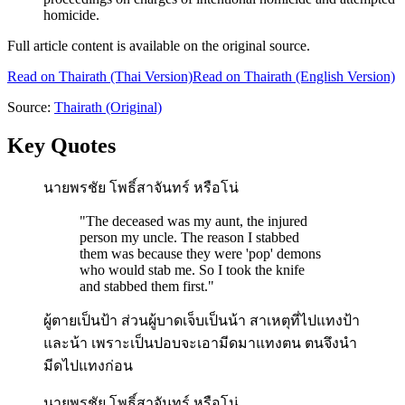
homicide.
Full article content is available on the original source.
Read on
Thairath
(Thai Version)
Read on Thairath (English Version)
Source:
Thairath
(Original)
Key Quotes
นายพรชัย โพธิ์สาจันทร์ หรือโน่
"
The deceased was my aunt, the injured
person my uncle. The reason I stabbed
them was because they were 'pop' demons
who would stab me. So I took the knife
and stabbed them first.
"
ผู้ตายเป็นป้า ส่วนผู้บาดเจ็บเป็นน้า สาเหตุที่ไปแทงป้า
และน้า เพราะเป็นปอบจะเอามีดมาแทงตน ตนจึงนำ
มีดไปแทงก่อน
นายพรชัย โพธิ์สาจันทร์ หรือโน่