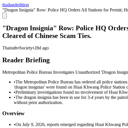
thailandedition
"Dragon Insignia" Row: Police HQ Orders All Stations for Permit; 
"Dragon Insignia" Row: Police HQ Orders
Cleared of Chinese Scam Ties.
Thairath
•
Society
•
28d ago
Reader Briefing
Metropolitan Police Bureau Investigates Unauthorized 'Dragon Insig
•
The Metropolitan Police Bureau has ordered all police stations w
'dragon insignias' were found on Huai Khwang Police Station of
•
Preliminary investigations found no involvement of Huai Khwa
•
The dragon insignia has been in use for 3-4 years by the patrol
without prior authorization.
Overview
•
On July 9, 2026, reports emerged regarding Huai Khwang Polic