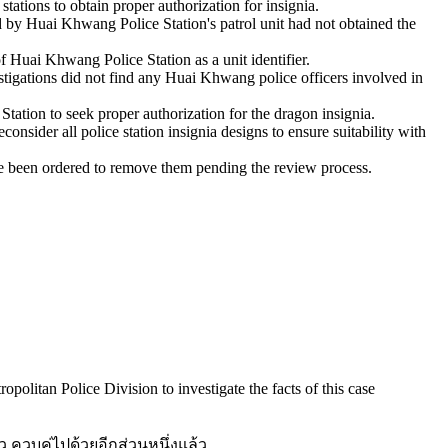
tations to obtain proper authorization for insignia.
d by Huai Khwang Police Station's patrol unit had not obtained the
f Huai Khwang Police Station as a unit identifier.
stigations did not find any Huai Khwang police officers involved in
ation to seek proper authorization for the dragon insignia.
nsider all police station insignia designs to ensure suitability with
ve been ordered to remove them pending the review process.
politan Police Division to investigate the facts of this case
 ควบคู่ไปด้วยอีกส่วนหนึ่งแล้ว