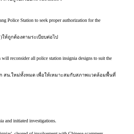
 Police Station to seek proper authorization for the
ร)ให้ถูกต้องตามระเบียบต่อไป
ll reconsider all police station insignia designs to suit the
สน.ใหม่ทั้งหมด เพื่อให้เหมาะสมกับสภาพแวดล้อมพื้นที่
a and initiated investigations.
signias', cleared of involvement with Chinese scammers.