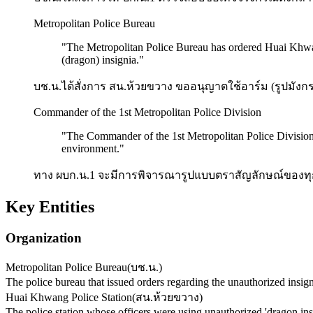
Metropolitan Police Bureau
"
The Metropolitan Police Bureau has ordered Huai Khwang
(dragon) insignia.
"
บช.น.ได้สั่งการ สน.ห้วยขวาง ขออนุญาตใช้อาร์ม (รูปมังก
Commander of the 1st Metropolitan Police Division
"
The Commander of the 1st Metropolitan Police Division wi
environment.
"
ทาง ผบก.น.1 จะมีการพิจารณารูปแบบตราสัญลักษณ์ของทุก 
Key Entities
Organization
Metropolitan Police Bureau
(
บช.น.
)
The police bureau that issued orders regarding the unauthorized insigni
Huai Khwang Police Station
(
สน.ห้วยขวาง
)
The police station whose officers were using unauthorized 'dragon in