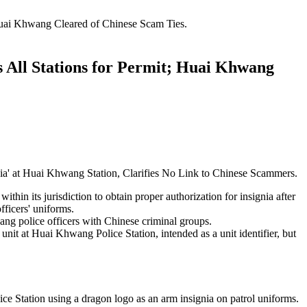
Huai Khwang Cleared of Chinese Scam Ties.
 All Stations for Permit; Huai Khwang
nia' at Huai Khwang Station, Clarifies No Link to Chinese Scammers.
ithin its jurisdiction to obtain proper authorization for insignia after
ficers' uniforms.
ng police officers with Chinese criminal groups.
 unit at Huai Khwang Police Station, intended as a unit identifier, but
e Station using a dragon logo as an arm insignia on patrol uniforms.