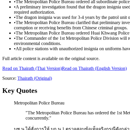
•
The Metropolitan Police Bureau ordered all subordinate police s
•
A preliminary investigation found that the dragon insignia use
required authorization.
•
The dragon insignia was used for 3-4 years by the patrol unit o
•
The Metropolitan Police Bureau clarified that preliminary inve
corruption or receiving benefits from Chinese criminal groups.
•
The Metropolitan Police Bureau ordered Huai Khwang Police St
•
The Commander of the 1st Metropolitan Police Division will reco
environmental conditions.
•
All police stations with unauthorized insignia on uniforms ha
Full article content is available on the original source.
Read on
Thairath
(Thai Version)
Read on Thairath (English Version)
Source:
Thairath
(Original)
Key Quotes
Metropolitan Police Bureau
"
The Metropolitan Police Bureau has ordered the 1st Metro
concurrently.
"
บช.น.ได้สั่งการให้ บก.น.1 ตรวจสอบข้อเท็จจริงกรณีดังกล่าว