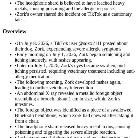
•
The headphone shard is believed to have leached heavy
metals, causing poisoning and the allergic response.
•
Zork's owner shared the incident on TikTok as a cautionary
tale.
Overview
•
On July 8, 2026, a TikTok user @soxx2111 posted about
their dog, Zork, experiencing severe allergic symptoms.
•
Early morning on July 1, 2026, Zork began scratching and
itching intensely, with rashes appearing.
•
Later on July 1, 2026, Zork's eyes became swollen, and
itching persisted, requiring veterinary treatment including anti-
allergy medication.
•
The following morning, Zork developed rashes again,
leading to further veterinary intervention.
•
An abdominal X-ray revealed a metallic foreign object
resembling a brooch, about 1 cm in size, within Zork's
intestines.
•
The foreign object was identified as a piece of a swallowed
Bluetooth headphone, which Zork had chewed after taking it
from a chair.
•
The headphone shard released heavy metal toxins, causing
poisoning and triggering the severe allergic reaction.
•
Zork experienced abdominal pain and muscle tension, and