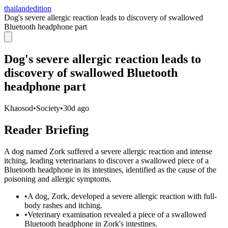
thailandedition
Dog's severe allergic reaction leads to discovery of swallowed
Bluetooth headphone part
Dog's severe allergic reaction leads to
discovery of swallowed Bluetooth
headphone part
Khaosod
•
Society
•
30d ago
Reader Briefing
A dog named Zork suffered a severe allergic reaction and intense
itching, leading veterinarians to discover a swallowed piece of a
Bluetooth headphone in its intestines, identified as the cause of the
poisoning and allergic symptoms.
•
A dog, Zork, developed a severe allergic reaction with full-
body rashes and itching.
•
Veterinary examination revealed a piece of a swallowed
Bluetooth headphone in Zork's intestines.