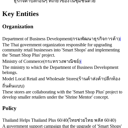
ธุรกิจค้าปลีกอื่นๆ ที่เกี่ยวข้องในชุมชนด้วย
Key Entities
Organization
Department of Business Development
(
กรมพัฒนาธุรกิจการค้า
)
ℹ️
The Thai government organization responsible for upgrading
community retail businesses into 'Smart Shops' and implementing
the 'Smart Shop Plus' project.
Ministry of Commerce
(
กระทรวงพาณิชย์
)
ℹ️
The ministry to which the Department of Business Development
belongs.
Model Local Retail and Wholesale Stores
(
ร้านค้าส่งค้าปลีกท้อง
ถิ่นต้นแบบ
)
These stores are collaborating with the 'Smart Shop Plus' project to
develop smaller retailers under the 'Shrine Mentor' concept.
Policy
Thailand Helps Thailand Plus 60/40
(
ไทยช่วยไทย พลัส 60/40
)
A government support campaign that the upgrade of 'Smart Shops'