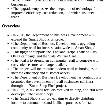
2026, broadening its scope to include related community retail
businesses.
•
The upgrade emphasizes the integration of technology for
improved efficiency, cost reduction, and wider customer
reach.
Overview
•
In 2026, the Department of Business Development will
expand the 'Smart Shop Plus' project.
•
The Department of Business Development is upgrading
community retail businesses nationwide to 'Smart Shops'.
•
This upgrade supports the 'Thailand Helps Thailand Plus
60/40' campaign and the State Welfare Card.
•
The goal is to strengthen community retail to compete with
convenience stores and large retailers.
•
The project will incorporate modern retail technologies to
increase efficiency and customer access.
•
The Department of Business Development has continuously
promoted the development of retail businesses (shrines)
through the 'Smart Shop Plus' project.
•
In 2025, 2,917 small retailers received training, and 300 were
developed into 'Smart Shops'.
•
The 'Smart Shop Plus' project aims to directly distribute
income to communities and facilitate purchases for state