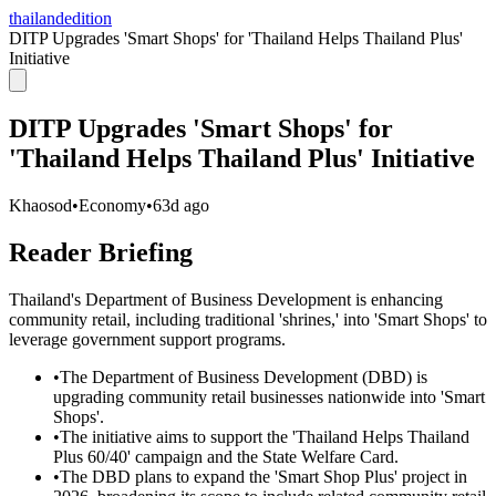
thailandedition
DITP Upgrades 'Smart Shops' for 'Thailand Helps Thailand Plus'
Initiative
DITP Upgrades 'Smart Shops' for
'Thailand Helps Thailand Plus' Initiative
Khaosod
•
Economy
•
63d ago
Reader Briefing
Thailand's Department of Business Development is enhancing
community retail, including traditional 'shrines,' into 'Smart Shops' to
leverage government support programs.
•
The Department of Business Development (DBD) is
upgrading community retail businesses nationwide into 'Smart
Shops'.
•
The initiative aims to support the 'Thailand Helps Thailand
Plus 60/40' campaign and the State Welfare Card.
•
The DBD plans to expand the 'Smart Shop Plus' project in