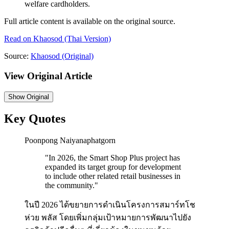
welfare cardholders.
Full article content is available on the original source.
Read on
Khaosod
(Thai Version)
Source:
Khaosod
(Original)
View Original Article
Show
Original
Key Quotes
Poonpong Naiyanaphatgorn
"
In 2026, the Smart Shop Plus project has
expanded its target group for development
to include other related retail businesses in
the community.
"
ในปี 2026 ได้ขยายการดำเนินโครงการสมาร์ทโช
ห่วย พลัส โดยเพิ่มกลุ่มเป้าหมายการพัฒนาไปยัง