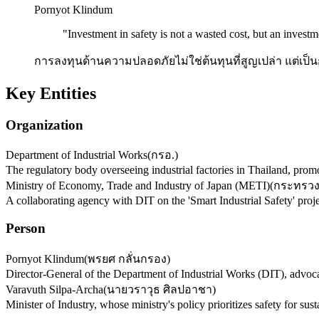
Pornyot Klindum
"
Investment in safety is not a wasted cost, but an investme
การลงทุนด้านความปลอดภัยไม่ใช่ต้นทุนที่สูญเปล่า แต่เป็น
Key Entities
Organization
Department of Industrial Works
(
กรอ.
)
The regulatory body overseeing industrial factories in Thailand, pro
Ministry of Economy, Trade and Industry of Japan (METI)
(
กระทรวง
A collaborating agency with DIT on the 'Smart Industrial Safety' pro
Person
Pornyot Klindum
(
พรยศ กลั่นกรอง
)
Director-General of the Department of Industrial Works (DIT), advoca
Varavuth Silpa-Archa
(
นายวราวุธ ศิลปอาชา
)
Minister of Industry, whose ministry's policy prioritizes safety for sus