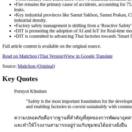
•
Fire remains the primary cause of accidents, accounting for 7
leaks.
•
Key industrial provinces like Samut Sakhon, Samut Prakan, C
industrial density.
•
Factory safety management is shifting from a 'Reactive Safety' 
•
DIT is promoting the adoption of AI and IoT for Real-time mon
•
DIT is committed to advancing Thai factories towards 'Smart In
Full article content is available on the original source.
Read on
Matichon
(Thai Version)
View in Google Translate
Source:
Matichon
(Original)
Key Quotes
Pornyot Klindum
"
Safety is the most important foundation for the develop
and enabling factories to coexist sustainably with commun
ความปลอดภัยคือรากฐานที่สำคัญที่สุดของการพัฒนาอุตสาห
และทำให้โรงงานสามารถอยู่ร่วมกับชุมชนได้อย่างยั่งยืน