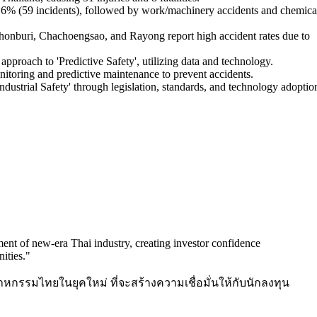
5.6% (59 incidents), followed by work/machinery accidents and chemica
honburi, Chachoengsao, and Rayong report high accident rates due to
approach to 'Predictive Safety', utilizing data and technology.
itoring and predictive maintenance to prevent accidents.
dustrial Safety' through legislation, standards, and technology adoptio
ment of new-era Thai industry, creating investor confidence
ities.
"
กรรมไทยในยุคใหม่ ที่จะสร้างความเชื่อมั่นให้กับนักลงทุน