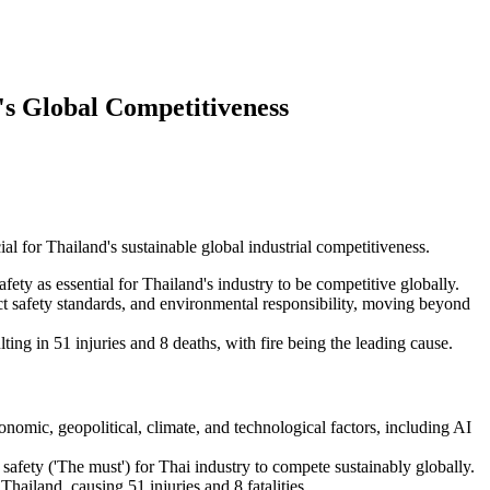
's Global Competitiveness
l for Thailand's sustainable global industrial competitiveness.
ety as essential for Thailand's industry to be competitive globally.
rict safety standards, and environmental responsibility, moving beyond
ing in 51 injuries and 8 deaths, with fire being the leading cause.
conomic, geopolitical, climate, and technological factors, including AI
afety ('The must') for Thai industry to compete sustainably globally.
hailand, causing 51 injuries and 8 fatalities.