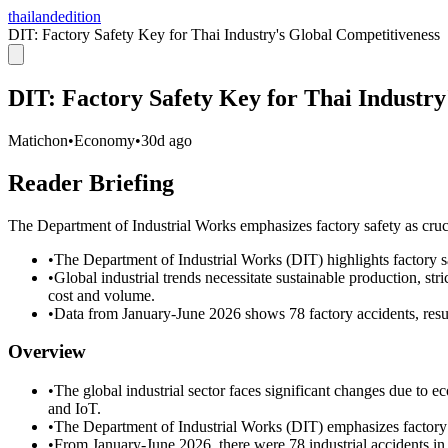
thailandedition
DIT: Factory Safety Key for Thai Industry's Global Competitiveness
DIT: Factory Safety Key for Thai Industry
Matichon
•
Economy
•
30d ago
Reader Briefing
The Department of Industrial Works emphasizes factory safety as crucia
•
The Department of Industrial Works (DIT) highlights factory saf
•
Global industrial trends necessitate sustainable production, st
cost and volume.
•
Data from January-June 2026 shows 78 factory accidents, result
Overview
•
The global industrial sector faces significant changes due to e
and IoT.
•
The Department of Industrial Works (DIT) emphasizes factory s
•
From January-June 2026, there were 78 industrial accidents in T