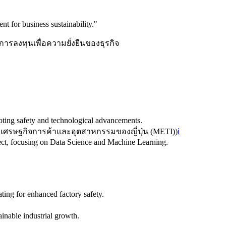
nt for business sustainability.
"
การลงทุนเพื่อความยั่งยืนของธุรกิจ
moting safety and technological advancements.
เศรษฐกิจการค้าและอุตสาหกรรมของญี่ปุ่น (METI)
)
ℹ️
ject, focusing on Data Science and Machine Learning.
ting for enhanced factory safety.
tainable industrial growth.