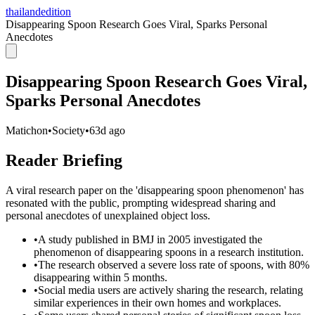
thailandedition
Disappearing Spoon Research Goes Viral, Sparks Personal
Anecdotes
Disappearing Spoon Research Goes Viral,
Sparks Personal Anecdotes
Matichon
•
Society
•
63d ago
Reader Briefing
A viral research paper on the 'disappearing spoon phenomenon' has
resonated with the public, prompting widespread sharing and
personal anecdotes of unexplained object loss.
•
A study published in BMJ in 2005 investigated the
phenomenon of disappearing spoons in a research institution.
•
The research observed a severe loss rate of spoons, with 80%
disappearing within 5 months.
•
Social media users are actively sharing the research, relating
similar experiences in their own homes and workplaces.