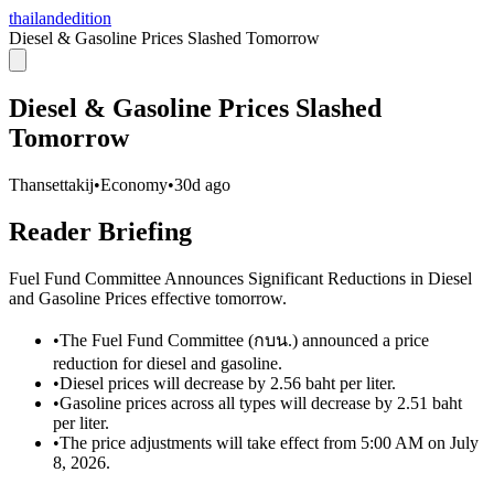
thailandedition
Diesel & Gasoline Prices Slashed Tomorrow
Diesel & Gasoline Prices Slashed
Tomorrow
Thansettakij
•
Economy
•
30d ago
Reader Briefing
Fuel Fund Committee Announces Significant Reductions in Diesel
and Gasoline Prices effective tomorrow.
•
The Fuel Fund Committee (กบน.) announced a price
reduction for diesel and gasoline.
•
Diesel prices will decrease by 2.56 baht per liter.
•
Gasoline prices across all types will decrease by 2.51 baht
per liter.
•
The price adjustments will take effect from 5:00 AM on July
8, 2026.