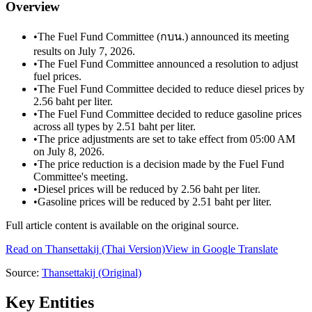
Overview
•
The Fuel Fund Committee (กบน.) announced its meeting
results on July 7, 2026.
•
The Fuel Fund Committee announced a resolution to adjust
fuel prices.
•
The Fuel Fund Committee decided to reduce diesel prices by
2.56 baht per liter.
•
The Fuel Fund Committee decided to reduce gasoline prices
across all types by 2.51 baht per liter.
•
The price adjustments are set to take effect from 05:00 AM
on July 8, 2026.
•
The price reduction is a decision made by the Fuel Fund
Committee's meeting.
•
Diesel prices will be reduced by 2.56 baht per liter.
•
Gasoline prices will be reduced by 2.51 baht per liter.
Full article content is available on the original source.
Read on
Thansettakij
(Thai Version)
View in Google Translate
Source:
Thansettakij
(Original)
Key Entities