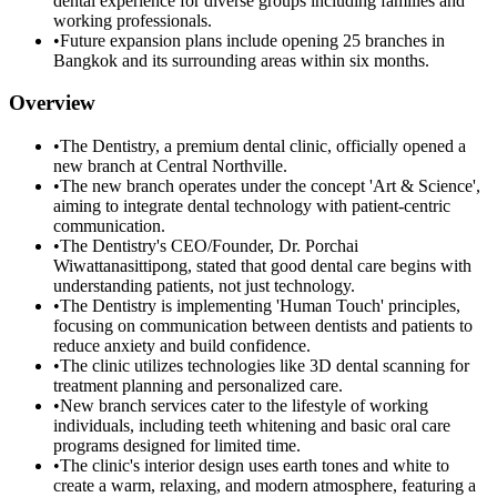
dental experience for diverse groups including families and
working professionals.
•
Future expansion plans include opening 25 branches in
Bangkok and its surrounding areas within six months.
Overview
•
The Dentistry, a premium dental clinic, officially opened a
new branch at Central Northville.
•
The new branch operates under the concept 'Art & Science',
aiming to integrate dental technology with patient-centric
communication.
•
The Dentistry's CEO/Founder, Dr. Porchai
Wiwattanasittipong, stated that good dental care begins with
understanding patients, not just technology.
•
The Dentistry is implementing 'Human Touch' principles,
focusing on communication between dentists and patients to
reduce anxiety and build confidence.
•
The clinic utilizes technologies like 3D dental scanning for
treatment planning and personalized care.
•
New branch services cater to the lifestyle of working
individuals, including teeth whitening and basic oral care
programs designed for limited time.
•
The clinic's interior design uses earth tones and white to
create a warm, relaxing, and modern atmosphere, featuring a