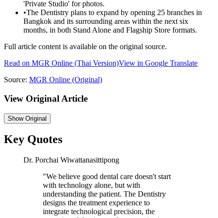
'Private Studio' for photos.
•
The Dentistry plans to expand by opening 25 branches in
Bangkok and its surrounding areas within the next six
months, in both Stand Alone and Flagship Store formats.
Full article content is available on the original source.
Read on
MGR Online
(Thai Version)
View in Google Translate
Source:
MGR Online
(Original)
View Original Article
Show
Original
Key Quotes
Dr. Porchai Wiwattanasittipong
"
We believe good dental care doesn't start
with technology alone, but with
understanding the patient. The Dentistry
designs the treatment experience to
integrate technological precision, the