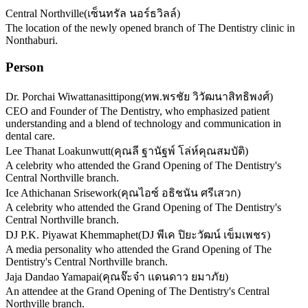
Central Northville
(
เซ็นทรัล นอร์ธวิลล์
)
The location of the newly opened branch of The Dentistry clinic in
Nonthaburi.
Person
Dr. Porchai Wiwattanasittipong
(
ทพ.พรชัย วิวัฒนาสิทธิพงศ์
)
CEO and Founder of The Dentistry, who emphasized patient
understanding and a blend of technology and communication in
dental care.
Lee Thanat Loakunwutt
(
คุณลี ฐานัฐพ์ โล่ห์คุณสมบัติ
)
A celebrity who attended the Grand Opening of The Dentistry's
Central Northville branch.
Ice Athichanan Srisework
(
คุณไอซ์ อธิชนัน ศรีเสวก
)
A celebrity who attended the Grand Opening of The Dentistry's
Central Northville branch.
DJ P.K. Piyawat Khemmaphet
(
DJ พีเค ปิยะวัฒน์ เข็มเพชร
)
A media personality who attended the Grand Opening of The
Dentistry's Central Northville branch.
Jaja Dandao Yamapai
(
คุณจ๊ะจ๋า แดนดาว ยมาภัย
)
An attendee at the Grand Opening of The Dentistry's Central
Northville branch.