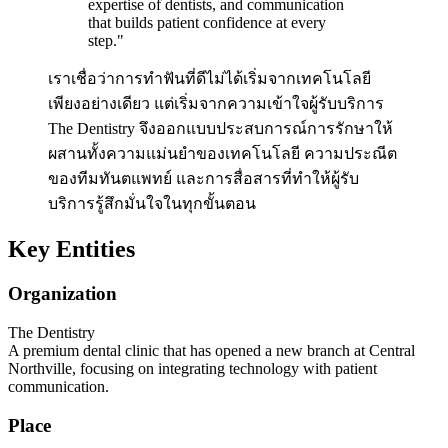
expertise of dentists, and communication
that builds patient confidence at every
step.
"
เราเชื่อว่าการทำฟันที่ดีไม่ได้เริ่มจากเทคโนโลยี
เพียงอย่างเดียว แต่เริ่มจากความเข้าใจผู้รับบริการ
The Dentistry จึงออกแบบประสบการณ์การรักษาให้
ผสานทั้งความแม่นยำของเทคโนโลยี ความประณีต
ของทีมทันตแพทย์ และการสื่อสารที่ทำให้ผู้รับ
บริการรู้สึกมั่นใจในทุกขั้นตอน
Key Entities
Organization
The Dentistry
A premium dental clinic that has opened a new branch at Central
Northville, focusing on integrating technology with patient
communication.
Place