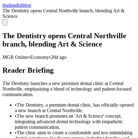
thailandedition
The Dentistry opens Central Northville branch, blending Art &
Science
The Dentistry opens Central Northville
branch, blending Art & Science
MGR Online
•
Economy
•
28d ago
Reader Briefing
The Dentistry launches a new premium dental clinic at Central
Northville, emphasizing a blend of technology and patient-focused
communication.
•
The Dentistry, a premium dental clinic, has officially opened
a new branch at Central Northville.
•
The new branch promotes an 'Art & Science' concept,
integrating advanced dental technology with empathetic
patient communication.
•
The clinic aims to create a comfortable and less intimidating