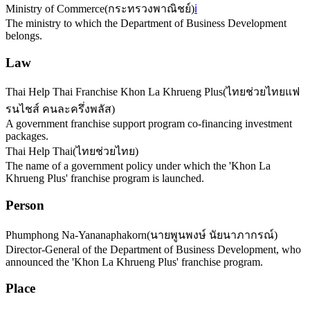
Ministry of Commerce
(
กระทรวงพาณิชย์
)
ℹ️
The ministry to which the Department of Business Development
belongs.
Law
Thai Help Thai Franchise Khon La Khrueng Plus
(
ไทยช่วยไทยแฟ
รนไชส์ คนละครึ่งพลัส
)
A government franchise support program co-financing investment
packages.
Thai Help Thai
(
ไทยช่วยไทย
)
The name of a government policy under which the 'Khon La
Khrueng Plus' franchise program is launched.
Person
Phumphong Na-Yananaphakorn
(
นายพูนพงษ์ นัยนาภากรณ์
)
Director-General of the Department of Business Development, who
announced the 'Khon La Khrueng Plus' franchise program.
Place