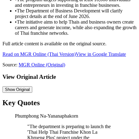
and entrepreneurs in investing in franchise businesses.
•
The Department of Business Development will clarify
project details at the end of June 2026.
•
The initiative aims to help Thais and business owners create
careers and generate income, while also expanding the growth
of Thai franchise networks.
Full article content is available on the original source.
Read on
MGR Online
(Thai Version)
View in Google Translate
Source:
MGR Online
(Original)
View Original Article
Show
Original
Key Quotes
Phumphong Na-Yananaphakorn
"
The department is preparing to launch the
'Thai Help Thai Franchise Khon La
Khrueng Plus' project under the