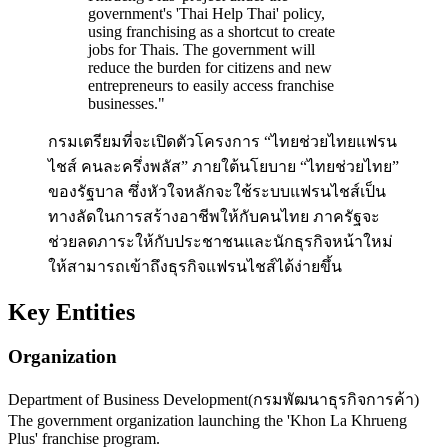
government's 'Thai Help Thai' policy,
using franchising as a shortcut to create
jobs for Thais. The government will
reduce the burden for citizens and new
entrepreneurs to easily access franchise
businesses.
"
กรมเตรียมที่จะเปิดตัวโครงการ “ไทยช่วยไทยแฟรน
ไชส์ คนละครึ่งพลัส” ภายใต้นโยบาย “ไทยช่วยไทย”
ของรัฐบาล ซึ่งหัวใจหลักจะใช้ระบบแฟรนไชส์เป็น
ทางลัดในการสร้างอาชีพให้กับคนไทย ภาครัฐจะ
ช่วยลดภาระให้กับประชาชนและนักธุรกิจหน้าใหม่
ให้สามารถเข้าถึงธุรกิจแฟรนไชส์ได้ง่ายขึ้น
Key Entities
Organization
Department of Business Development
(
กรมพัฒนาธุรกิจการค้า
)
The government organization launching the 'Khon La Khrueng
Plus' franchise program.