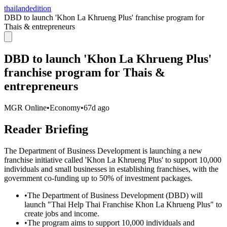
thailandedition
DBD to launch 'Khon La Khrueng Plus' franchise program for
Thais & entrepreneurs
DBD to launch 'Khon La Khrueng Plus'
franchise program for Thais &
entrepreneurs
MGR Online
•
Economy
•
67d ago
Reader Briefing
The Department of Business Development is launching a new
franchise initiative called 'Khon La Khrueng Plus' to support 10,000
individuals and small businesses in establishing franchises, with the
government co-funding up to 50% of investment packages.
•
The Department of Business Development (DBD) will
launch "Thai Help Thai Franchise Khon La Khrueng Plus" to
create jobs and income.
•
The program aims to support 10,000 individuals and