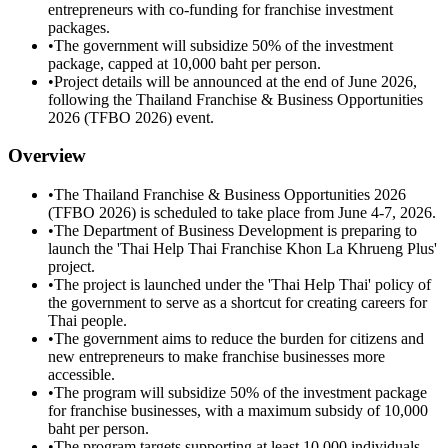
entrepreneurs with co-funding for franchise investment
packages.
•
The government will subsidize 50% of the investment
package, capped at 10,000 baht per person.
•
Project details will be announced at the end of June 2026,
following the Thailand Franchise & Business Opportunities
2026 (TFBO 2026) event.
Overview
•
The Thailand Franchise & Business Opportunities 2026
(TFBO 2026) is scheduled to take place from June 4-7, 2026.
•
The Department of Business Development is preparing to
launch the 'Thai Help Thai Franchise Khon La Khrueng Plus'
project.
•
The project is launched under the 'Thai Help Thai' policy of
the government to serve as a shortcut for creating careers for
Thai people.
•
The government aims to reduce the burden for citizens and
new entrepreneurs to make franchise businesses more
accessible.
•
The program will subsidize 50% of the investment package
for franchise businesses, with a maximum subsidy of 10,000
baht per person.
•
The program targets supporting at least 10,000 individuals