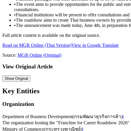
•
The event aims to provide opportunities for the public and entr
consultations.
•
Financial institutions will be present to offer consultations and
•
The roadshow aims to create Thai business owners by providin
•
The announcement was made today, June 4th, in preparation fo
Full article content is available on the original source.
Read on
MGR Online
(Thai Version)
View in Google Translate
Source:
MGR Online
(Original)
View Original Article
Show
Original
Key Entities
Organization
Department of Business Development
(
กรมพัฒนาธุรกิจการค้า
)
ℹ️
The organization hosting the "Franchise for Career Roadshow 2026"
Ministry of Commerce
(
กระทรวงพาณิชย์
)
ℹ️