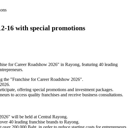
ions
2-16 with special promotions
ise for Career Roadshow 2026" in Rayong, featuring 40 leading
ntrepreneurs.
g the "Franchise for Career Roadshow 2026".
 2026.
articipate, offering special promotions and investment packages.
eneurs to access quality franchises and receive business consultations.
026" will be held at Central Rayong.
ver 40 leading franchise brands to Rayong.
 over 200,000 Baht, in order to reduce starting costs for entrepreneurs.