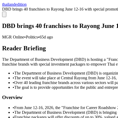
thailandedition
DBD brings 40 franchises to Rayong June 12-16 with special promot
DBD brings 40 franchises to Rayong June 1
MGR Online
•
Politics
•
65d ago
Reader Briefing
The Department of Business Development (DBD) is hosting a "Franch
franchise brands with special investment packages to empower Thai e
•
The Department of Business Development (DBD) is organizin
•
The event will take place at Central Rayong from June 12-16,
•
Over 40 leading franchise brands across various sectors will p
•
The goal is to provide opportunities for the public and entrepr
Overview
•
From June 12-16, 2026, the "Franchise for Career Roadshow 2
•
The Department of Business Development (DBD) is bringing o
•
Franchise packages will offer discounts of up to 30%, valued at