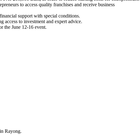
epreneurs to access quality franchises and receive business
 financial support with special conditions.
g access to investment and expert advice.
r the June 12-16 event.
 in Rayong.